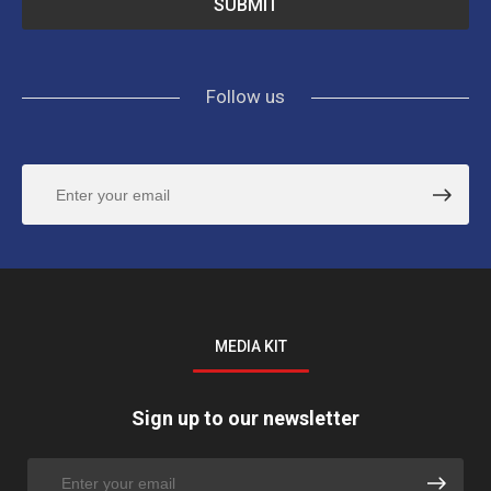
Follow us
MEDIA KIT
Sign up to our newsletter