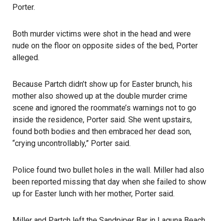
Porter.
Both murder victims were shot in the head and were
nude on the floor on opposite sides of the bed, Porter
alleged.
Because Partch didn’t show up for Easter brunch, his
mother also showed up at the double murder crime
scene and ignored the roommate’s warnings not to go
inside the residence, Porter said. She went upstairs,
found both bodies and then embraced her dead son,
“crying uncontrollably,” Porter said.
Police found two bullet holes in the wall. Miller had also
been reported missing that day when she failed to show
up for Easter lunch with her mother, Porter said.
Miller and Partch left the Sandpiper Bar in Laguna Beach