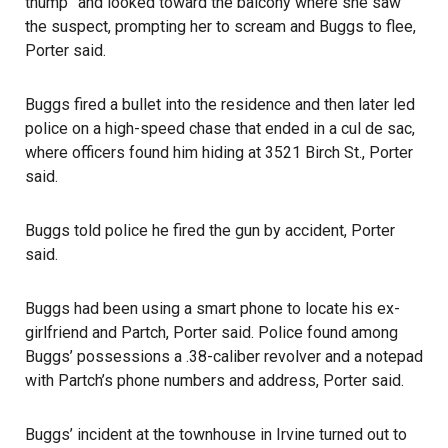
thump” and looked toward the balcony where she saw
the suspect, prompting her to scream and Buggs to flee,
Porter said.
Buggs fired a bullet into the residence and then later led
police on a high-speed chase that ended in a cul de sac,
where officers found him hiding at 3521 Birch St., Porter
said.
Buggs told police he fired the gun by accident, Porter
said.
Buggs had been using a smart phone to locate his ex-
girlfriend and Partch, Porter said. Police found among
Buggs’ possessions a .38-caliber revolver and a notepad
with Partch’s phone numbers and address, Porter said.
Buggs’ incident at the townhouse in Irvine turned out to