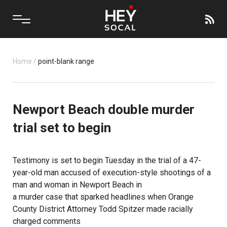
Home
/
point-blank range
Newport Beach double murder
trial set to begin
Testimony is set to begin Tuesday in the trial of a 47-
year-old man accused of execution-style shootings of a
man and woman in Newport Beach in
a murder case that sparked headlines when Orange
County District Attorney Todd Spitzer made racially
charged comments