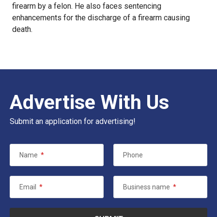
firearm by a felon. He also faces sentencing
enhancements for the discharge of a firearm causing
death.
Advertise With Us
Submit an application for advertising!
Name
*
Phone
Email
*
Business name
*