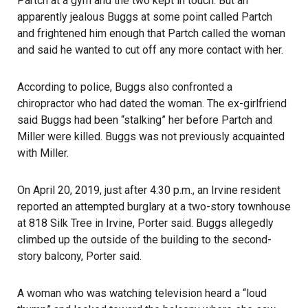
Partch at a gym and the two kept in touch. But an
apparently jealous Buggs at some point called Partch
and frightened him enough that Partch called the woman
and said he wanted to cut off any more contact with her.
According to police, Buggs also confronted a
chiropractor who had dated the woman. The ex-girlfriend
said Buggs had been “stalking” her before Partch and
Miller were killed. Buggs was not previously acquainted
with Miller.
On April 20, 2019, just after 4:30 p.m., an Irvine resident
reported an attempted burglary at a two-story townhouse
at 818 Silk Tree in Irvine, Porter said. Buggs allegedly
climbed up the outside of the building to the second-
story balcony, Porter said.
A woman who was watching television heard a “loud