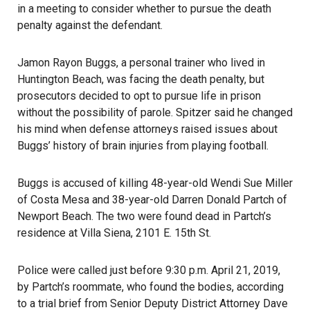
in a meeting to consider whether to pursue the death
penalty against the defendant.
Jamon Rayon Buggs, a personal trainer who lived in
Huntington Beach, was facing the death penalty, but
prosecutors decided to opt to pursue life in prison
without the possibility of parole.
Spitzer
said he changed
his mind when defense attorneys raised issues about
Buggs’ history of brain injuries from playing football.
Buggs is accused of killing 48-year-old Wendi Sue Miller
of Costa Mesa and 38-year-old Darren Donald Partch of
Newport Beach. The two were found dead in Partch’s
residence at Villa Siena, 2101 E. 15th St.
Police were called just before 9:30 p.m. April 21, 2019,
by Partch’s roommate, who found the bodies, according
to a trial brief from Senior Deputy
District Attorney
Dave