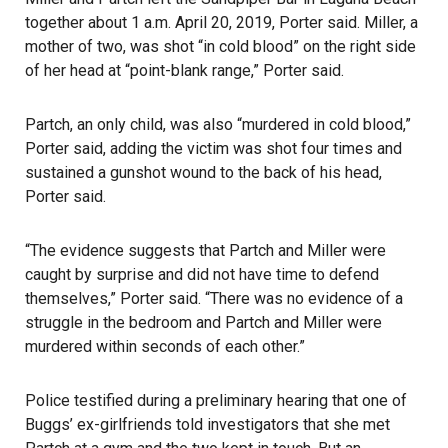
together about 1 a.m. April 20, 2019, Porter said. Miller, a
mother of two, was shot “in cold blood” on the right side
of her head at “point-blank range,” Porter said.
Partch, an only child, was also “murdered in cold blood,”
Porter said, adding the victim was shot four times and
sustained a gunshot wound to the back of his head,
Porter said.
“The evidence suggests that Partch and Miller were
caught by surprise and did not have time to defend
themselves,” Porter said. “There was no evidence of a
struggle in the bedroom and Partch and Miller were
murdered within seconds of each other.”
Police testified during a preliminary hearing that one of
Buggs’ ex-girlfriends told investigators that she met