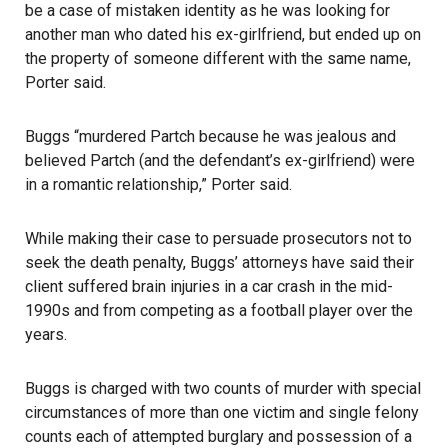
be a case of mistaken identity as he was looking for
another man who dated his ex-girlfriend, but ended up on
the property of someone different with the same name,
Porter said.
Buggs “murdered Partch because he was jealous and
believed Partch (and the defendant’s ex-girlfriend) were
in a romantic relationship,” Porter said.
While making their case to persuade prosecutors not to
seek the death penalty, Buggs’ attorneys have said their
client suffered brain injuries in a car crash in the mid-
1990s and from competing as a football player over the
years.
Buggs is charged with two counts of murder with special
circumstances of more than one victim and single felony
counts each of attempted burglary and possession of a