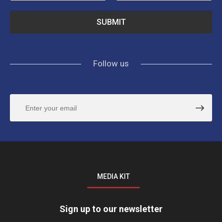
Follow us
MEDIA KIT
Sign up to our newsletter