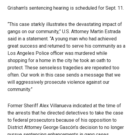
Grisham’s sentencing hearing is scheduled for Sept. 11.
“This case starkly illustrates the devastating impact of
gangs on our community,” U.S. Attorney Martin Estrada
said in a statement
. “A young man who had achieved
great success and returned to serve his community as a
Los Angeles Police officer was murdered while
shopping for a home in the city he took an oath to
protect. These senseless tragedies are repeated too
often. Our work in this case sends a message that we
will aggressively prosecute violence against our
community.”
Former Sheriff Alex Villanueva indicated at the time of
the arrests that he directed detectives to take the case
to federal prosecutors because of his opposition to
District Attorney George Gascón’s
decision to no longer
pursue sentencing enhancements in gang cases.