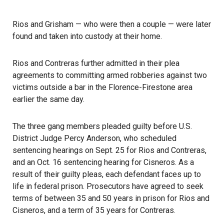
Rios and Grisham — who were then a couple — were later
found and taken into custody at their home.
Rios and Contreras further admitted in their plea
agreements to committing armed robberies against two
victims outside a bar in the Florence-Firestone area
earlier the same day.
The three gang members pleaded guilty before U.S.
District Judge Percy Anderson, who scheduled
sentencing hearings on Sept. 25 for Rios and Contreras,
and an Oct. 16 sentencing hearing for Cisneros. As a
result of their guilty pleas, each defendant faces up to
life in federal prison. Prosecutors have agreed to seek
terms of between 35 and 50 years in prison for Rios and
Cisneros, and a term of 35 years for Contreras.