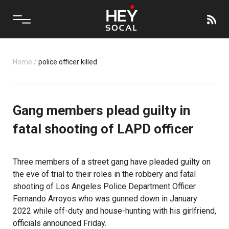
Home
/
police officer killed
Gang members plead guilty in
fatal shooting of LAPD officer
Three members of a street gang have pleaded guilty on
the eve of trial to their roles in the robbery and fatal
shooting of Los Angeles Police Department Officer
Fernando Arroyos who was gunned down in January
2022 while off-duty and house-hunting with his girlfriend,
officials announced Friday.