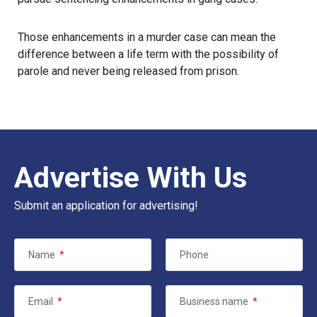
Those enhancements in a murder case can mean the
difference between a life term with the possibility of
parole and never being released from prison.
Advertise With Us
Submit an application for advertising!
Name
*
Phone
Email
*
Business name
*