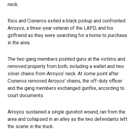
neck.
Rios and Cisneros exited a black pickup and confronted
Arroyos, a three-year veteran of the LAPD, and his
girlfriend as they were searching for a home to purchase
in the area.
The two gang members pointed guns at the victims and
removed property from both, including a wallet and two
silver chains from Arroyos’ neck. At some point after
Cisneros removed Arroyos’ chains, the off-duty officer
and the gang members exchanged gunfire, according to
court documents.
Arroyos sustained a single gunshot wound, ran from the
area and collapsed in an alley as the two defendants left
the scene in the truck.