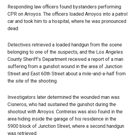
Responding law officers found bystanders performing
CPR on Arroyos. The officers loaded Arroyos into a patrol
car and took him to a hospital, where he was pronounced
dead.
Detectives retrieved a loaded handgun from the scene
belonging to one of the suspects, and the Los Angeles
County Sheriff’s Department received a report of a man
suffering from a gunshot wound in the area of Junction
Street and East 60th Street about a mile-and-a-half from
the site of the shooting.
Investigators later determined the wounded man was
Cisneros, who had sustained the gunshot during the
shootout with Arroyos. Contreras was also found in the
area hiding inside the garage of his residence in the
5900 block of Junction Street, where a second handgun
was retrieved.