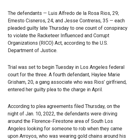
The defendants
— Luis Alfredo de la Rosa Rios, 29;
Ernesto Cisneros, 24; and Jesse Contreras, 35 — each
pleaded guilty late Thursday to one count of conspiracy
to violate the Racketeer Influenced and Corrupt
Organizations (RICO) Act, according to the U.S.
Department of Justice.
Trial was set to begin Tuesday in Los Angeles federal
court for the three. A fourth defendant, Haylee Marie
Grisham, 20, a gang associate who was Rios’ girlfriend,
entered her guilty plea to the charge in April.
According to plea agreements filed Thursday, on the
night of Jan. 10, 2022, the defendants were driving
around the Florence-Firestone area of South Los
Angeles looking for someone to rob when they came
upon Arroyos, who was wearing gold chains around his