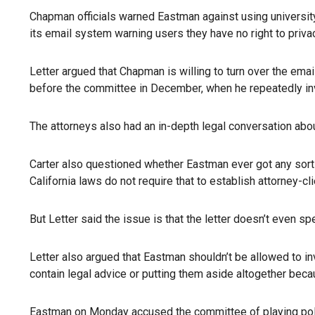
Chapman officials warned Eastman against using university
its email system warning users they have no right to priva
Letter argued that Chapman is willing to turn over the em
before the committee in December, when he repeatedly inv
The attorneys also had an in-depth legal conversation abo
Carter also questioned whether Eastman ever got any sort 
California laws do not require that to establish attorney-cl
But Letter said the issue is that the letter doesn’t even s
Letter also argued that Eastman shouldn’t be allowed to inv
contain legal advice or putting them aside altogether beca
Eastman on Monday accused the committee of playing polit