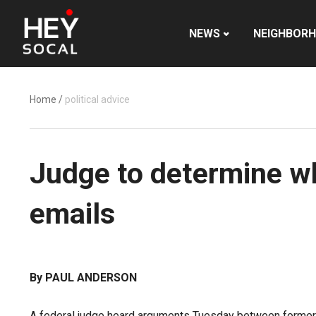
NEWS
NEIGHBOR
Home
/
political advice
Judge to determine w
emails
By PAUL ANDERSON
A federal judge heard arguments Tuesday between former 