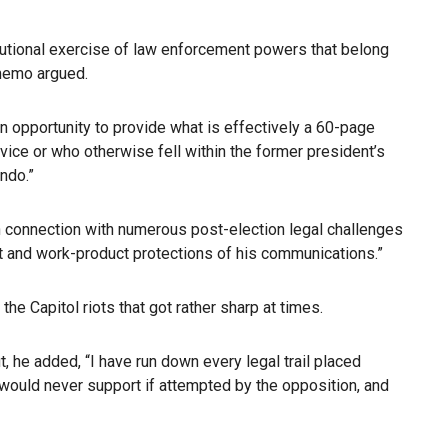
tutional exercise of law enforcement powers that belong
 memo argued.
n opportunity to provide what is effectively a 60-page
dvice or who otherwise fell within the former president’s
endo.”
 in connection with numerous post-election legal challenges
ient and work-product protections of his communications.”
e Capitol riots that got rather sharp at times.
, he added, “I have run down every legal trail placed
u would never support if attempted by the opposition, and