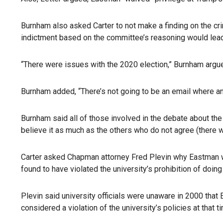
Burnham also asked Carter to not make a finding on the cri
indictment based on the committee’s reasoning would lead 
“There were issues with the 2020 election,” Burnham argued
Burnham added, “There’s not going to be an email where an
Burnham said all of those involved in the debate about the
believe it as much as the others who do not agree (there wa
Carter asked Chapman attorney Fred Plevin why Eastman wa
found to have violated the university’s prohibition of doing
Plevin said university officials were unaware in 2000 that
considered a violation of the university’s policies at that 