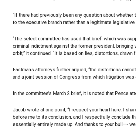
“If there had previously been any question about whether 
to the executive branch rather than a legitimate legislati
“The select committee has used that brief, which was supp
criminal indictment against the former president, bringing 
orbit,” it continued. “It is based on lies, distortions, dr
Eastman’s attorneys further argued, “the distortions cannot
and a joint session of Congress from which litigation was c
In the committee’s March 2 brief, it is noted that Pence a
Jacob wrote at one point, “I respect your heart here. I sha
before me to its conclusion, and I respectfully conclude th
essentially entirely made up. And thanks to your bull—- we