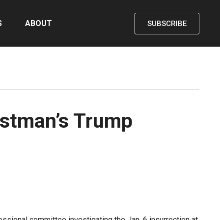
S
ABOUT
SUBSCRIBE
astman’s Trump
ional committee investigating the Jan. 6 insurrection at