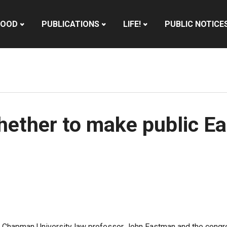
HOOD
PUBLICATIONS
LIFE!
PUBLIC NOTICE
hether to make public E
Chapman University law professor John Eastman and the congress