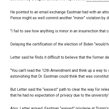
He pointed to an email exchange Eastman had with an attor
Pence might as well commit another “minor” violation by de
“I fail to see how anything is minor in an insurrection that
Delaying the certification of the election of Biden “would 
Letter said he finds it difficult to believe that the former
“You can’t read the 12th Amendment and think up a way to say
astonishing that Dr. Eastman could think that was constituti
But Letter said the “easiest” path to clear the way for rel
that he had no expectation of privacy due to the university
Also, Letter argued, Eastman “waived” privilege at Trump’s