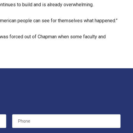
ontinues to build and is already overwhelming.
e American people can see for themselves what happened.”
n was forced out of Chapman when some faculty and
Phone