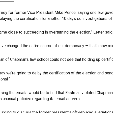
ney for former Vice President Mike Pence, saying one law governi
laying the certification for another 10 days so investigations of 
 came close to succeeding in overturning the election,” Letter said
have changed the entire course of our democracy — that’s how mino
 dean of Chapman’s law school could not see that holding up certifi
 we’re going to delay the certification of the election and send i
onal.”
easing the emails would be to find that Eastman violated Chapman 
’s unusual policies regarding its email servers.
 urging to discuss the former president’s oft-rebuked allegation