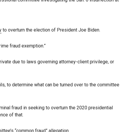
y
to overturn the election of President Joe Biden.
rime fraud exemption.”
vate due to laws governing attorney-client privilege, or
ails, to determine what can be turned over to the committee
minal fraud in seeking to overturn the 2020 presidential
nce of that.
ittee’s “common fraud” allegation.