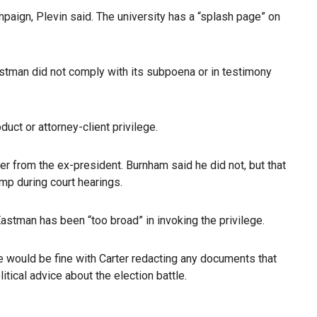
paign, Plevin said. The university has a “splash page” on
astman did not comply with its subpoena or in testimony
ct or attorney-client privilege.
r from the ex-president. Burnham said he did not, but that
ump during court hearings.
 Eastman has been “too broad” in invoking the privilege.
ee would be fine with Carter redacting any documents that
tical advice about the election battle.