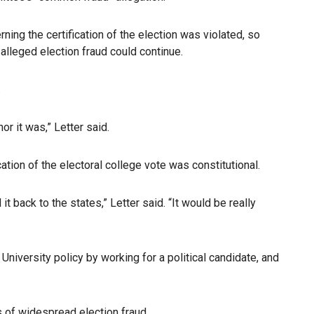
ng the certification of the election was violated, so
alleged election fraud could continue.
.
r it was,” Letter said.
cation of the electoral college vote was constitutional.
t back to the states,” Letter said. “It would be really
University policy by working for a political candidate, and
s of widespread election fraud.