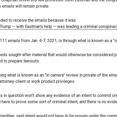
 emails will remain private.
eeded to receive the emails because it was
d Trump — with Eastman’s help — was leading a criminal conspirac
11 emails from Jan. 4-7, 2021, is through what is known as a “c
eeds sought-after material that would otherwise be considered pri
d to prepare lawsuits.
oing what is known as an “in camera” review in private of the em
torney-client or work product privileges.
s in question won’t show any evidence of an intent to commit cri
have to prove some sort of criminal intent, and there is no evide
ommittee
, said intent would not have to be proven under the comm