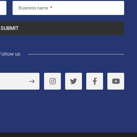
Business name
*
Follow us