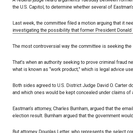
the U.S. Capitol, to determine whether several of Eastman’s
Last week, the committee filed a motion arguing that it n
investigating the possibility that former President Donal
The most controversial way the committee is seeking the 1
That’s when an authority seeking to prove criminal fraud n
what is known as “work product,” which is legal advice use
Both sides agreed to U.S. District Judge David O. Carter d
and which ones would be kept concealed under claims of at
Eastman’s attorney, Charles Burnham, argued that the email
election result. Burnham argued that the government would 
But attorney Douglas Letter, who represents
the select c