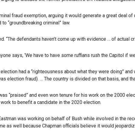
minal fraud exemption, arguing it would generate a great deal of
to “groundbreaking criminal” law.
. “The defendants haven’t come up with evidence … of actual crim
yone says, ‘We have to have some ruffians rush the Capitol if we
 election had a “righteousness about what they were doing” and we
s election fraud). … The country is divided on that basis, and tha
s “praised” and even won tenure for his work on the 2000 elec
 work to benefit a candidate in the 2020 election.
 Eastman was working on behalf of Bush while involved in the reco
time as well because Chapman officials believe it would jeopardize