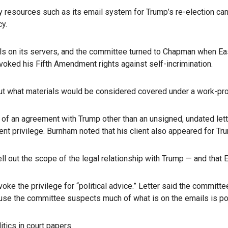
 resources such as its email system for Trump’s re-election cam
cy.
ails on its servers, and the committee turned to Chapman when E
oked his Fifth Amendment rights against self-incrimination.
ut what materials would be considered covered under a work-produ
of an agreement with Trump other than an unsigned, undated lette
ient privilege. Burnham noted that his client also appeared for Tr
pell out the scope of the legal relationship with Trump — and that
oke the privilege for “political advice.” Letter said the committ
use the committee suspects much of what is on the emails is poli
ics in court papers.