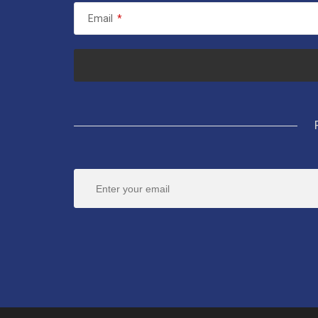
Email
*