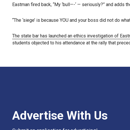
Eastman fired back, “My ‘bull—-‘ — seriously?” and adds th
“The ‘siege’ is because YOU and your boss did not do wha
The state bar has launched an ethics investigation of Eas
students objected to his attendance at the rally that prece
Advertise With Us