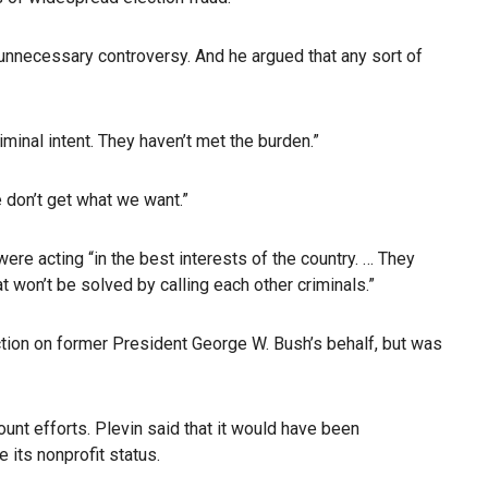
 unnecessary controversy. And he argued that any sort of
inal intent. They haven’t met the burden.”
 don’t get what we want.”
re acting “in the best interests of the country. … They
t won’t be solved by calling each other criminals.”
tion on former President George W. Bush’s behalf, but was
unt efforts. Plevin said that it would have been
 its nonprofit status.