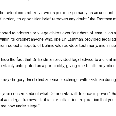
the select committee views its purpose primarily as an unconsti
ve function, its opposition brief removes any doubt,” the Eastman
osed to address privilege claims over four days of emails, as a
within its dragnet anyone who, like Dr. Eastman, provided legal a
awn from select snippets of behind-closed-door testimony, and innu
 hide the fact that Dr. Eastman provided legal advice to a client
ertainly anticipated as a possibility, giving rise to attorney-cl
ttorney Gregory Jacob had an email exchange with Eastman during th
re your concerns about what Democrats will do once in power.” But
at as a legal framework, it is a results oriented position that yo
 are now under siege.”