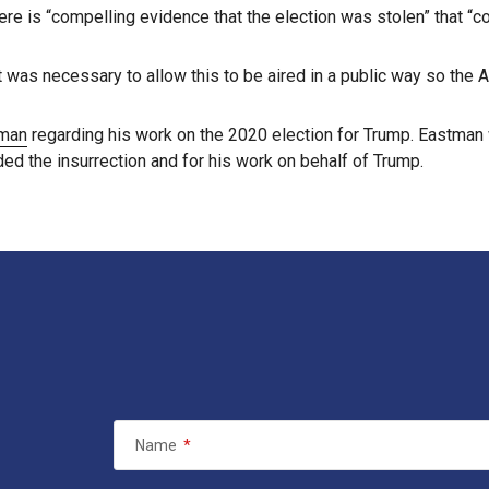
ere is “compelling evidence that the election was stolen” that “c
t was necessary to allow this to be aired in a public way so th
tman
regarding his work on the 2020 election for Trump. Eastma
ded the insurrection and for his work on behalf of Trump.
Name
*