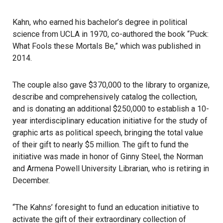
Kahn, who earned his bachelor’s degree in political
science from
UCLA
in 1970, co-authored the book “Puck:
What Fools these Mortals Be,” which was published in
2014.
The couple also gave $370,000 to the
library
to organize,
describe and comprehensively catalog the collection,
and is donating an additional $250,000 to establish a 10-
year interdisciplinary education initiative for the study of
graphic arts as political speech, bringing the total value
of their gift to nearly $5 million. The gift to fund the
initiative was made in honor of Ginny Steel, the Norman
and Armena Powell University Librarian, who is retiring in
December.
“The Kahns’ foresight to fund an education initiative to
activate the gift of their extraordinary collection of