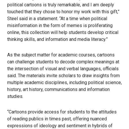
political cartoons is truly remarkable, and I am deeply
touched that they chose to honor my work with this gift,”
Steel said in a statement. “At a time when political
misinformation in the form of memes is proliferating
online, this collection will help students develop critical
thinking skills, and information and media literacy.”
As the subject matter for academic courses, cartoons
can challenge students to decode complex meanings at
the intersection of visual and verbal languages, officials
said. The materials invite scholars to draw insights from
multiple academic disciplines, including political science,
history, art history, communications and information
studies.
“Cartoons provide access for students to the attitudes
of reading publics in times past, offering nuanced
expressions of ideology and sentiment in hybrids of