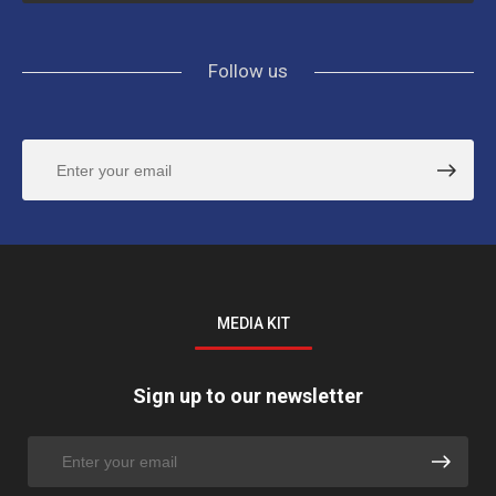
Follow us
MEDIA KIT
Sign up to our newsletter