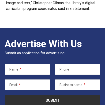
image and text,” Christopher Gilman, the library’s digital
curriculum program coordinator,
said in a statement
.
Advertise With Us
Submit an application for advertising!
Name
*
Phone
Email
*
Business name
*