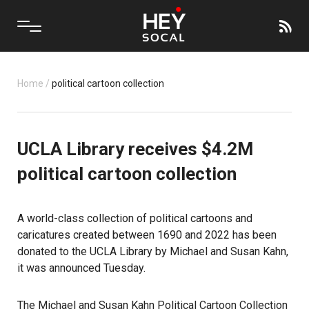
Home
/
political cartoon collection
UCLA Library receives $4.2M
political cartoon collection
A world-class collection of political cartoons and
caricatures created between 1690 and 2022 has been
donated to the UCLA Library by Michael and Susan Kahn,
it was announced Tuesday.
The Michael and Susan Kahn Political Cartoon Collection