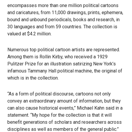
encompasses more than one million political cartoons
and caricatures, from 11,000 drawings, prints, ephemera,
bound and unbound periodicals, books and research, in
30 languages and from 59 countries. The collection is
valued at $4.2 million.
Numerous top political cartoon artists are represented.
Among them is Rollin Kirby, who received a 1929
Pulitzer Prize for an illustration satirizing New York’s
infamous Tammany Hall political machine, the original of
which is in the collection.
“As a form of political discourse, cartoons not only
convey an extraordinary amount of information, but they
can also cause historical events,” Michael Kahn said in a
statement. “My hope for the collection is that it will
benefit generations of scholars and researchers across
disciplines as well as members of the general public.”