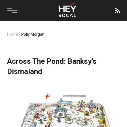
Home
/
Polly Morgan
Across The Pond: Banksy’s
Dismaland