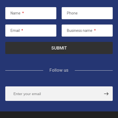
Name
*
Phone
Email
*
Business name
*
Follow us