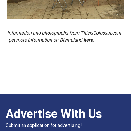
Information and photographs from
ThisIsColossal.com
get more information on Dismaland
here
.
Advertise With Us
Submit an application for advertising!