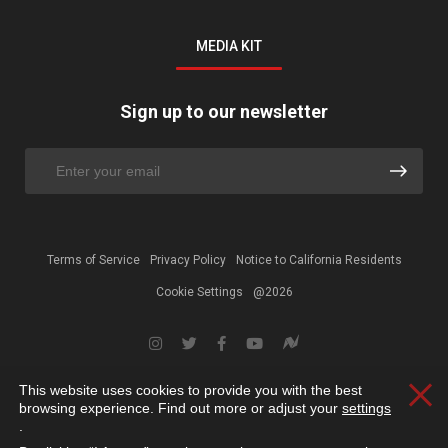
MEDIA KIT
Sign up to our newsletter
Terms of Service
Privacy Policy
Notice to California Residents
Cookie Settings
@2026
This website uses cookies to provide you with the best
Clos
browsing experience. Find out more or adjust your
settings
.