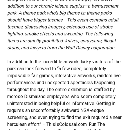
addition to our chronic leisure surplus—a bemusement
park. A theme park who’s big theme is: theme parks
should have bigger themes… This event contains adult
themes, distressing imagery, extended use of strobe
lighting, smoke effects and swearing. The following
items are strictly prohibited: knives, spraycans, illegal
drugs, and lawyers from the Walt Disney corporation.
In addition to the incredible artwork, lucky visitors of the
park can look forward to “a few rides, completely
impossible fair games, interactive artworks, random live
performances and unexpected spectacles happening
throughout the day. The entire exhibition is staffed by
morose Dismaland employees who seem completely
uninterested in being helpful or informative. Getting in
requires an uncomfortably awkward NSA-esque
screening, and even trying to find the exit required a near
herculean effort” –
ThisIsColossal.com
. Run The