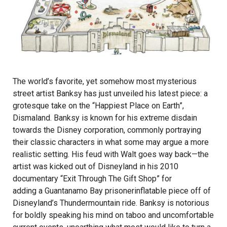
The world’s favorite, yet somehow most mysterious
street artist Banksy has just unveiled his latest piece: a
grotesque take on the “Happiest Place on Earth”,
Dismaland. Banksy is known for his extreme disdain
towards the Disney corporation, commonly portraying
their classic characters in what some may argue a more
realistic setting. His feud with Walt goes way back—the
artist was kicked out of Disneyland in his 2010
documentary “Exit Through The Gift Shop” for
adding a Guantanamo Bay prisoner
inflatable piece off of
Disneyland’s Thundermountain ride. Banksy is notorious
for boldly speaking his mind on taboo and uncomfortable