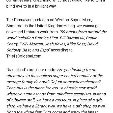
current events, unearthing what most would like to turn a
blind eye to in a brilliant way.
The Dismaland park sits on Weston-Super-Mare,
Somerset in the United Kingdom—dang, we wanna go
now—and features work from
“50 artists from around the
world including Damien Hirst, Bill Barminski, Caitlin
Cherry, Polly Morgan, Josh Keyes, Mike Ross, David
Shrigley, Bäst, and Espo”
according to
ThisIsColossal.com
.
Dismaland’s brochure reads:
Are you looking for an
alternative to the soulless sugar-coated banality of the
average family day out? Or just somewhere cheaper?
Then this is the place for you—a chaotic new world
where you can escape from mindless escapism. Instead
of a burger stall, we have a museum. In place of a gift
shop we have a library, well, we have a gift shop as well.
Bring the whole family to come and enjoy the latest