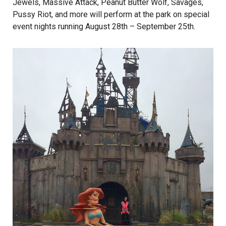
Jewels, Massive Attack, Peanut Butter Wolf, Savages,
Pussy Riot, and more will perform at the park on special
event nights running August 28th – September 25th.