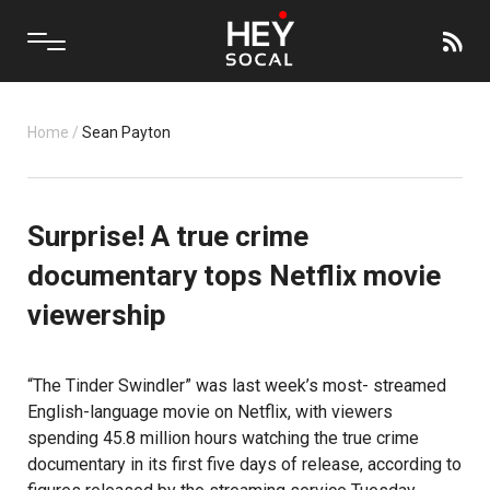
Home
/
Sean Payton
Surprise! A true crime
documentary tops Netflix movie
viewership
“The Tinder Swindler”
was last week’s most- streamed
English-language movie on
Netflix
, with viewers
spending 45.8 million hours watching the true crime
documentary in its first five days of release, according to