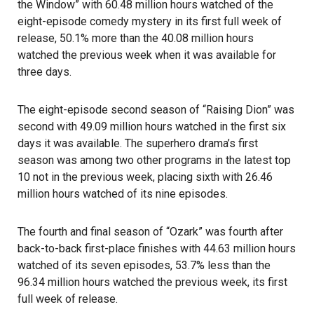
the Window” with 60.48 million hours watched of the
eight-episode comedy mystery in its first full week of
release, 50.1% more than the 40.08 million hours
watched the previous week when it was available for
three days.
The eight-episode second season of “Raising Dion” was
second with 49.09 million hours watched in the first six
days it was available. The superhero drama’s first
season was among two other programs in the latest top
10 not in the previous week, placing sixth with 26.46
million hours watched of its nine episodes.
The fourth and final season of “Ozark” was fourth after
back-to-back first-place finishes with 44.63 million hours
watched of its seven episodes, 53.7% less than the
96.34 million hours watched the previous week, its first
full week of release.