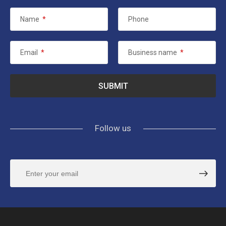
Name
*
Phone
Email
*
Business name
*
Follow us