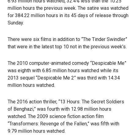
6.93 million hours watched, 32.4% less than the 10.25
million hours the previous week. The satire was watched
for 384.22 million hours in its 45 days of release through
Sunday.
There were six films in addition to “The Tinder Swindler”
that were in the latest top 10 not in the previous week’s.
The 2010 computer-animated comedy “Despicable Me”
was eighth with 6.85 million hours watched while its
2013 sequel “Despicable Me 2” was third with 14.34
million hours watched.
The 2016 action thriller, “13 Hours: The Secret Soldiers
of Benghazi,” was fourth with 12.98 million hours
watched. The 2009 science fiction action film
“Transformers: Revenge of the Fallen,” was fifth with
9.79 million hours watched.