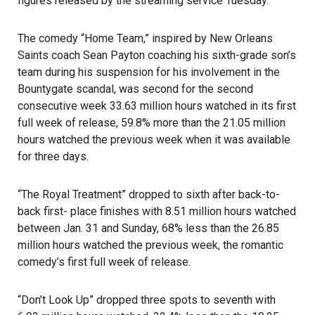
figures released by the streaming service Tuesday.
The comedy
“Home Team,”
inspired by New Orleans
Saints coach Sean Payton coaching his sixth-grade son’s
team during his suspension for his involvement in the
Bountygate scandal, was second for the second
consecutive week 33.63 million hours watched in its first
full week of release, 59.8% more than the 21.05 million
hours watched the previous week when it was available
for three days.
“The Royal Treatment”
dropped to sixth after back-to-
back first- place finishes with 8.51 million hours watched
between Jan. 31 and Sunday, 68% less than the 26.85
million hours watched the previous week, the romantic
comedy’s first full week of release.
“Don’t Look Up” dropped three spots to seventh with