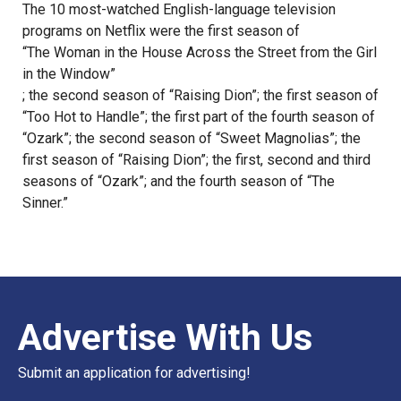
The 10 most-watched English-language television
programs on Netflix were the first season of
“The Woman in the House Across the Street from the Girl
in the Window”
; the second season of “Raising Dion”; the first season of
“Too Hot to Handle”; the first part of the fourth season of
“Ozark”; the second season of “Sweet Magnolias”; the
first season of “Raising Dion”; the first, second and third
seasons of “Ozark”; and the fourth season of “The
Sinner.”
Advertise With Us
Submit an application for advertising!