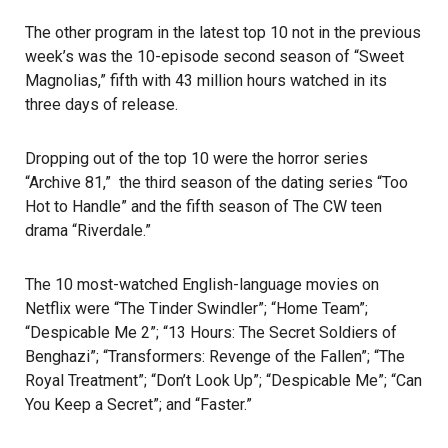
The other program in the latest top 10 not in the previous
week’s was the 10-episode second season of “Sweet
Magnolias,” fifth with 43 million hours watched in its
three days of release.
Dropping out of the top 10 were the horror series
“Archive 81,” the third season of the dating series “Too
Hot to Handle” and the fifth season of The CW teen
drama “Riverdale.”
The 10 most-watched English-language movies on
Netflix were “The Tinder Swindler”; “Home Team”;
“Despicable Me 2”; “13 Hours: The Secret Soldiers of
Benghazi”; “Transformers: Revenge of the Fallen”; “The
Royal Treatment”; “Don’t Look Up”; “Despicable Me”; “Can
You Keep a Secret”; and “Faster.”