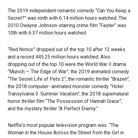
The 2019 independent romantic comedy “Can You Keep a
Secret?” was ninth with 6.14 million hours watched. The
2010 Dwayne Johnson-starring crime film “Faster” was
10th with 6.37 million hours watched.
“Red Notice” dropped out of the top 10 after 12 weeks
and a record 445.25 million hours watched. Also
dropping out of the top 10 were the World War II drama
“Munich — The Edge of War”; the 2019 animated comedy
“The Secret Life of Pets 2”; the romantic thriller “Brazen”;
the 2018 computer- animated monster comedy “Hotel
Transylvania 3: Summer Vacation”; the 2018 supernatural
horror thriller film “The Possession of Hannah Grace”;
and the mystery thriller “A Perfect Enemy.”
Netflix’s most popular television program was “The
Woman in the House Across the Street from the Girl in