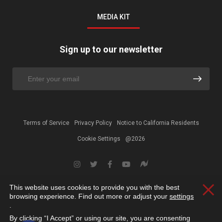
MEDIA KIT
Sign up to our newsletter
Terms of Service
Privacy Policy
Notice to California Residents
Cookie Settings
@2026
This website uses cookies to provide you with the best
Clos
browsing experience. Find out more or adjust your
settings
.
By clicking “I Accept” or using our site, you are consenting