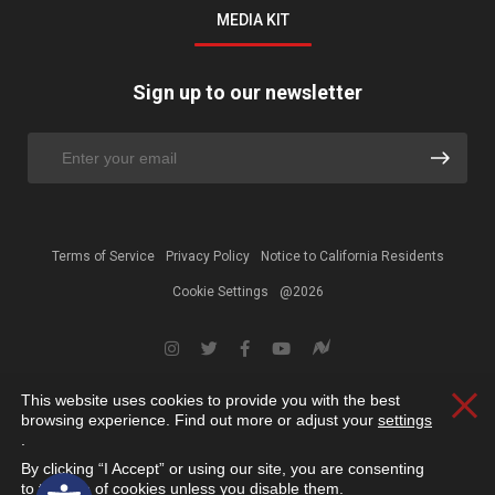
MEDIA KIT
Sign up to our newsletter
Terms of Service
Privacy Policy
Notice to California Residents
Cookie Settings
@2026
This website uses cookies to provide you with the best
Clos
browsing experience. Find out more or adjust your
settings
.
By clicking “I Accept” or using our site, you are consenting
Open toolbar
to the use of cookies unless you disable them.