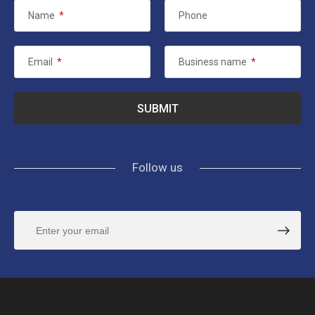
Name
*
Phone
Email
*
Business name
*
Follow us