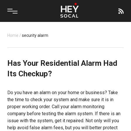
Home
/
security alarm
Has Your Residential Alarm Had
Its Checkup?
Do you have an alarm on your home or business? Take
the time to check your system and make sure it is in
proper working order. Call your alarm monitoring
company before testing the alarm system. If there is an
issue with the system, get it repaired. Not only will you
help avoid false alarm fees, but you will better protect