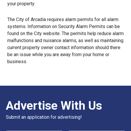
your property.
The City of Arcadia requires alarm permits for all alarm
systems. Information on
Security Alarm Permits
can be
found on the City website. The permits help reduce alarm
malfunctions and nuisance alarms, as well as maintaining
current property owner contact information should there
be an issue while you are away from your home or
business.
Advertise With Us
Submit an application for advertising!