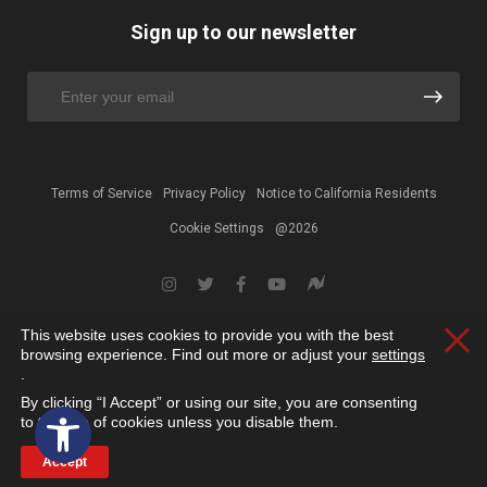
Sign up to our newsletter
Terms of Service
Privacy Policy
Notice to California Residents
Cookie Settings
@2026
This website uses cookies to provide you with the best
Clos
browsing experience. Find out more or adjust your
settings
.
By clicking “I Accept” or using our site, you are consenting
Open toolbar
to the use of cookies unless you disable them.
Accept