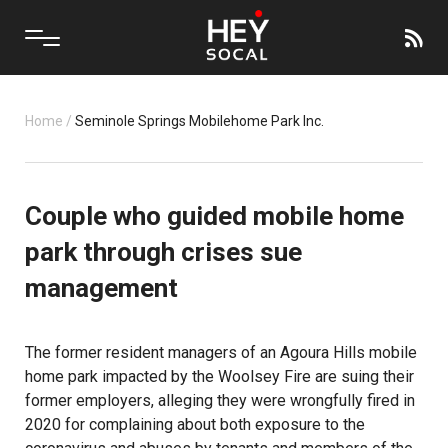
Home
/
Seminole Springs Mobilehome Park Inc.
Couple who guided mobile home
park through crises sue
management
The former resident managers of an Agoura Hills mobile
home park impacted by the Woolsey Fire are suing their
former employers, alleging they were wrongfully fired in
2020 for complaining about both exposure to the