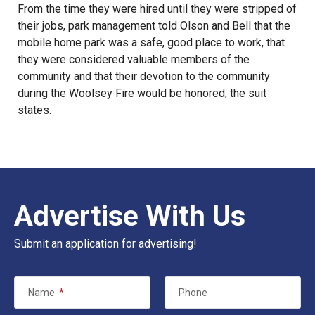
From the time they were hired until they were stripped of
their jobs, park management told Olson and Bell that the
mobile home park was a safe, good place to work, that
they were considered valuable members of the
community and that their devotion to the community
during the Woolsey Fire would be honored, the suit
states.
Advertise With Us
Submit an application for advertising!
Name
*
Phone