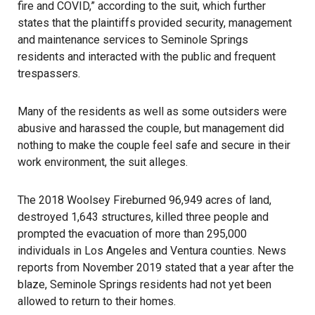
fire and COVID,” according to the suit, which further
states that the plaintiffs provided security, management
and maintenance services to Seminole Springs
residents and interacted with the public and frequent
trespassers.
Many of the residents as well as some outsiders were
abusive and harassed the couple, but management did
nothing to make the couple feel safe and secure in their
work environment, the suit alleges.
The
2018 Woolsey Fire
burned 96,949 acres of land,
destroyed 1,643 structures, killed three people and
prompted the evacuation of more than 295,000
individuals in Los Angeles and Ventura counties. News
reports from November 2019 stated that a year after the
blaze, Seminole Springs residents had not yet been
allowed to return to their homes.