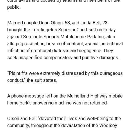
coronavirus and abuses by tenants and members of the
public.
Married couple Doug Olson, 68, and Linda Bell, 73,
brought the Los Angeles Superior Court suit on Friday
against Seminole Springs Mobilehome Park Inc., also
alleging retaliation, breach of contract, assault, intentional
infliction of emotional distress and negligence. They
seek unspecified compensatory and punitive damages.
“Plaintiffs were extremely distressed by this outrageous
conduct,” the suit states.
A phone message left on the Mulholland Highway mobile
home park’s answering machine was not returned.
Olson and Bell “devoted their lives and well-being to the
community, throughout the devastation of the Woolsey