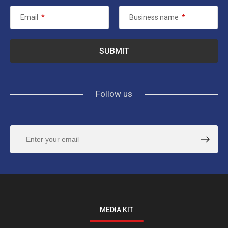
Email
*
Business name
*
Follow us
MEDIA KIT