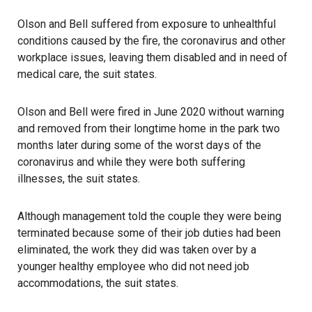
Olson and Bell suffered from exposure to unhealthful
conditions caused by the fire, the coronavirus and other
workplace issues, leaving them disabled and in need of
medical care, the suit states.
Olson and Bell were fired in June 2020 without warning
and removed from their longtime home in the park two
months later during some of the worst days of the
coronavirus and while they were both suffering
illnesses, the suit states.
Although management told the couple they were being
terminated because some of their job duties had been
eliminated, the work they did was taken over by a
younger healthy employee who did not need job
accommodations, the suit states.