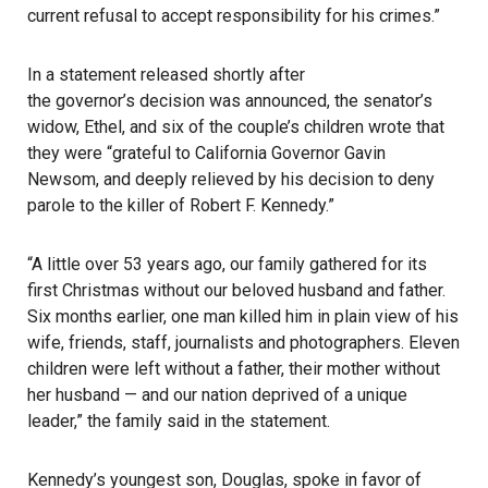
current refusal to accept responsibility for his crimes.”
In a statement released shortly after
the governor’s decision was announced
, the senator’s
widow, Ethel, and six of the couple’s children wrote that
they were “grateful to California Governor Gavin
Newsom, and deeply relieved by his decision to deny
parole to the killer of Robert F. Kennedy.”
“A little over 53 years ago, our family gathered for its
first Christmas without our beloved husband and father.
Six months earlier, one man killed him in plain view of his
wife, friends, staff, journalists and photographers. Eleven
children were left without a father, their mother without
her husband — and our nation deprived of a unique
leader,” the family said in the statement.
Kennedy’s youngest son, Douglas, spoke in favor of