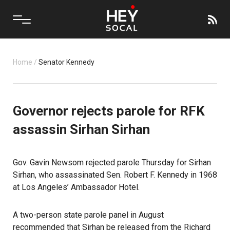
Home
/
Senator Kennedy
Governor rejects parole for RFK
assassin Sirhan Sirhan
Gov. Gavin Newsom rejected parole Thursday for Sirhan
Sirhan, who assassinated Sen. Robert F. Kennedy in 1968
at Los Angeles’ Ambassador Hotel.
A two-person state parole panel in August
recommended that Sirhan be released from the Richard