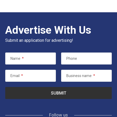
Advertise With Us
Submit an application for advertising!
Name
*
Phone
Email
*
Business name
*
Follow us