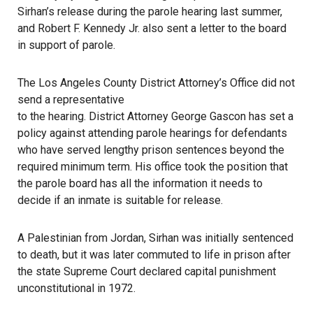
Sirhan’s release during the parole hearing last summer,
and Robert F. Kennedy Jr. also sent a letter to the board
in support of parole.
The Los Angeles County District Attorney’s Office did not
send a representative
to the hearing.
District Attorney George Gascon
has set a
policy against attending parole hearings for defendants
who have served lengthy prison sentences beyond the
required minimum term. His office took the position that
the parole board has all the information it needs to
decide if an inmate is suitable for release.
A Palestinian from Jordan, Sirhan was initially sentenced
to death, but it was later commuted to life in prison after
the state Supreme Court declared capital punishment
unconstitutional in 1972.