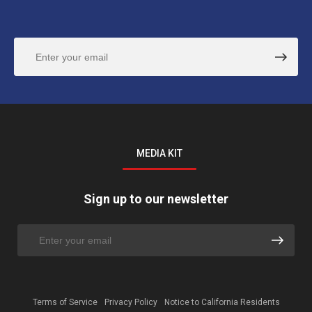
MEDIA KIT
Sign up to our newsletter
Terms of Service
Privacy Policy
Notice to California Residents