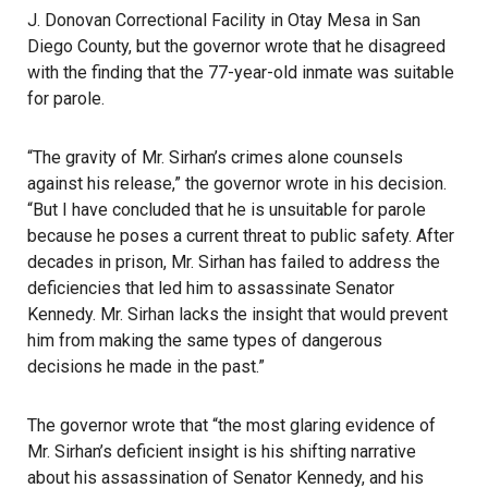
J. Donovan Correctional Facility in Otay Mesa in San
Diego County, but the governor wrote that he disagreed
with the finding that the 77-year-old inmate was suitable
for parole.
“The gravity of Mr. Sirhan’s crimes alone counsels
against his release,”
the governor wrote
in his decision.
“But I have concluded that he is unsuitable for parole
because he poses a current threat to public safety. After
decades in prison, Mr. Sirhan has failed to address the
deficiencies that led him to assassinate Senator
Kennedy. Mr. Sirhan lacks the insight that would prevent
him from making the same types of dangerous
decisions he made in the past.”
The governor wrote that “the most glaring evidence of
Mr. Sirhan’s deficient insight is his shifting narrative
about his assassination of Senator Kennedy, and his