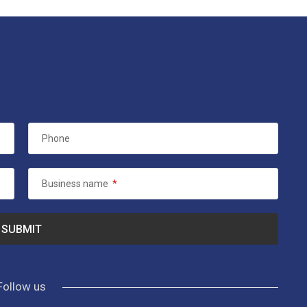
Phone
Business name
*
Follow us