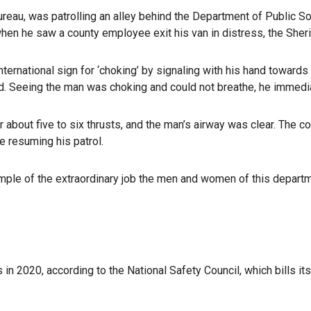
eau, was patrolling an alley behind the Department of Public So
hen he saw a county employee exit his van in distress, the Sheri
ternational sign for ‘choking’ by signaling with his hand towards 
aid. Seeing the man was choking and could not breathe, he immedi
r about five to six thrusts, and the man’s airway was clear. The
e resuming his patrol.
le of the extraordinary job the men and women of this departmen
n 2020, according to the National Safety Council, which bills its