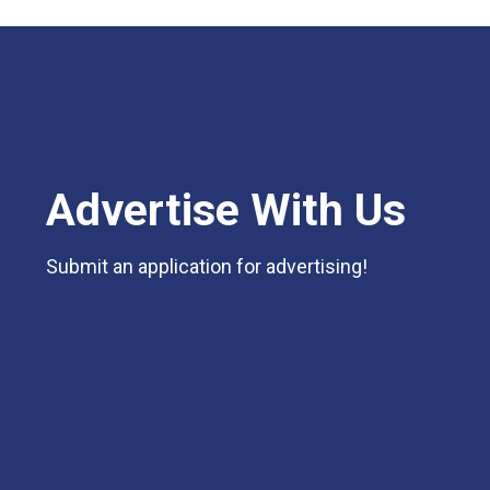
Advertise With Us
Submit an application for advertising!