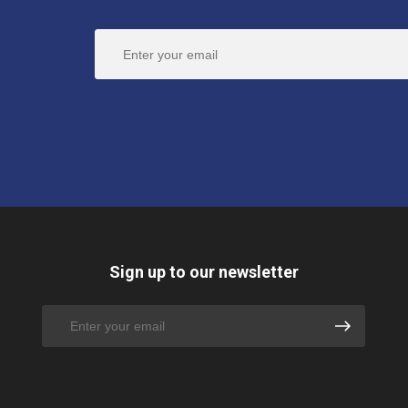
Sign up to our newsletter