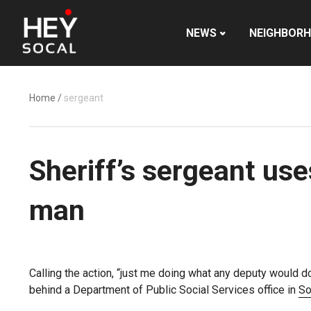
NEWS
NEIGHBOR
Home
/
sergeant
Sheriff’s sergeant us
man
Calling the action, “just me doing what any deputy would d
behind a Department of Public Social Services office in
So