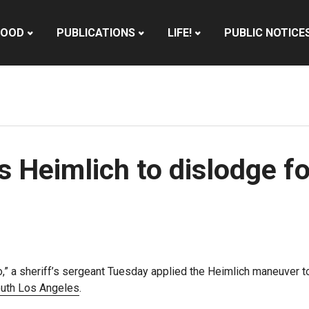
HOOD
PUBLICATIONS
LIFE!
PUBLIC NOTICE
es Heimlich to dislodge 
o,” a sheriff’s sergeant Tuesday applied the Heimlich maneuver t
uth Los Angeles
.