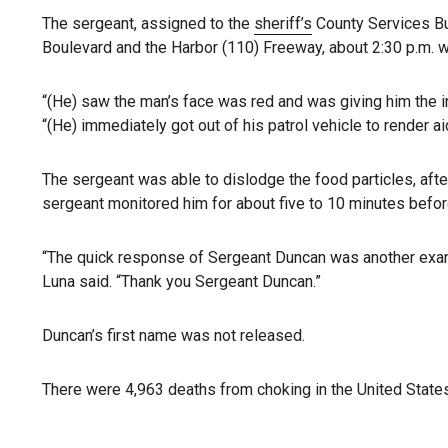
The sergeant, assigned to the
sheriff’s
County Services Bur
Boulevard and the Harbor (110) Freeway, about 2:30 p.m. w
“(He) saw the man’s face was red and was giving him the in
“(He) immediately got out of his patrol vehicle to render 
The sergeant was able to dislodge the food particles, afte
sergeant monitored him for about five to 10 minutes befor
“The quick response of Sergeant Duncan was another examp
Luna said. “Thank you Sergeant Duncan.”
Duncan’s first name was not released.
There were 4,963 deaths from choking in the United States i