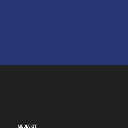
MEDIA KIT