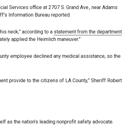
cial Services office at 2707 S. Grand Ave., near Adams
ff’s Information Bureau reported.
his neck,” according to a
statement from the department
.
ately applied the Heimlich maneuver.”
 county employee declined any medical assistance, so the
t provide to the citizens of LA County,” Sheriff Robert
elf as the nation’s leading nonprofit safety advocate.