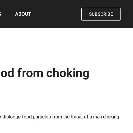
S
ABOUT
SUBSCRIBE
food from choking
o dislodge food particles from the throat of a man choking