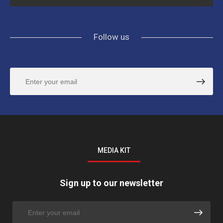
Follow us
MEDIA KIT
Sign up to our newsletter