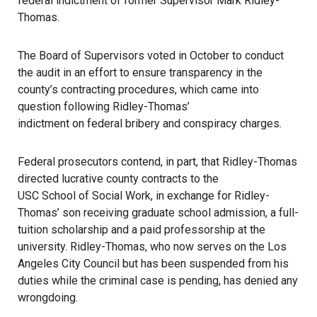
federal indictment of former Supervisor Mark Ridley-
Thomas.
The Board of Supervisors voted in October to conduct
the audit in an effort to ensure transparency in the
county’s contracting procedures, which came into
question following Ridley-Thomas’
indictment on federal bribery and conspiracy charges
.
Federal prosecutors contend, in part, that Ridley-Thomas
directed lucrative county contracts to the
USC School of Social Work
, in exchange for Ridley-
Thomas’ son receiving graduate school admission, a full-
tuition scholarship and a paid professorship at the
university. Ridley-Thomas, who now serves on the Los
Angeles City Council but has been suspended from his
duties while the criminal case is pending, has denied any
wrongdoing.