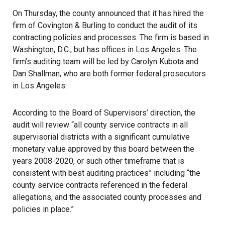
On Thursday, the county announced that it has hired the
firm of Covington & Burling to conduct the audit of its
contracting policies and processes. The firm is based in
Washington, D.C., but has offices in Los Angeles. The
firm’s auditing team will be led by Carolyn Kubota and
Dan Shallman, who are both former federal prosecutors
in Los Angeles.
According to the Board of Supervisors’ direction, the
audit will review “all county service contracts in all
supervisorial districts with a significant cumulative
monetary value approved by this board between the
years 2008-2020, or such other timeframe that is
consistent with best auditing practices” including “the
county service contracts referenced in the federal
allegations, and the associated county processes and
policies in place.”