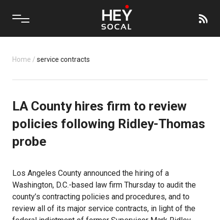
Home
/
service contracts
LA County hires firm to review
policies following Ridley-Thomas
probe
Los Angeles County announced the hiring of a
Washington, D.C.-based law firm Thursday to audit the
county’s contracting policies and procedures, and to
review all of its major service contracts, in light of the