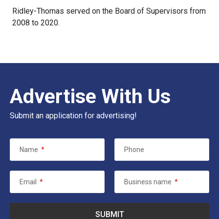
Ridley-Thomas served on the Board of Supervisors from
2008 to 2020.
Advertise With Us
Submit an application for advertising!
Name
*
Phone
Email
*
Business name
*