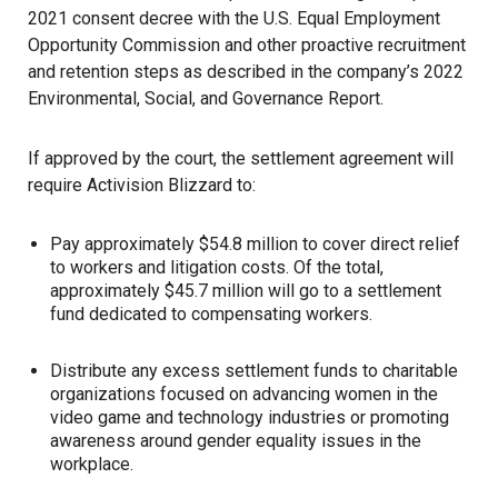
2021 consent decree with the U.S. Equal Employment
Opportunity Commission and other proactive recruitment
and retention steps as described in the company’s 2022
Environmental, Social, and Governance Report.
If approved by the court, the settlement agreement will
require Activision Blizzard to:
Pay approximately $54.8 million to cover direct relief
to workers and litigation costs. Of the total,
approximately $45.7 million will go to a settlement
fund dedicated to compensating workers.
Distribute any excess settlement funds to charitable
organizations focused on advancing women in the
video game and technology industries or promoting
awareness around gender equality issues in the
workplace.