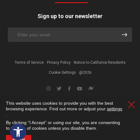
Sign up to our newsletter
Terms of Service
Privacy Policy
Notice to California Residents
Cookie Settings
@2026
This website uses cookies to provide you with the best
Clos
browsing experience. Find out more or adjust your
settings
.
By clicking “I Accept” or using our site, you are consenting
Open toolbar
to the use of cookies unless you disable them.
Accept