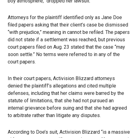
boy atmosphere,” dropped her lawsuit.
Attorneys for the plaintiff identified only as Jane Doe
filed papers asking that their client’s case be dismissed
“with prejudice,” meaning in cannot be refiled. The papers
did not state if a settlement was reached, but previous
court papers filed on Aug. 23 stated that the case “may
soon settle.” No terms were referred to in any of the
court papers.
In their court papers, Activision Blizzard attorneys
denied the plaintiff’s allegations and cited multiple
defenses, including that her claims were barred by the
statute of limitations, that she had not pursued an
internal grievance before suing and that she had agreed
to arbitrate rather than litigate any disputes.
According to Doe’s suit, Activision Blizzard “is a massive