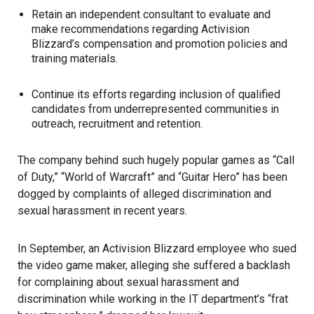
Retain an independent consultant to evaluate and
make recommendations regarding Activision
Blizzard’s compensation and promotion policies and
training materials.
Continue its efforts regarding inclusion of qualified
candidates from underrepresented communities in
outreach, recruitment and retention.
The company behind such hugely popular games as “Call
of Duty,” “World of Warcraft” and “Guitar Hero” has been
dogged by complaints of alleged discrimination and
sexual harassment in recent years.
In September, an Activision Blizzard employee who sued
the video game maker, alleging she suffered a backlash
for complaining about sexual harassment and
discrimination while working in the IT department’s “frat