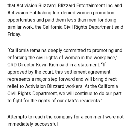
that Activision Blizzard, Blizzard Entertainment Inc. and
Activision Publishing Inc. denied women promotion
opportunities and paid them less than men for doing
similar work, the California Civil Rights Department said
Friday.
“California remains deeply committed to promoting and
enforcing the civil rights of women in the workplace,”
CRD Director Kevin Kish said in a statement. “If
approved by the court, this settlement agreement
represents a major step forward and will bring direct
relief to Activision Blizzard workers. At the California
Civil Rights Department, we will continue to do our part
to fight for the rights of our state’s residents.”
Attempts to reach the company for a comment were not
immediately successful.