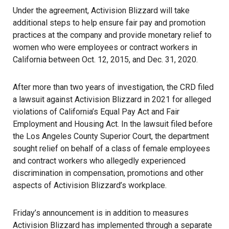
Under the agreement,
Activision Blizzard
will take
additional steps to help ensure fair pay and promotion
practices at the company and provide monetary relief to
women who were employees or contract workers in
California between Oct. 12, 2015, and Dec. 31, 2020.
After more than two years of investigation, the CRD filed
a lawsuit against Activision Blizzard in 2021 for alleged
violations of California’s Equal Pay Act and Fair
Employment and Housing Act. In the lawsuit filed before
the Los Angeles County Superior Court, the department
sought relief on behalf of a class of female employees
and contract workers who allegedly experienced
discrimination in compensation, promotions and other
aspects of Activision Blizzard’s workplace.
Friday’s announcement
is in addition to measures
Activision Blizzard has implemented through a separate