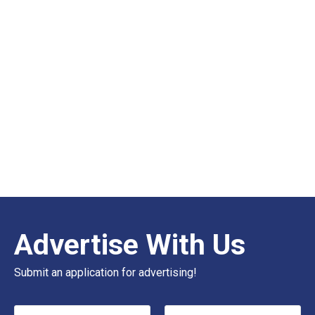
Advertise With Us
Submit an application for advertising!