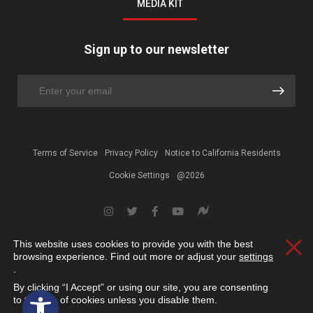
MEDIA KIT
Sign up to our newsletter
Terms of Service
Privacy Policy
Notice to California Residents
Cookie Settings
@2026
This website uses cookies to provide you with the best
Clos
browsing experience. Find out more or adjust your
settings
.
By clicking “I Accept” or using our site, you are consenting
Open toolbar
to the use of cookies unless you disable them.