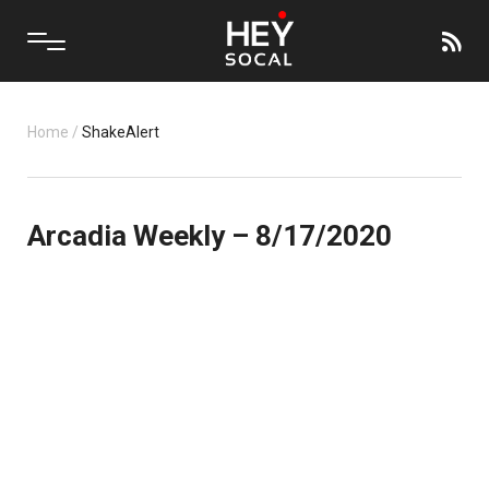
Home
/
ShakeAlert
Arcadia Weekly – 8/17/2020