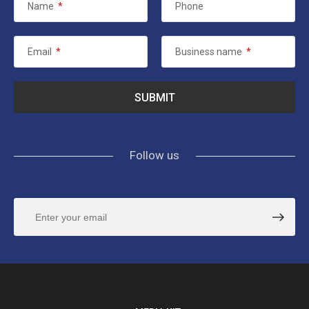
Name
*
Phone
Email
*
Business name
*
Follow us