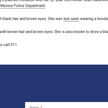
 Monica Police Department
.
ith black hair and brown eyes. She was
last seen
wearing a hoodie,
with brown hair and brown eyes. She is also known to drive a bla
o call 911.
Name
*