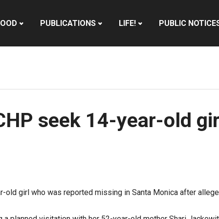
HOOD
PUBLICATIONS
LIFE!
PUBLIC NOTICE
CHP seek 14-year-old gir
r-old girl who was reported missing in Santa Monica after allege
g a planned visitation with her 52-year-old mother Shari Jackowi