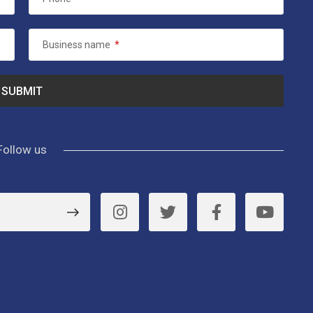
Business name
*
Follow us