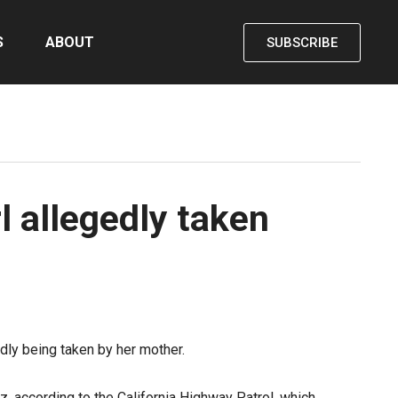
S
ABOUT
SUBSCRIBE
l allegedly taken
dly being taken by her mother.
tz,
according to the California Highway Patrol
, which