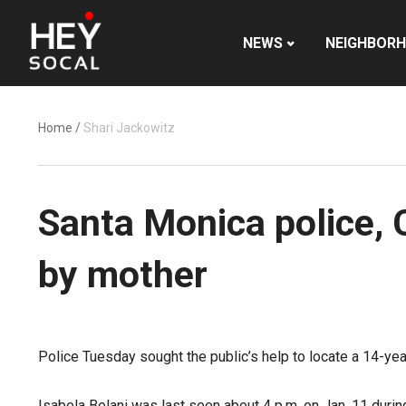
NEWS
NEIGHBOR
Home
/
Shari Jackowitz
Santa Monica police, 
by mother
Police Tuesday sought the public’s help to locate a 14-yea
Isabela Belani was last seen about 4 p.m. on Jan. 11 durin