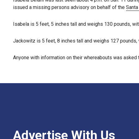
issued a missing persons advisory on behalf of the
Santa
Isabela is 5 feet, 5 inches tall and weighs 130 pounds, w
Jackowitz is 5 feet, 8 inches tall and weighs 127 pounds, 
Anyone with information on their whereabouts was asked t
Advertise With Us