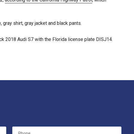
 gray shirt, gray jacket and black pants.
ck 2018 Audi S7 with the Florida license plate DISJ14.
Phone