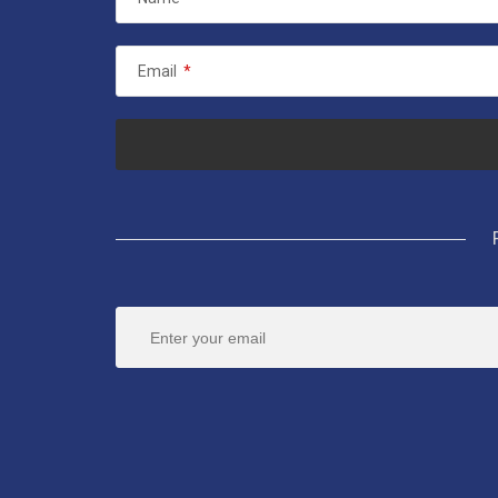
Email
*