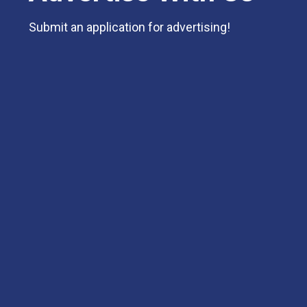
Submit an application for advertising!