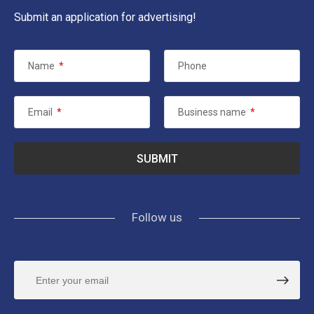
Submit an application for advertising!
Name
*
Phone
Email
*
Business name
*
Follow us