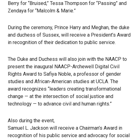
Berry for “Bruised,” Tessa Thompson for “Passing” and
Zendaya for “Malcolm & Marie.”
During the ceremony, Prince Harry and Meghan, the duke
and duchess of Sussex, will receive a President’s Award
in recognition of their dedication to public service.
The Duke and Duchess will also join with the NAACP to
present the inaugural NAACP-Archewell Digital Civil
Rights Award to Safiya Noble, a professor of gender
studies and African-American studies at UCLA. The
award recognizes “leaders creating transformational
change — at the intersection of social justice and
technology — to advance civil and human rights.”
Also during the event,
Samuel L. Jackson will receive a Chairman’s Award
in
recognition of his public service and advocacy for social