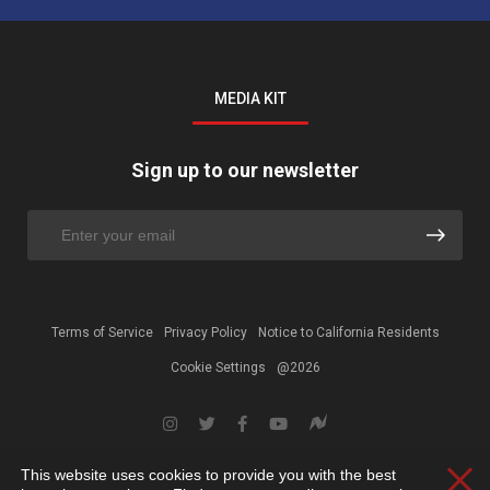
MEDIA KIT
Sign up to our newsletter
Terms of Service
Privacy Policy
Notice to California Residents
Cookie Settings
@2026
This website uses cookies to provide you with the best
Clos