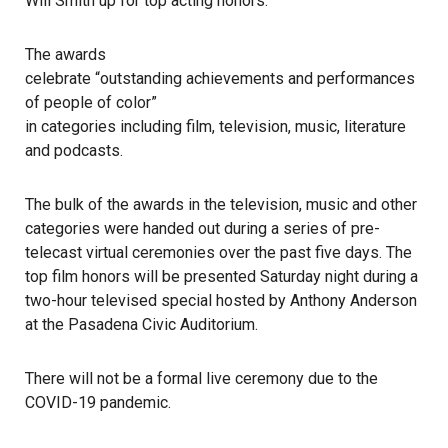
Will Smith up for top acting honors.
The awards
celebrate “outstanding achievements and performances
of people of color”
in categories including film, television, music, literature
and podcasts.
The bulk of the awards in the television, music and other
categories were handed out during a series of pre-
telecast virtual ceremonies over the past five days. The
top film honors will be presented Saturday night during a
two-hour televised special hosted by Anthony Anderson
at the
Pasadena Civic Auditorium
.
There will not be a formal live ceremony due to the
COVID-19 pandemic.