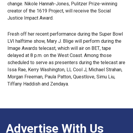
change. Nikole Hannah-Jones, Pulitzer Prize-winning
creator of the 1619 Project, will receive the Social
Justice Impact Award.
Fresh off her recent performance during the Super Bowl
LVI halftime show, Mary J. Blige will perform during the
Image Awards telecast, which will air on
BET
, tape
delayed at 8 p.m. on the West Coast. Among those
scheduled to serve as presenters during the telecast are
Issa Rae, Kerry Washington, LL Cool J, Michael Strahan,
Morgan Freeman, Paula Patton, Questlove, Simu Liu,
Tiffany Haddish and Zendaya.
Advertise With Us