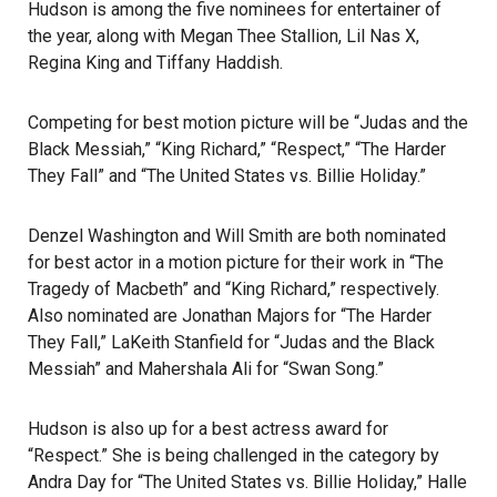
Hudson is among the five nominees for entertainer of
the year, along with Megan Thee Stallion, Lil Nas X,
Regina King and Tiffany Haddish.
Competing for best motion picture will be “Judas and the
Black Messiah,” “King Richard,” “Respect,” “The Harder
They Fall” and “The United States vs. Billie Holiday.”
Denzel Washington and Will Smith are both nominated
for best actor in a motion picture for their work in “The
Tragedy of Macbeth” and “King Richard,” respectively.
Also nominated are Jonathan Majors for “The Harder
They Fall,” LaKeith Stanfield for “Judas and the Black
Messiah” and Mahershala Ali for “Swan Song.”
Hudson is also up for a best actress award for
“Respect.” She is being challenged in the category by
Andra Day for “The United States vs. Billie Holiday,” Halle