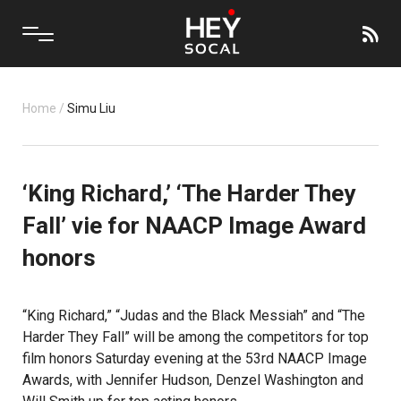
Home
/
Simu Liu
‘King Richard,’ ‘The Harder They
Fall’ vie for NAACP Image Award
honors
“King Richard,” “Judas and the Black Messiah” and “The
Harder They Fall” will be among the competitors for top
film honors Saturday evening at the 53rd NAACP Image
Awards, with Jennifer Hudson, Denzel Washington and