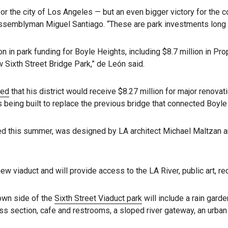
for the city of Los Angeles — but an even bigger victory for the
ssemblyman Miguel Santiago. “These are park investments long 
on in park funding for Boyle Heights, including $8.7 million in Pr
 Sixth Street Bridge Park,” de León said.
ced
that his district would receive $8.27 million for major renovati
s being built to replace the previous bridge that connected Boy
ed this summer, was designed by LA architect Michael Maltzan an
w viaduct and will provide access to the LA River, public art, r
own side of the
Sixth Street Viaduct park
will include a rain gard
ess section, cafe and restrooms, a sloped river gateway, an urban