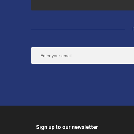
Sign up to our newsletter