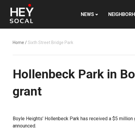
NEWS
NEIGHBOR
Home
/
Sixth Street Bridge Park
Hollenbeck Park in Bo
grant
Boyle Heights’ Hollenbeck Park has received a $5 million 
announced.