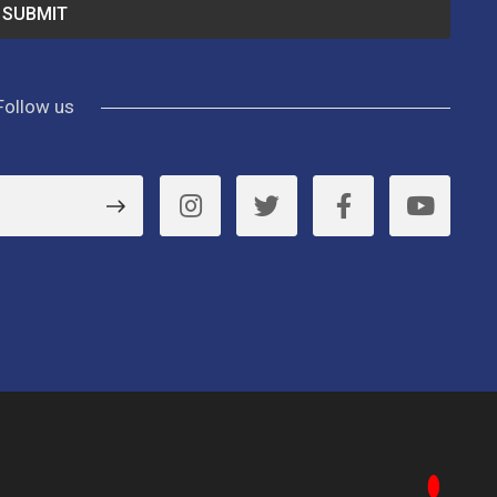
Follow us