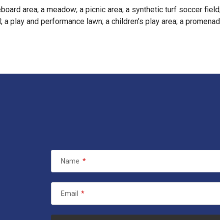
board area; a meadow; a picnic area; a synthetic turf soccer field
; a play and performance lawn; a children’s play area; a promenade
Name
*
Email
*