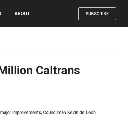
S
ABOUT
SUBSCRIBE
Million Caltrans
for major improvements, Councilman Kevin de León