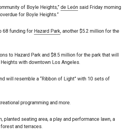
 community of Boyle Heights,”
de León
said Friday morning
overdue for Boyle Heights.”
op 68 funding for
Hazard Park
, another $5.2 million for the
ons to Hazard Park and $8.5 million for the park that will
le Heights with downtown Los Angeles.
d will resemble a “Ribbon of Light” with 10 sets of
ecreational programming and more.
en, planted seating area, a play and performance lawn, a
 forest and terraces.