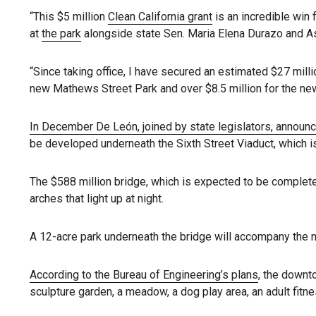
“This $5 million
Clean California grant
is an incredible win 
at
the park
alongside state Sen. Maria Elena Durazo and A
“Since taking office, I have secured an estimated $27 milli
new Mathews Street Park and over $8.5 million for the new
In December De León, joined by state legislators, announ
be developed underneath the Sixth Street Viaduct, which i
The $588 million bridge, which is expected to be complet
arches that light up at night.
A 12-acre park underneath the bridge will accompany the ne
According to the Bureau of Engineering’s plans
, the downt
sculpture garden, a meadow, a dog play area, an adult fitn