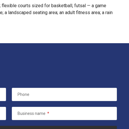
; flexible courts sized for basketball, futsal — a game
; a landscaped seating area; an adult fitness area; a rain
Phone
Business name
*