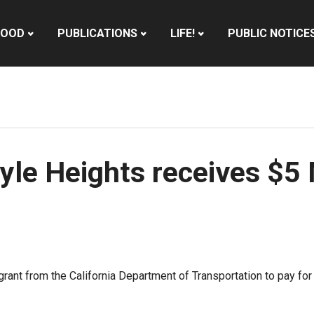
HOOD
PUBLICATIONS
LIFE!
PUBLIC NOTICE
yle Heights receives $5 
grant from the California Department of Transportation to pay 