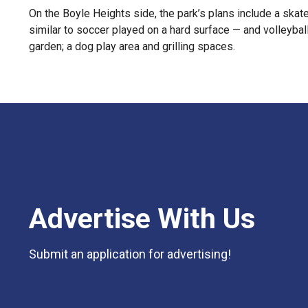
On the Boyle Heights side, the park’s plans include a skate
similar to soccer played on a hard surface — and volleyball
garden; a dog play area and grilling spaces.
Advertise With Us
Submit an application for advertising!