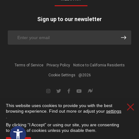
Sign up to our newsletter
Terms of Service
Privacy Policy
Notice to California Residents
Cookie Settings
@2026
This website uses cookies to provide you with the best
Clos
browsing experience. Find out more or adjust your
settings
.
By clicking “I Accept” or using our site, you are consenting
Open toolbar
to the use of cookies unless you disable them.