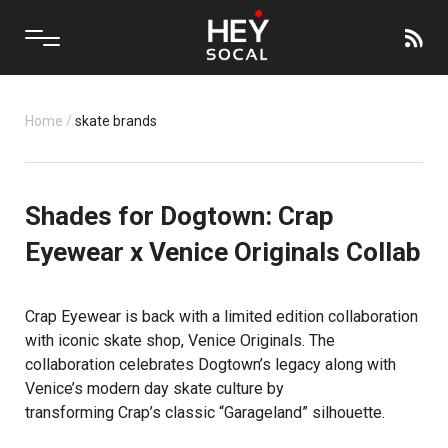
Home
/
skate brands
Shades for Dogtown: Crap
Eyewear x Venice Originals Collab
Crap Eyewear is back with a limited edition collaboration
with iconic skate shop, Venice Originals. The
collaboration celebrates Dogtown’s legacy along with
Venice’s modern day skate culture by
transforming Crap’s classic “Garageland” silhouette.