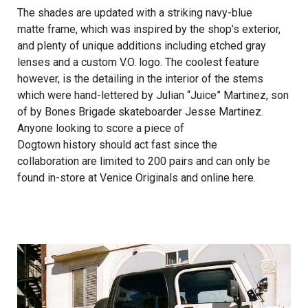
The shades are updated with a striking navy-blue
matte frame, which was inspired by the shop’s exterior,
and plenty of unique additions including etched gray
lenses and a custom V.O. logo. The coolest feature
however, is the detailing in the interior of the stems
which were hand-lettered by Julian “Juice” Martinez, son
of by Bones Brigade skateboarder Jesse Martinez.
Anyone looking to score a piece of
Dogtown history should act fast since the
collaboration are limited to 200 pairs and can only be
found in-store at Venice Originals and online
here
.