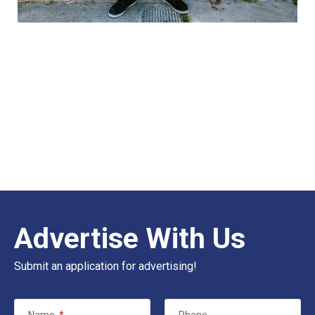
Advertise With Us
Submit an application for advertising!