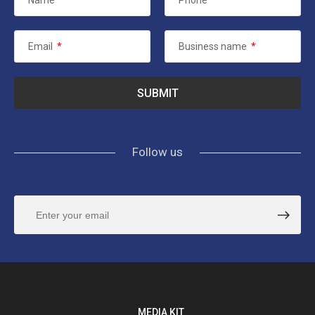
Name
*
Phone
Email
*
Business name
*
Follow us
MEDIA KIT