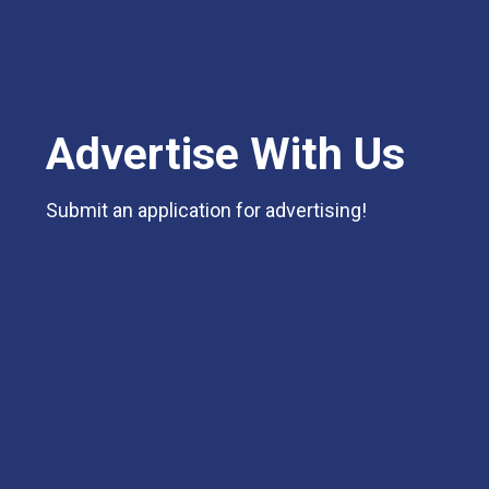
Advertise With Us
Submit an application for advertising!