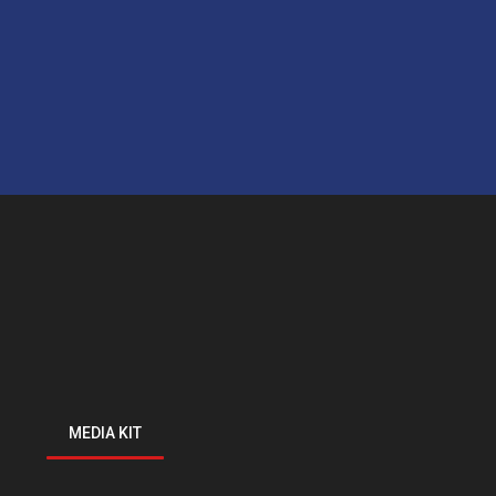
MEDIA KIT