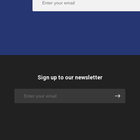
Sign up to our newsletter