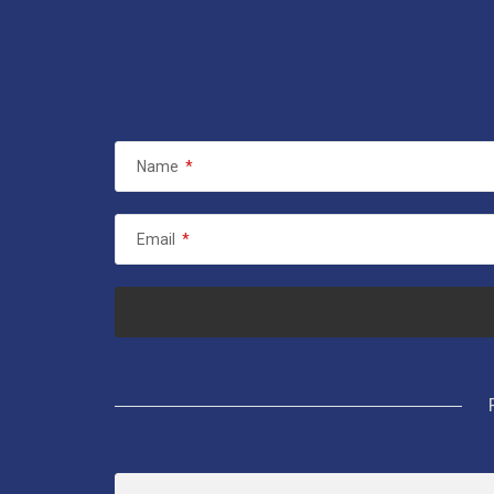
Name
*
Email
*