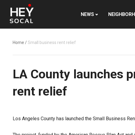
NEWS
NEIGHBOR
Home
/
Small business rent relief
LA County launches pr
rent relief
Los Angeles County has launched the Small Business Rent 
The project, funded by the American Rescue Plan Act and