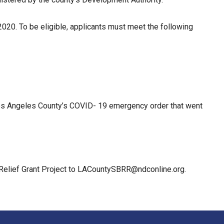
2020. To be eligible, applicants must meet the following
e Los Angeles County’s COVID- 19 emergency order that went
 Relief Grant Project to LACountySBRR@ndconline.org.