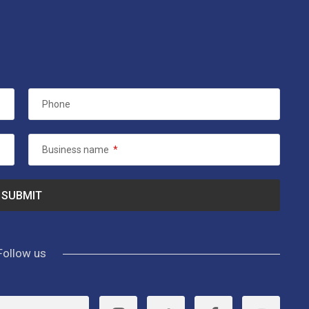
Phone
Business name
*
Follow us