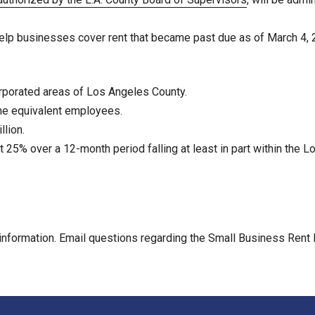
o help businesses cover rent that became past due as of March 4, 
orporated areas of Los Angeles County.
ime equivalent employees.
lion.
t 25% over a 12-month period falling at least in part within th
information. Email questions regarding the Small Business Rent