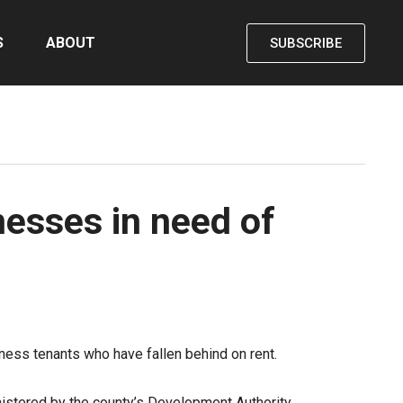
S
ABOUT
SUBSCRIBE
nesses in need of
ess tenants who have fallen behind on rent.
inistered by the county’s Development Authority.