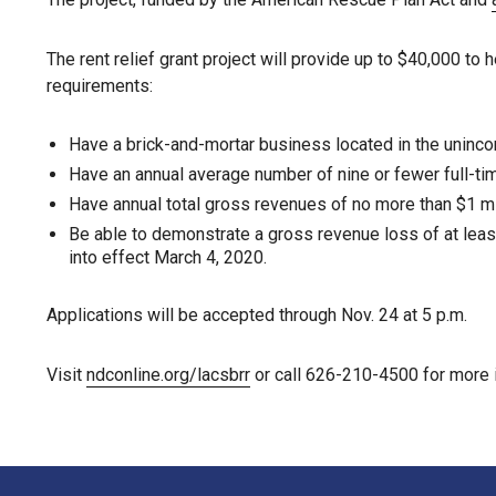
The rent relief grant project will provide up to $40,000 t
requirements:
Have a brick-and-mortar business located in the uninc
Have an annual average number of nine or fewer full-t
Have annual total gross revenues of no more than $1 mil
Be able to demonstrate a gross revenue loss of at leas
into effect March 4, 2020.
Applications will be accepted through Nov. 24 at 5 p.m.
Visit
ndconline.org/lacsbrr
or call 626-210-4500 for more 