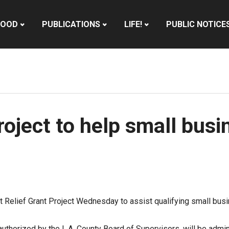
HOOD
PUBLICATIONS
LIFE!
PUBLIC NOTICE
oject to help small busi
Relief Grant Project Wednesday to assist qualifying small busin
authorized by the L.A. County Board of Supervisors
, will be adm