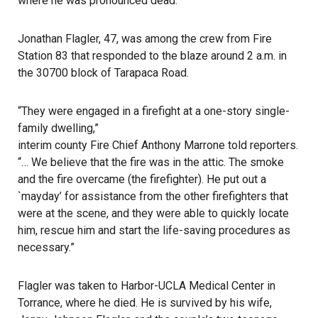
where he was pronounced dead.
Jonathan Flagler, 47, was among the crew from Fire
Station 83 that responded to the blaze around 2 a.m. in
the 30700 block of Tarapaca Road.
“They were engaged in a firefight at a one-story single-
family dwelling,”
interim county Fire Chief Anthony Marrone
told reporters.
“… We believe that the fire was in the attic. The smoke
and the fire overcame (the firefighter). He put out a
`mayday’ for assistance from the other firefighters that
were at the scene, and they were able to quickly locate
him, rescue him and start the life-saving procedures as
necessary.”
Flagler was taken to Harbor-UCLA Medical Center in
Torrance, where he died. He is survived by his wife,