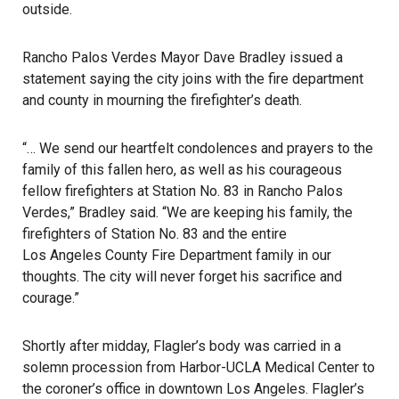
outside.
Rancho Palos Verdes Mayor Dave Bradley
issued a
statement saying the city joins with the fire department
and county in mourning the firefighter’s death.
“… We send our heartfelt condolences and prayers to the
family of this fallen hero, as well as his courageous
fellow firefighters at Station No. 83 in Rancho Palos
Verdes,” Bradley said. “We are keeping his family, the
firefighters of Station No. 83 and the entire
Los Angeles County Fire Department
family in our
thoughts. The city will never forget his sacrifice and
courage.”
Shortly after midday, Flagler’s body was carried in a
solemn procession from Harbor-UCLA Medical Center to
the coroner’s office in downtown Los Angeles. Flagler’s