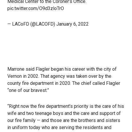
Medical Center to the Coroner’s Office.
pic.twitter.com/O9d3zloTrO
— LACoFD (@LACOFD)
January 6, 2022
Marrone said Flagler began his career with the city of
Vernon in 2002. That agency was taken over by the
county fire department in 2020. The chief called Flagler
“one of our bravest.”
“Right now the fire department’s priority is the care of his
wife and two teenage boys and the care and support of
our fire family — and those are the brothers and sisters
in uniform today who are serving the residents and