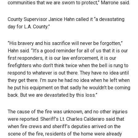
communities that we are sworn to protect,” Marrone said.
County Supervisor Janice Hahn
called it “a devastating
day for L.A. County.”
“His bravery and his sacrifice will never be forgotten,”
Hahn said. “It’s a good reminder for all of us that it is our
first responders, it is our law enforcement, it is our
firefighters who don’t think twice when the bell is rung to
respond to whatever is out there. They have no idea until
they get there. I’m sure he had no idea when he left when
he put his equipment on that sadly he wouldn’t be coming
back. But we are devastated by this loss.”
The cause of the fire was unknown, and no other injuries
were reported. Sheriff’s Lt. Charles Calderaro said that
when fire crews and sheriff’s deputies arrived on the
scene of the fire, residents of the home were already