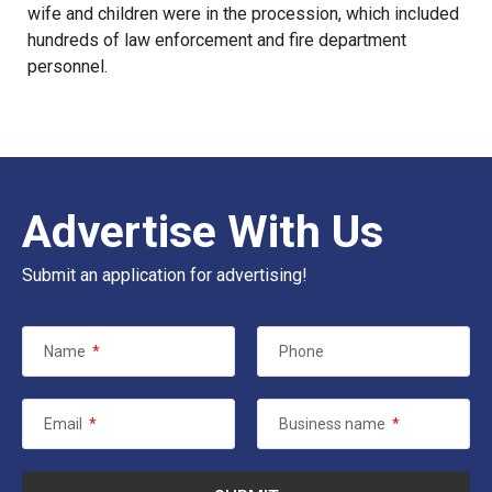
wife and children were in the procession, which included
hundreds of law enforcement and fire department
personnel.
Advertise With Us
Submit an application for advertising!
Name
*
Phone
Email
*
Business name
*