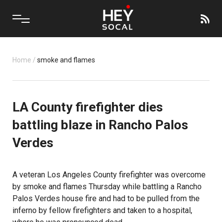
Home
/
smoke and flames
LA County firefighter dies
battling blaze in Rancho Palos
Verdes
A veteran Los Angeles County firefighter was overcome
by smoke and flames Thursday while battling a Rancho
Palos Verdes house fire and had to be pulled from the
inferno by fellow firefighters and taken to a hospital,