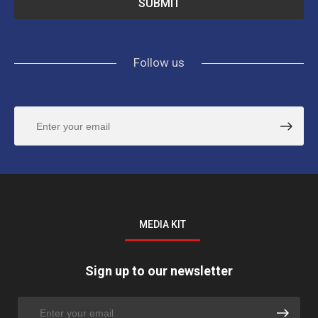
Follow us
MEDIA KIT
Sign up to our newsletter