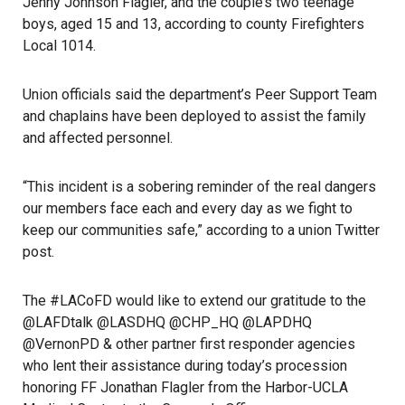
Jenny Johnson Flagler, and the couple’s two teenage
boys, aged 15 and 13, according to county Firefighters
Local 1014.
Union officials said the department’s Peer Support Team
and chaplains have been deployed to assist the family
and affected personnel.
“This incident is a sobering reminder of the real dangers
our members face each and every day as we fight to
keep our communities safe,” according to a union Twitter
post.
The
#LACoFD
would like to extend our gratitude to the
@LAFDtalk
@LASDHQ
@CHP_HQ
@LAPDHQ
@VernonPD
& other partner first responder agencies
who lent their assistance during today’s procession
honoring FF Jonathan Flagler from the Harbor-UCLA