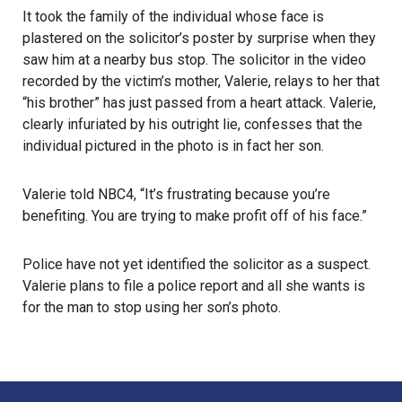
It took the family of the individual whose face is
plastered on the solicitor’s poster by surprise when they
saw him at a nearby bus stop. The solicitor in the video
recorded by the victim’s mother, Valerie, relays to her that
“his brother” has just passed from a heart attack. Valerie,
clearly infuriated by his outright lie, confesses that the
individual pictured in the photo is in fact her son.
Valerie told NBC4, “It’s frustrating because you’re
benefiting. You are trying to make profit off of his face.”
Police have not yet identified the solicitor as a suspect.
Valerie plans to file a police report and all she wants is
for the man to stop using her son’s photo.