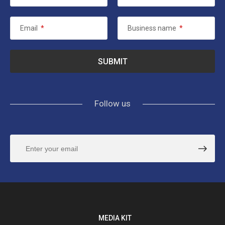
Email
*
Business name
*
Follow us
MEDIA KIT