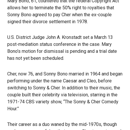
Mary Bono, 61, countered that the federal
Copyright Act
allows her to terminate the 50% right to royalties that
Sonny Bono agreed to pay Cher when the ex-couple
signed their divorce settlement in 1978.
U.S. District Judge John A. Kronstadt set a March 13
post-mediation status conference in the case. Mary
Bono’s motion for dismissal is pending and a trial date
has not yet been scheduled.
Cher, now 76, and Sonny Bono married in 1964 and began
performing under the name Caesar and Cleo, before
switching to Sonny & Cher. In addition to their music, the
couple built their celebrity via television, starring in the
1971-74 CBS variety show, “The Sonny & Cher Comedy
Hour.”
Their career as a duo waned by the mid-1970s, though