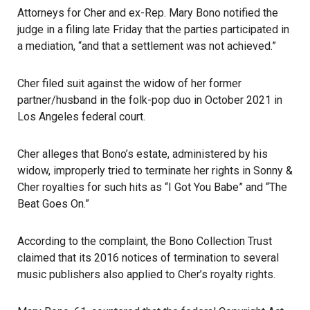
Attorneys for Cher and ex-Rep. Mary Bono notified the
judge in a filing late Friday that the parties participated in
a mediation, “and that a settlement was not achieved.”
Cher filed suit against the widow of her former
partner/husband in the folk-pop duo in October 2021 in
Los Angeles federal court.
Cher alleges that Bono’s estate, administered by his
widow, improperly tried to terminate her rights in Sonny &
Cher
royalties
for such hits as “I Got You Babe” and “The
Beat Goes On.”
According to the complaint, the Bono Collection Trust
claimed that its 2016 notices of termination to several
music publishers also applied to Cher’s royalty rights.