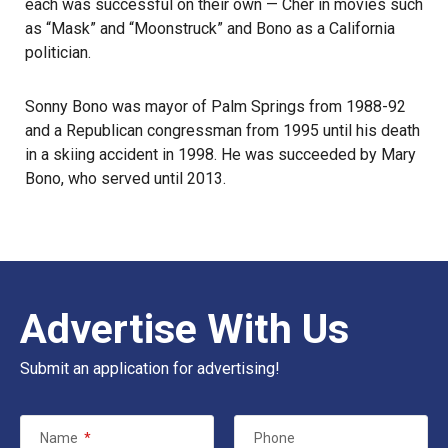
each was successful on their own — Cher in movies such
as “Mask” and “Moonstruck” and Bono as a California
politician.
Sonny Bono was mayor of
Palm Springs
from 1988-92
and a Republican congressman from 1995 until his death
in a skiing accident in 1998. He was succeeded by Mary
Bono, who served until 2013.
Advertise With Us
Submit an application for advertising!
Name
*
Phone