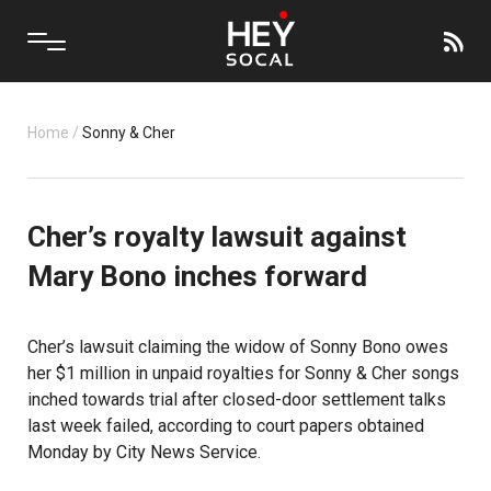
Home
/
Sonny & Cher
Cher’s royalty lawsuit against
Mary Bono inches forward
Cher’s lawsuit claiming the widow of Sonny Bono owes
her $1 million in unpaid royalties for Sonny & Cher songs
inched towards trial after closed-door settlement talks
last week failed, according to court papers obtained
Monday by City News Service.