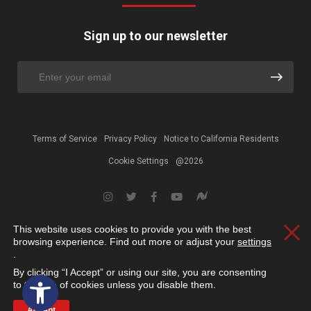
Sign up to our newsletter
Terms of Service
Privacy Policy
Notice to California Residents
Cookie Settings
@2026
This website uses cookies to provide you with the best
Clos
browsing experience. Find out more or adjust your
settings
.
By clicking “I Accept” or using our site, you are consenting
Open toolbar
to the use of cookies unless you disable them.
Accept