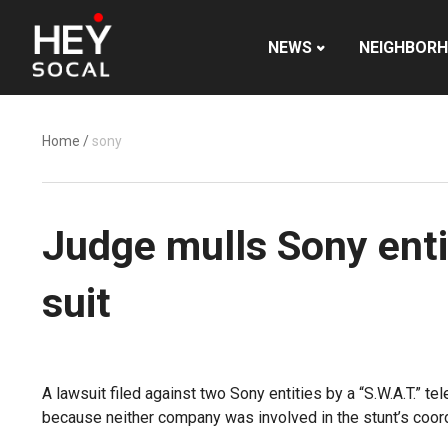
NEWS
NEIGHBOR
Home
/
sony
Judge mulls Sony enti
suit
A lawsuit filed against two Sony entities by a “S.W.A.T.” t
because neither company was involved in the stunt’s coordin