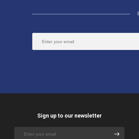
Sign up to our newsletter