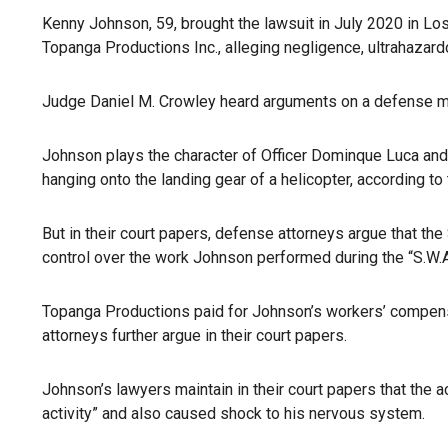
Kenny Johnson, 59, brought the lawsuit in July 2020 in Lo
Topanga Productions Inc., alleging negligence, ultrahazardo
Judge Daniel M. Crowley heard arguments on a defense mo
Johnson plays the character of Officer Dominque Luca and w
hanging onto the landing gear of a helicopter, according to
But in their court papers, defense attorneys argue that the
control over the work Johnson performed during the “S.W.A.
Topanga Productions paid for Johnson’s workers’ compensati
attorneys further argue in their court papers.
Johnson’s lawyers maintain in their court papers that the ac
activity” and also caused shock to his nervous system.