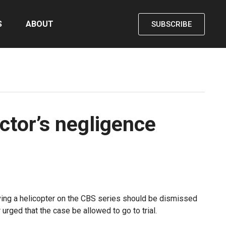
S
ABOUT
SUBSCRIBE
ctor’s negligence
olving a helicopter on the CBS series should be dismissed
urged that the case be allowed to go to trial.