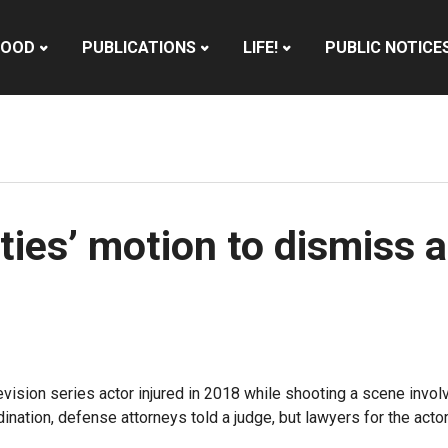
HOOD
PUBLICATIONS
LIFE!
PUBLIC NOTICE
ties’ motion to dismiss a
elevision series actor injured in 2018 while shooting a scene inv
ation, defense attorneys told a judge, but lawyers for the actor 