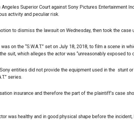
s Angeles Superior Court against Sony Pictures Entertainment Inc
us activity and peculiar risk.
tion to dismiss the lawsuit on Wednesday, then took the case 
as on the “S.W.A.T.” set on July 18, 2018, to film a scene in whi
 the suit, which alleges the actor was “unreasonably exposed to da
 Sony entities did not provide the equipment used in the stunt or 
T.” series.
on insurance and therefore the part of the plaintiff’s case shou
tor was healthy and in good physical shape before the incident, bu