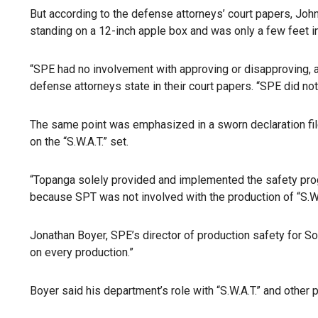
But according to the defense attorneys’ court papers, Johns
standing on a 12-inch apple box and was only a few feet in 
“SPE had no involvement with approving or disapproving, a
defense attorneys state in their court papers. “SPE did not
The same point was emphasized in a sworn declaration fil
on the “S.W.A.T.” set.
“Topanga solely provided and implemented the safety progr
because SPT was not involved with the production of “S.W.A
Jonathan Boyer, SPE’s director of production safety for So
on every production.”
Boyer said his department’s role with “S.W.A.T.” and othe