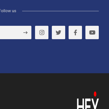
Follow us