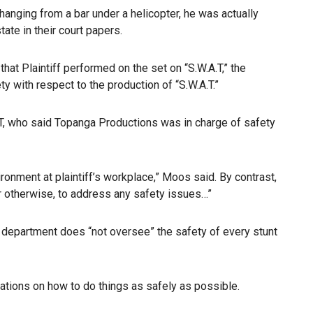
 hanging from a bar under a helicopter, he was actually
ate in their court papers.
at Plaintiff performed on the set on “S.W.A.T,” the
y with respect to the production of “S.W.A.T.”
T, who said Topanga Productions was in charge of safety
onment at plaintiff’s workplace,” Moos said. By contrast,
or otherwise, to address any safety issues…”
is department does “not oversee” the safety of every stunt
ations on how to do things as safely as possible.