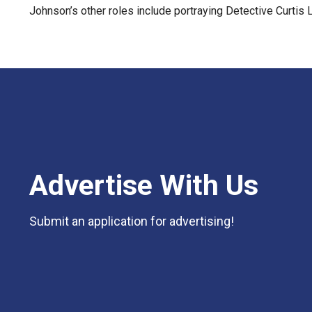
Johnson’s other roles include portraying Detective Curtis
Advertise With Us
Submit an application for advertising!