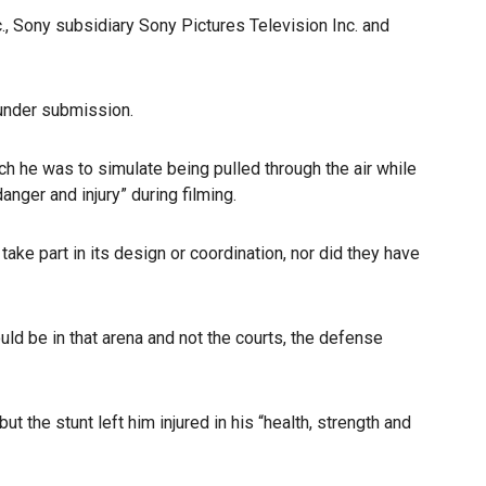
., Sony subsidiary Sony Pictures Television Inc. and
under submission.
ch he was to simulate being pulled through the air while
nger and injury” during filming.
take part in its design or coordination, nor did they have
ld be in that arena and not the courts, the defense
t the stunt left him injured in his “health, strength and