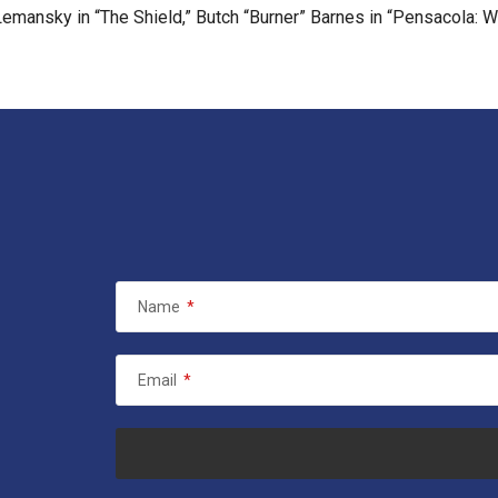
 Lemansky in “The Shield,” Butch “Burner” Barnes in “Pensacola:
Name
*
Email
*