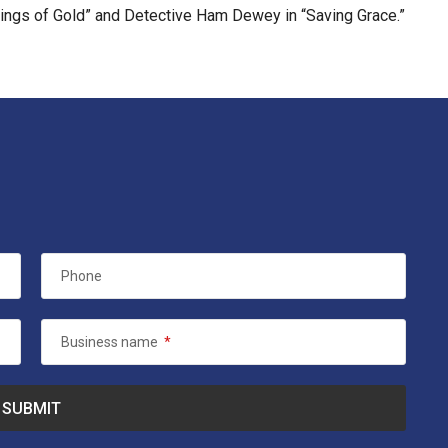
 Wings of Gold” and Detective Ham Dewey in “Saving Grace.”
Phone
Business name
*