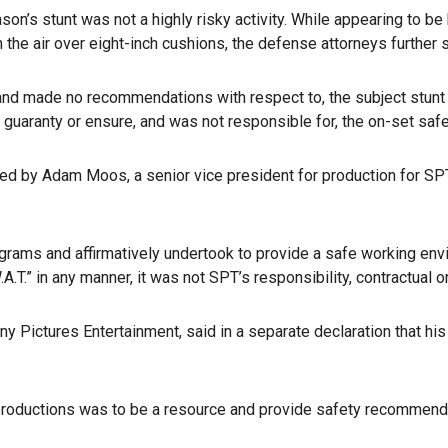
on’s stunt was not a highly risky activity. While appearing to be
the air over eight-inch cushions, the defense attorneys further st
nd made no recommendations with respect to, the subject stunt th
 guaranty or ensure, and was not responsible for, the on-set safet
ed by Adam Moos, a senior vice president for production for SP
ams and affirmatively undertook to provide a safe working envir
.T.” in any manner, it was not SPT’s responsibility, contractual 
ny Pictures Entertainment, said in a separate declaration that h
r productions was to be a resource and provide safety recommend