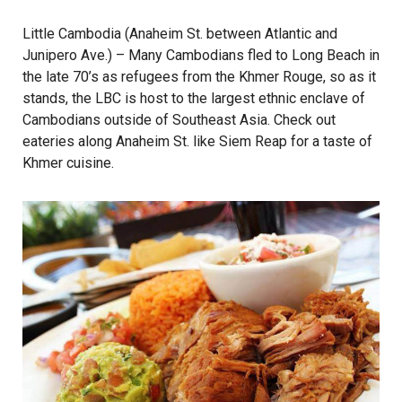
Little Cambodia (Anaheim St. between Atlantic and
Junipero Ave.) – Many Cambodians fled to Long Beach in
the late 70’s as refugees from the Khmer Rouge, so as it
stands, the LBC is host to the largest ethnic enclave of
Cambodians outside of Southeast Asia. Check out
eateries along Anaheim St. like
Siem Reap
for a taste of
Khmer cuisine.