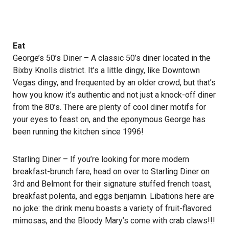
Eat
George’s 50’s Diner
– A classic 50’s diner located in the
Bixby Knolls district. It’s a little dingy, like Downtown
Vegas dingy, and frequented by an older crowd, but that’s
how you know it’s authentic and not just a knock-off diner
from the 80’s. There are plenty of cool diner motifs for
your eyes to feast on, and the eponymous George has
been running the kitchen since 1996!
Starling Diner
– If you’re looking for more modern
breakfast-brunch fare, head on over to Starling Diner on
3rd and Belmont for their signature stuffed french toast,
breakfast polenta, and eggs benjamin. Libations here are
no joke: the drink menu boasts a variety of fruit-flavored
mimosas, and the Bloody Mary’s come with crab claws!!!