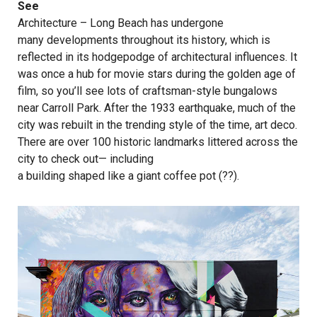
See
Architecture – Long Beach has undergone
many developments throughout its history, which is
reflected in its hodgepodge of architectural influences. It
was once a hub for movie stars during the golden age of
film, so you’ll see lots of craftsman-style bungalows
near Carroll Park. After the 1933 earthquake, much of the
city was rebuilt in the trending style of the time, art deco.
There are over 100 historic landmarks littered across the
city to check out— including
a building shaped like a giant coffee pot
(??).