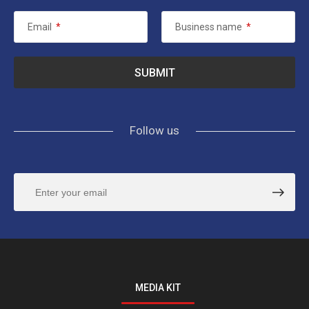
Email
*
Business name
*
Follow us
MEDIA KIT