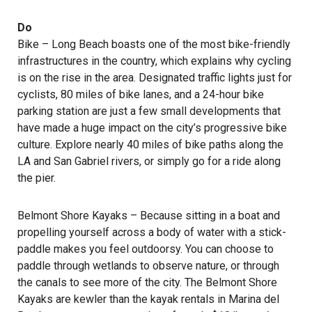
Do
Bike – Long Beach boasts one of the most bike-friendly
infrastructures in the country, which explains why cycling
is on the rise in the area. Designated traffic lights just for
cyclists, 80 miles of bike lanes, and a 24-hour bike
parking station are just a few small developments that
have made a huge impact on the city’s progressive bike
culture. Explore nearly 40 miles of bike paths along the
LA and San Gabriel rivers, or simply go for a ride along
the pier.
Belmont Shore Kayaks
– Because sitting in a boat and
propelling yourself across a body of water with a stick-
paddle makes you feel outdoorsy. You can choose to
paddle through wetlands to observe nature, or through
the canals to see more of the city. The Belmont Shore
Kayaks are kewler than the kayak rentals in Marina del