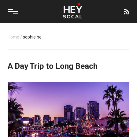
Home
/
sophie he
A Day Trip to Long Beach