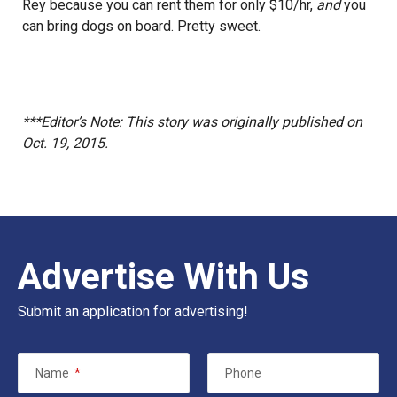
Rey because you can rent them for only $10/hr,
and
you
can bring dogs on board. Pretty sweet.
***Editor’s Note: This story was originally published on
Oct. 19, 2015.
Advertise With Us
Submit an application for advertising!
Name
*
Phone