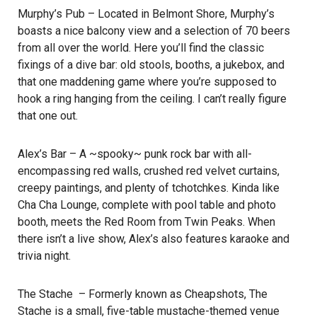
Murphy’s Pub
– Located in Belmont Shore, Murphy’s
boasts a nice balcony view and a selection of 70 beers
from all over the world. Here you’ll find the classic
fixings of a dive bar: old stools, booths, a jukebox, and
that one maddening game where you’re supposed to
hook a ring hanging from the ceiling. I can’t really figure
that one out.
Alex’s Bar
– A ~spooky~ punk rock bar with all-
encompassing red walls, crushed red velvet curtains,
creepy paintings, and plenty of tchotchkes. Kinda like
Cha Cha Lounge, complete with pool table and photo
booth, meets the Red Room from Twin Peaks. When
there isn’t a live show, Alex’s also features karaoke and
trivia night.
The Stache
– Formerly known as Cheapshots, The
Stache is a small, five-table mustache-themed venue