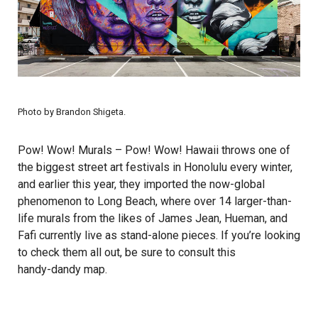
Photo by
Brandon Shigeta
.
Pow! Wow! Murals
– Pow! Wow! Hawaii throws one of
the biggest street art festivals in Honolulu every winter,
and earlier this year, they imported the now-global
phenomenon to Long Beach, where over 14 larger-than-
life murals from the likes of James Jean, Hueman, and
Fafi currently live as stand-alone pieces. If you’re looking
to check them all out, be sure to consult this
handy-dandy map
.