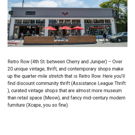
Retro Row (4th St. between Cherry and Juniper) – Over
20 unique vintage, thrift, and contemporary shops make
up the quarter-mile stretch that is Retro Row. Here you’ll
find discount community thrift (
Assistance League Thrift
), curated vintage shops that are almost more museum
than retail space (
Meow
), and fancy mid-century modern
furniture (
Xcape
, you so fine).