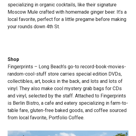
specializing in organic cocktails, like their signature
Moscow Mule crafted with homemade ginger beer. It’s a
local favorite, perfect for a little pregame before making
your rounds down 4th St.
Shop
Fingerprints
– Long Beach’s go-to record-book-movies-
random-cool-stuff store carries special edition DVDs,
collectibles, art, books in the back, and lots and lots of
vinyl. They also make cool mystery grab bags for CDs
and vinyl, selected by the staff. Attached to Fingerprints
is Berlin Bistro, a cafe and eatery specializing in farm-to-
table fare, gluten-free baked goods, and coffee sourced
from local favorite, Portfolio Coffee.