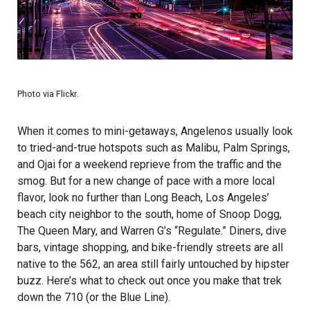
Photo via
Flickr
.
When it comes to mini-getaways, Angelenos usually look
to tried-and-true hotspots such as Malibu, Palm Springs,
and Ojai for a weekend reprieve from the traffic and the
smog. But for a new change of pace with a more local
flavor, look no further than Long Beach, Los Angeles’
beach city neighbor to the south, home of Snoop Dogg,
The Queen Mary, and Warren G’s “Regulate.” Diners, dive
bars, vintage shopping, and bike-friendly streets are all
native to the 562, an area still fairly untouched by hipster
buzz. Here’s what to check out once you make that trek
down the 710 (or the Blue Line).