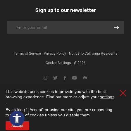
Sign up to our newsletter
Terms of Service
Privacy Policy
Notice to California Residents
Cookie Settings
@2026
This website uses cookies to provide you with the best
Clos
browsing experience. Find out more or adjust your
settings
.
By clicking “I Accept” or using our site, you are consenting
Open toolbar
to the use of cookies unless you disable them.
Accept