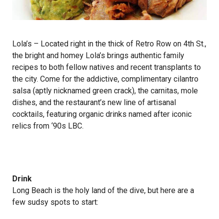
Lola’s
– Located right in the thick of Retro Row on 4th St.,
the bright and homey Lola’s brings authentic family
recipes to both fellow natives and recent transplants to
the city. Come for the addictive, complimentary cilantro
salsa (aptly nicknamed green crack), the carnitas, mole
dishes, and the restaurant’s new line of artisanal
cocktails, featuring organic drinks named after iconic
relics from ‘90s LBC.
Drink
Long Beach is the holy land of the dive, but here are a
few sudsy spots to start: