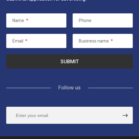
Name
*
Phone
Email
*
Business name
*
Follow us