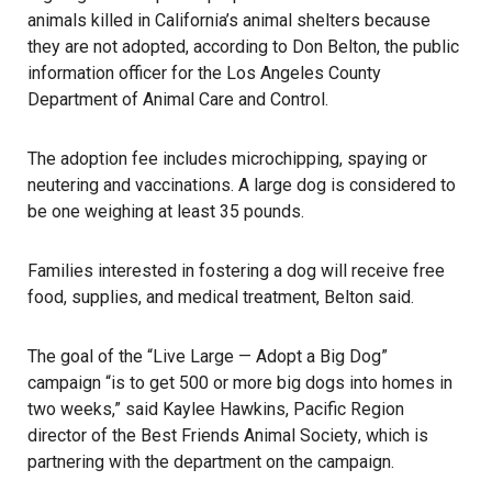
animals killed in California’s animal shelters because
they are not adopted, according to Don Belton, the public
information officer for the Los Angeles County
Department of Animal Care and Control.
The adoption fee includes microchipping, spaying or
neutering and vaccinations. A large dog is considered to
be one weighing at least 35 pounds.
Families interested in fostering a dog will receive free
food, supplies, and medical treatment, Belton said.
The goal of the “Live Large — Adopt a Big Dog”
campaign “is to get 500 or more big dogs into homes in
two weeks,” said Kaylee Hawkins, Pacific Region
director of the
Best Friends Animal Society
, which is
partnering with the department on the campaign.