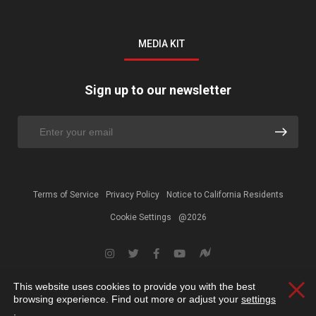
MEDIA KIT
Sign up to our newsletter
Terms of Service
Privacy Policy
Notice to California Residents
Cookie Settings
@2026
This website uses cookies to provide you with the best
Clos
browsing experience. Find out more or adjust your
settings
.