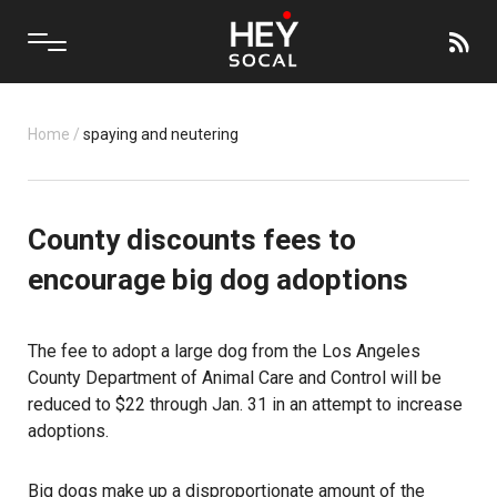
Home
/
spaying and neutering
County discounts fees to
encourage big dog adoptions
The fee to adopt a large dog from the Los Angeles
County Department of Animal Care and Control will be
reduced to $22 through Jan. 31 in an attempt to increase
adoptions.
Big dogs make up a disproportionate amount of the