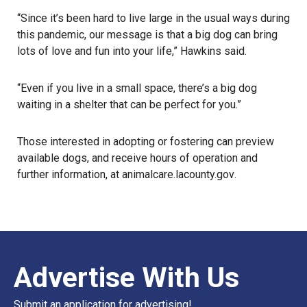
“Since it’s been hard to live large in the usual ways during
this pandemic, our message is that a big dog can bring
lots of love and fun into your life,” Hawkins said.
“Even if you live in a small space, there’s a
big dog
waiting in a shelter that can be perfect for you.”
Those interested in adopting or fostering can preview
available dogs, and receive hours of operation and
further information, at
animalcare.lacounty.gov
.
Advertise With Us
Submit an application for advertising!