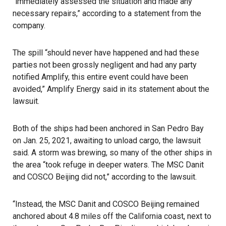
“immediately assessed the situation and made any
necessary repairs,” according to a statement from the
company.
The spill “should never have happened and had these
parties not been grossly negligent and had any party
notified Amplify, this entire event could have been
avoided,” Amplify Energy said in its statement about the
lawsuit.
Both of the ships had been anchored in San Pedro Bay
on Jan. 25, 2021, awaiting to unload cargo, the lawsuit
said. A storm was brewing, so many of the other ships in
the area “took refuge in deeper waters. The MSC Danit
and COSCO Beijing did not,” according to the lawsuit.
“Instead, the MSC Danit and COSCO Beijing remained
anchored about 4.8 miles off the California coast, next to