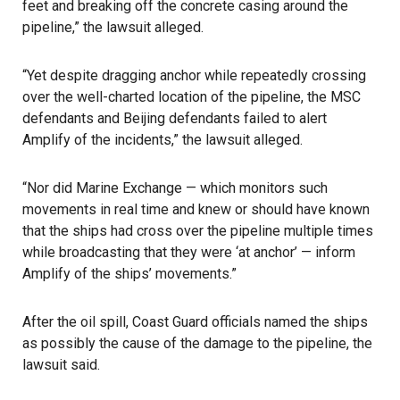
feet and breaking off the concrete casing around the
pipeline,” the lawsuit alleged.
“Yet despite dragging anchor while repeatedly crossing
over the well-charted location of the pipeline, the MSC
defendants and Beijing defendants failed to alert
Amplify of the incidents,” the lawsuit alleged.
“Nor did Marine Exchange — which monitors such
movements in real time and knew or should have known
that the ships had cross over the pipeline multiple times
while broadcasting that they were ‘at anchor’ — inform
Amplify of the ships’ movements.”
After the oil spill, Coast Guard officials named the ships
as possibly the cause of the damage to the pipeline, the
lawsuit said.