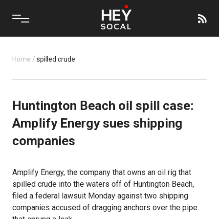
Home
/
spilled crude
Huntington Beach oil spill case:
Amplify Energy sues shipping
companies
Amplify Energy, the company that owns an oil rig that
spilled crude into the waters off of
Huntington Beach
,
filed a federal lawsuit Monday against two shipping
companies accused of dragging anchors over the pipe