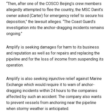
“Then, after one of the COSCO Beijing’s crew members
allegedly attempted to flee the country, the MSC Danit’s
owner asked (Carter) for emergency relief to secure his
deposition,” the lawsuit alleges. “The Coast Guard’s
investigation into the anchor-dragging incidents remains
ongoing.”
Amplify is
seeking damages
for harm to its business
and reputation as well as for repairs and replacing the
pipeline and for the loss of income from suspending its
operation.
Amplify is also seeking injunctive relief against Marine
Exchange which would require it to warn of anchor-
dragging incidents within 24 hours to the companies
affected by such an accident. The company also wants
to prevent vessels from anchoring near the pipeline
when stormy weather is anticipated.