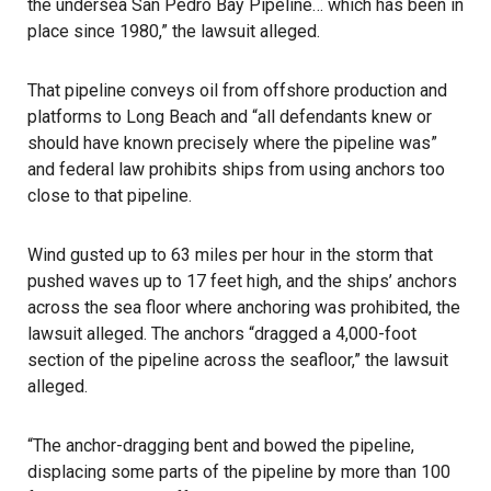
the undersea San Pedro Bay Pipeline… which has been in
place since 1980,” the lawsuit alleged.
That pipeline conveys oil from offshore production and
platforms to Long Beach and “all defendants knew or
should have known precisely where the pipeline was”
and federal law prohibits ships from using anchors too
close to that pipeline.
Wind gusted up to 63 miles per hour in the storm that
pushed waves up to 17 feet high, and the ships’ anchors
across the sea floor where anchoring was prohibited, the
lawsuit alleged. The anchors “dragged a 4,000-foot
section of the pipeline across the seafloor,” the lawsuit
alleged.
“The anchor-dragging bent and bowed the pipeline,
displacing some parts of the pipeline by more than 100