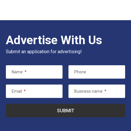
Advertise With Us
Submit an application for advertising!
Name
*
Phone
Email
*
Business name
*