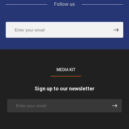
Follow us
MEDIA KIT
Sign up to our newsletter