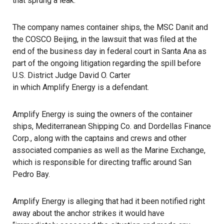
that sprung a leak.
The company names container ships, the
MSC Danit
and
the
COSCO Beijing
, in the lawsuit that was filed at the
end of the business day in federal court in Santa Ana as
part of the ongoing litigation regarding the spill before
U.S. District Judge David O. Carter
in which Amplify Energy is a defendant
.
Amplify Energy
is suing the owners of the container
ships,
Mediterranean Shipping Co.
and Dordellas Finance
Corp., along with the captains and crews and other
associated companies as well as the
Marine Exchange
,
which is responsible for directing traffic around San
Pedro Bay.
Amplify Energy is alleging that had it been notified right
away about the anchor strikes it would have