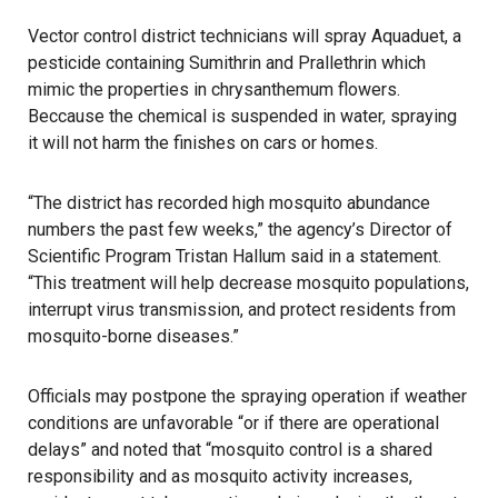
Vector control district technicians will spray
Aquaduet
, a
pesticide containing Sumithrin and Prallethrin which
mimic the properties in chrysanthemum flowers.
Beccause the chemical is suspended in water, spraying
it will not harm the finishes on cars or homes.
“The district has recorded high
mosquito
abundance
numbers the past few weeks,” the agency’s Director of
Scientific Program Tristan Hallum said in a statement.
“This treatment will help decrease mosquito populations,
interrupt virus transmission, and protect residents from
mosquito-borne diseases.”
Officials may postpone the spraying operation if weather
conditions are unfavorable “or if there are operational
delays” and noted that “mosquito control is a shared
responsibility and as mosquito activity increases,