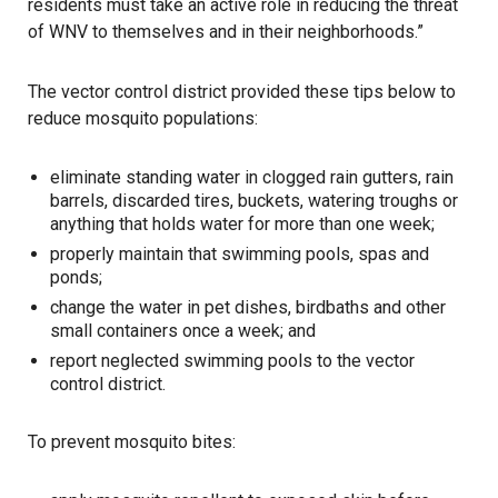
residents must take an active role in reducing the threat
of WNV to themselves and in their neighborhoods.”
The vector control district provided these tips below to
reduce mosquito populations:
eliminate standing water in clogged rain gutters, rain
barrels, discarded tires, buckets, watering troughs or
anything that holds water for more than one week;
properly maintain that swimming pools, spas and
ponds;
change the water in pet dishes, birdbaths and other
small containers once a week; and
report neglected swimming pools to the vector
control district.
To prevent mosquito bites: