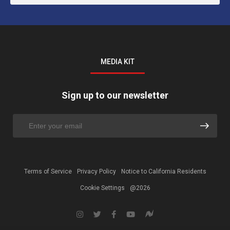
MEDIA KIT
Sign up to our newsletter
Terms of Service
Privacy Policy
Notice to California Residents
Cookie Settings
@2026