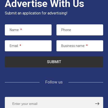
Advertise With Us
Submit an application for advertising!
Name
*
Phone
Email
*
Business name
*
Follow us