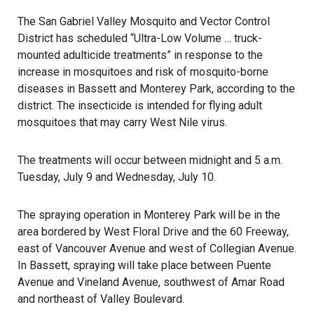
The San Gabriel Valley Mosquito and Vector Control
District has scheduled “Ultra-Low Volume … truck-
mounted adulticide treatments” in response to the
increase in mosquitoes and risk of mosquito-borne
diseases in Bassett and Monterey Park, according to the
district. The insecticide is intended for flying adult
mosquitoes that may carry West Nile virus.
The treatments will occur between midnight and 5 a.m.
Tuesday, July 9 and Wednesday, July 10.
The spraying operation in
Monterey Park
will be in the
area bordered by West Floral Drive and the 60 Freeway,
east of Vancouver Avenue and west of Collegian Avenue.
In Bassett, spraying will take place between Puente
Avenue and Vineland Avenue, southwest of Amar Road
and northeast of Valley Boulevard.