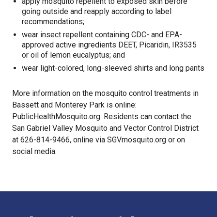
apply mosquito repellent to exposed skin before
going outside and reapply according to label
recommendations;
wear insect repellent containing CDC- and EPA-
approved active ingredients DEET, Picaridin, IR3535
or oil of lemon eucalyptus; and
wear light-colored, long-sleeved shirts and long pants
More information on the mosquito control treatments in
Bassett and Monterey Park is online:
PublicHealthMosquito.org
. Residents can contact the
San Gabriel Valley Mosquito and Vector Control District
at 626-814-9466, online via
SGVmosquito.org
or on
social media.