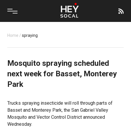
Home
/
spraying
Mosquito spraying scheduled
next week for Basset, Monterey
Park
Trucks spraying insecticide will roll through parts of
Basset and Monterey Park, the San Gabriel Valley
Mosquito and Vector Control District announced
Wednesday.