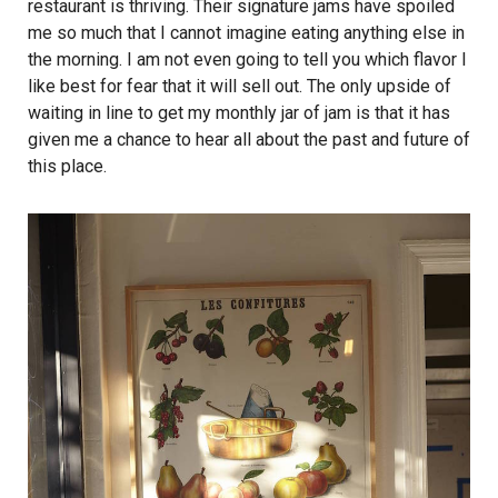
restaurant is thriving. Their signature jams have spoiled
me so much that I cannot imagine eating anything else in
the morning. I am not even going to tell you which flavor I
like best for fear that it will sell out. The only upside of
waiting in line to get my monthly jar of jam is that it has
given me a chance to hear all about the past and future of
this place.