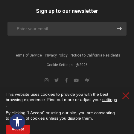
Sign up to our newsletter
Terms of Service
Privacy Policy
Notice to California Residents
Cookie Settings
@2026
This website uses cookies to provide you with the best
Clos
browsing experience. Find out more or adjust your
settings
.
By clicking “I Accept” or using our site, you are consenting
Open toolbar
to the use of cookies unless you disable them.
Accept