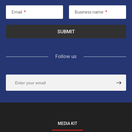
Email
*
Business name
*
Follow us
MEDIA KIT