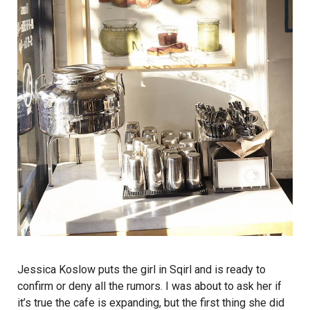
Jessica Koslow puts the girl in Sqirl and is ready to
confirm or deny all the rumors. I was about to ask her if
it’s true the cafe is expanding, but the first thing she did