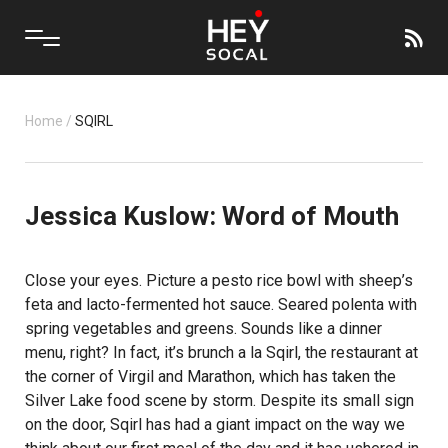
Home
/
SQIRL
Jessica Kuslow: Word of Mouth
Close your eyes. Picture a pesto rice bowl with sheep’s
feta and lacto-fermented hot sauce. Seared polenta with
spring vegetables and greens. Sounds like a dinner
menu, right? In fact, it’s brunch a la Sqirl, the restaurant at
the corner of Virgil and Marathon, which has taken the
Silver Lake food scene by storm. Despite its small sign
on the door, Sqirl has had a giant impact on the way we