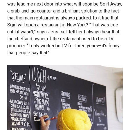
was lead me next door into what will soon be Sqirl Away,
a grab-and-go counter and a brilliant solution to the fact
that the main restaurant is always packed. Is it true that
Sqirl will open a restaurant in New York? “That was true
until it wasn’t,” says Jessica. I tell her I always hear that
the chef and owner of the restaurant used to be a TV
producer. “I only worked in TV for three years—it’s funny
that people say that.”