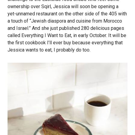
ownership over Sqirl, Jessica will soon be opening a
yet-unnamed restaurant on the other side of the 405 with
a touch of “Jewish diaspora and cuisine from Morocco
and Israel.” And she just published 280 delicious pages
called Everything I Want to Eat, in early October. It will be
the first cookbook I’ll ever buy because everything that
Jessica wants to eat, I probably do too.