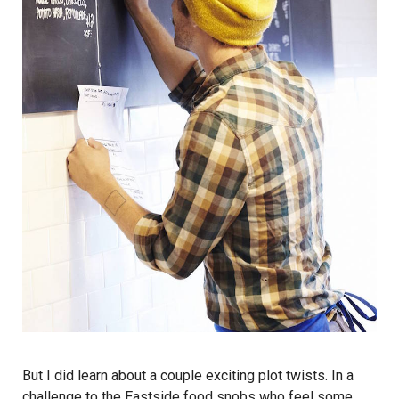
But I did learn about a couple exciting plot twists. In a
challenge to the Eastside food snobs who feel some