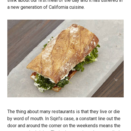
think about our first meal of the day and it has ushered in
a new generation of California cuisine.
The thing about many restaurants is that they live or die
by word of mouth. In Sqirl’s case, a constant line out the
door and around the corner on the weekends means the