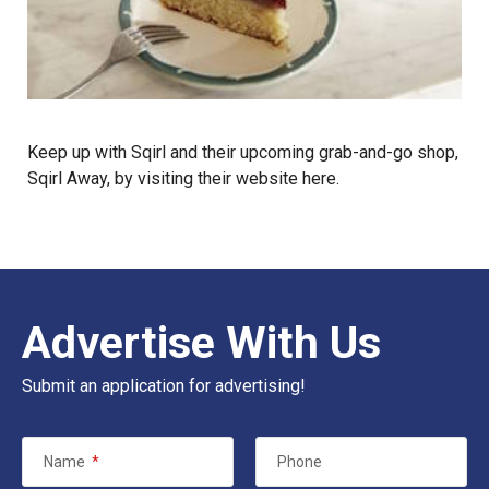
Keep up with Sqirl and their upcoming grab-and-go shop,
Sqirl Away, by visiting their website
here
.
Advertise With Us
Submit an application for advertising!
Name
*
Phone