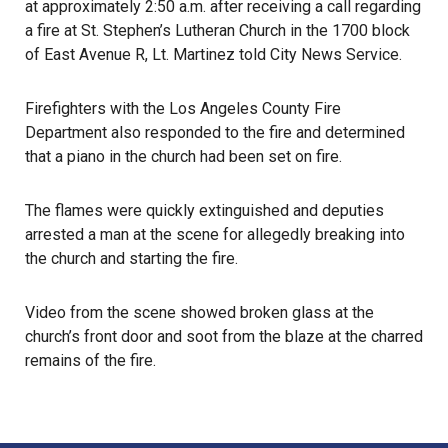
at approximately 2:50 a.m. after receiving a call regarding
a
fire
at St. Stephen’s Lutheran Church in the 1700 block
of East Avenue R, Lt. Martinez told City News Service.
Firefighters with the Los Angeles County Fire
Department also responded to the fire and determined
that a piano in the church had been set on fire.
The flames were quickly extinguished and deputies
arrested a man at the scene for allegedly breaking into
the
church
and starting the fire.
Video from the scene showed broken glass at the
church’s front door and soot from the blaze at the charred
remains of the fire.