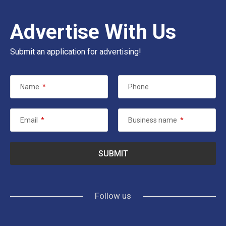
Advertise With Us
Submit an application for advertising!
Name
*
Phone
Email
*
Business name
*
Follow us