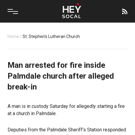
Home
/
St. Stephen's Lutheran Church
Man arrested for fire inside
Palmdale church after alleged
break-in
A man is in custody Saturday for allegedly starting a fire
at a church in
Palmdale
.
Deputies from the Palmdale Sheriff’s Station responded