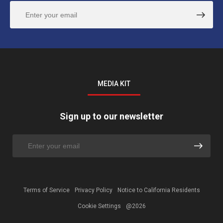
MEDIA KIT
Sign up to our newsletter
Terms of Service
Privacy Policy
Notice to California Residents
Cookie Settings
@2026