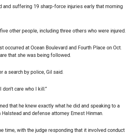
d and suffering 19 sharp-force injuries early that morning
five other people, including three others who were injured.
just occurred at Ocean Boulevard and Fourth Place on Oct.
are that she was being followed.
 a search by police, Gil said.
on’t care who I kill.”
oned that he knew exactly what he did and speaking to a
ia Halstead and defense attorney Ernest Hinman.
the time, with the judge responding that it involved conduct