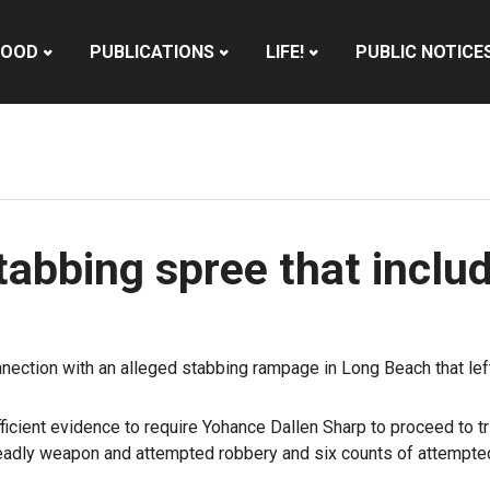
HOOD
PUBLICATIONS
LIFE!
PUBLIC NOTICE
 stabbing spree that incl
nnection with an alleged stabbing rampage in Long Beach that lef
cient evidence to require Yohance Dallen Sharp to proceed to tri
a deadly weapon and attempted robbery and six counts of attempte