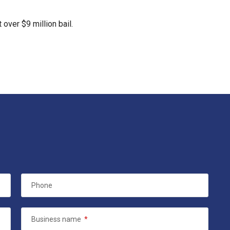
 over $9 million bail.
Phone
Business name
*