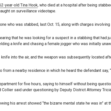
 62-year-old Tina Hook
, who died at a hospital after being stabbe
caught on surveillance videotape.
 one who was stabbed, last Oct. 15, along with charges involving 
hearing that he was looking for a suspect in a stabbing that had 
ding a knife and chasing a female jogger who was initially unaw
knife into the air, and the weapon was subsequently located after
 from a nearby residence in which he heard the defendant say, “I d
epartment for five hours, saying to himself without being questi
 Collier said under questioning by Deputy District Attorney Tric
llowing his arrest showed “the bizarre mental state he was in” at 