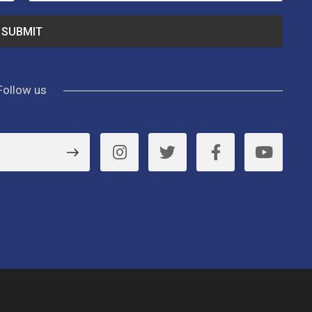
Follow us