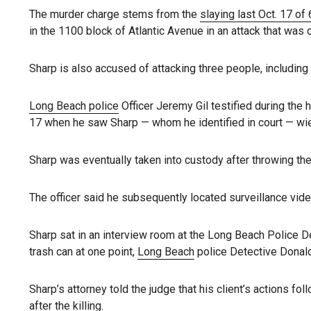
The murder charge stems from the
slaying last Oct. 17 of
in the 1100 block of Atlantic Avenue in an attack that was 
Sharp is also accused of attacking three people, including
Long Beach police
Officer Jeremy Gil testified during the 
17 when he saw Sharp — whom he identified in court — wiel
Sharp was eventually taken into custody after throwing the 
The officer said he subsequently located surveillance video
Sharp sat in an interview room at the Long Beach Police D
trash can at one point,
Long Beach
police Detective Donald
Sharp’s attorney told the judge that his client’s actions fo
after the killing.