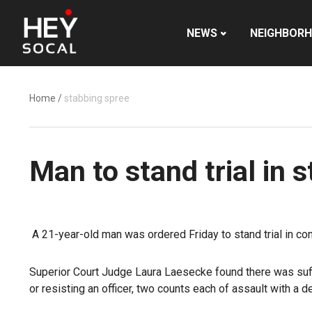
NEWS
NEIGHBOR
Home
/
stabbing spree
Man to stand trial in
A 21-year-old man was ordered Friday to stand trial in co
Superior Court Judge Laura Laesecke found there was suffi
or resisting an officer, two counts each of assault with 