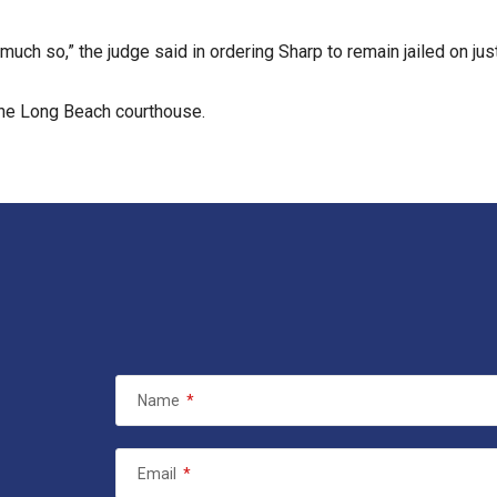
much so,” the judge said in ordering Sharp to remain jailed on just
 the Long Beach courthouse.
Name
*
Email
*