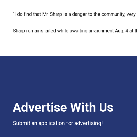
“I do find that Mr. Sharp is a danger to the community, very 
Sharp remains jailed while awaiting arraignment Aug. 4 at
Advertise With Us
Submit an application for advertising!