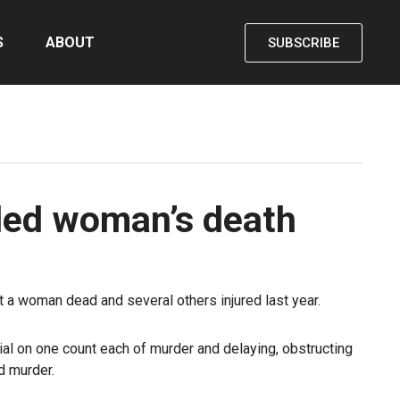
S
ABOUT
SUBSCRIBE
uded woman’s death
t a woman dead and several others injured last year.
al on one count each of murder and delaying, obstructing
d murder.