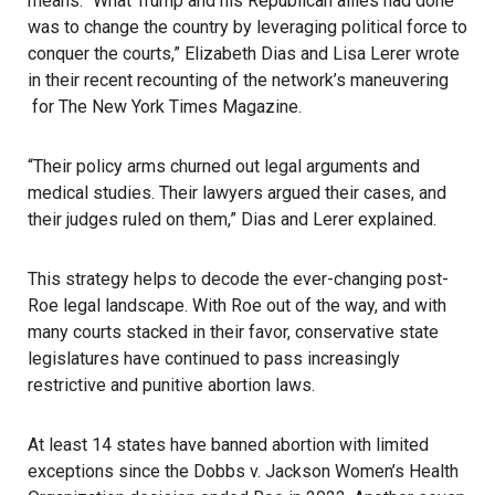
means. “What Trump and his Republican allies had done
was to change the country by leveraging political force to
conquer the courts,” Elizabeth Dias and Lisa Lerer wrote
in
their recent recounting of the network’s maneuvering
for The New York Times Magazine.
“Their policy arms churned out legal arguments and
medical studies. Their lawyers argued their cases, and
their judges ruled on them,” Dias and Lerer explained.
This strategy helps to decode the ever-changing post-
Roe legal landscape. With Roe out of the way, and with
many courts stacked in their favor, conservative state
legislatures have continued to pass increasingly
restrictive and punitive
abortion laws
.
At least 14 states have banned abortion with limited
exceptions since the Dobbs v. Jackson Women’s Health