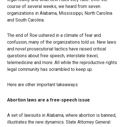
course of several weeks, we heard from seven
organizations in Alabama, Mississippi, North Carolina
and South Carolina.
The end of Roe ushered in a climate of fear and
confusion, many of the organizations told us. New laws
and novel prosecutorial tactics have raised critical
questions about free speech, interstate travel,
telemedicine and more. All while the reproductive rights
legal community has scrambled to keep up.
Here are other important takeaways:
Abortion laws are a free-speech issue
A set of lawsuits in Alabama, where abortion is banned,
illustrates the new dynamics. State Attorney General