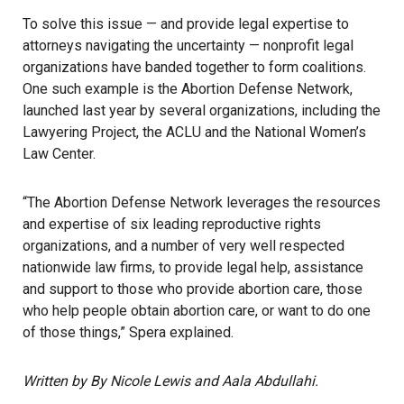
To solve this issue — and provide legal expertise to
attorneys navigating the uncertainty — nonprofit legal
organizations have banded together to form coalitions.
One such example is the
Abortion Defense Network
,
launched last year by several organizations, including the
Lawyering Project, the ACLU and the National Women’s
Law Center.
“The Abortion Defense Network leverages the resources
and expertise of six leading reproductive rights
organizations, and a number of very well respected
nationwide law firms, to provide legal help, assistance
and support to those who provide abortion care, those
who help people obtain abortion care, or want to do one
of those things,” Spera explained.
Written by By Nicole Lewis and Aala Abdullahi.