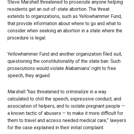
Steve Marshall threatened to prosecute anyone helping
residents get an out-of-state abortion. The threat
extends to organizations, such as Yellowhammer Fund,
that provide information about where to go and what to
consider when seeking an abortion in a state where the
procedure is legal.
Yellowhammer Fund and another organization filed suit,
questioning the constitutionality of the state ban. Such
prosecutions would violate Alabamians’ right to free
speech, they argued.
Marshall “has threatened to criminalize in a way
calculated to chill the speech, expressive conduct, and
association of helpers, and to isolate pregnant people —
a known tactic of abusers — to make it more difficult for
them to travel and access needed medical care,” lawyers
for the case
explained in their initial complaint
.