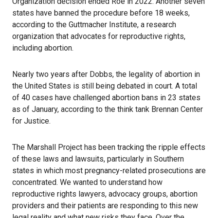
Organization decision ended Roe in 2022. Another seven
states have banned the procedure before 18 weeks,
according to the Guttmacher Institute
, a research
organization that advocates for reproductive rights,
including abortion.
Nearly two years after Dobbs, the legality of abortion in
the United States is still being debated in court. A total
of
40 cases have challenged
abortion bans in 23 states
as of January, according to the think tank Brennan Center
for Justice.
The Marshall Project
has been tracking the ripple effects
of these laws and lawsuits, particularly in Southern
states in which most pregnancy-related prosecutions are
concentrated. We wanted to understand how
reproductive rights lawyers, advocacy groups, abortion
providers and their patients are responding to this new
legal reality and what new risks they face. Over the