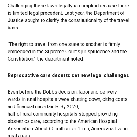
Challenging these laws legally is complex because there
is limited legal precedent. Last year, the Department of
Justice
sought to clarify the constitutionality
of the travel
bans.
“The right to travel from one state to another is firmly
embedded in the Supreme Court’s jurisprudence and the
Constitution,” the department noted.
Reproductive care deserts set new legal challenges
Even before the Dobbs decision, labor and delivery
wards in rural hospitals were
shutting down
, citing costs
and financial uncertainty. By 2020,
half of rural community hospitals
stopped providing
obstetrics care, according to the American Hospital
Association. About
60 million
, or 1 in 5, Americans live in
rural areas.