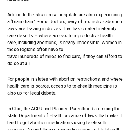
Adding to the strain, rural hospitals are also experiencing
a “brain drain.” Some doctors, wary of restrictive abortion
laws,
are leaving in droves
. That has created maternity
care deserts — where access to reproductive health
care, including abortions, is nearly impossible. Women in
these regions often have to
travel hundreds of miles to find care
, if they can afford to
do so at all.
For people in states with abortion restrictions, and where
health care is scarce, access to telehealth medicine is
also up for legal debate.
In Ohio
, the ACLU and Planned Parenthood are suing the
state Department of Health because of laws that make it
hard to get abortion medications using telehealth
services. A court there previously recognized telehealth