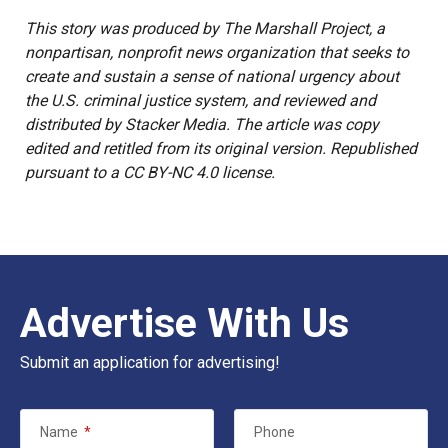
This story
was produced by
The Marshall Project
, a
nonpartisan, nonprofit news organization that seeks to
create and sustain a sense of national urgency about
the U.S. criminal justice system, and reviewed and
distributed by Stacker Media. The article was copy
edited and retitled from its original version. Republished
pursuant to a CC BY-NC 4.0 license.
Advertise With Us
Submit an application for advertising!
Name
*
Phone