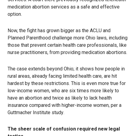
medication abortion services as a safe and effective
option.
Now, the fight has grown bigger as the ACLU and
Planned Parenthood challenge more Ohio laws, including
those that prevent certain health care professionals, like
nurse practitioners, from providing medication abortions.
The case extends beyond Ohio; it shows how people in
rural areas, already facing limited health care, are hit
hardest by these restrictions. This is even more true for
low-income women, who are six times more likely to
have an abortion and twice as likely to lack health
insurance compared with higher-income women, per a
Guttmacher Institute study
.
The sheer scale of confusion required new legal