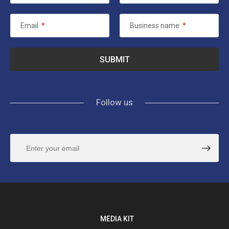
Email
*
Business name
*
Follow us
MEDIA KIT