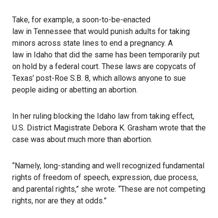
Take, for example, a soon-to-be-enacted
law in Tennessee
that would punish adults for taking
minors across state lines to end a pregnancy. A
law in Idaho
that did the same has been temporarily put
on hold by a federal court. These laws are copycats of
Texas’ post-Roe S.B. 8, which allows anyone to sue
people aiding or abetting an abortion.
In her
ruling blocking the Idaho law
from taking effect,
U.S. District Magistrate Debora K. Grasham wrote that the
case was about much more than abortion.
“Namely, long-standing and well recognized fundamental
rights of freedom of speech, expression, due process,
and parental rights,” she wrote. “These are not competing
rights, nor are they at odds.”