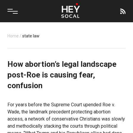
Home
/
state law
How abortion’s legal landscape
post-Roe is causing fear,
confusion
For years before the Supreme Court upended Roe v.
Wade, the landmark precedent protecting abortion
access, a network of conservative Christians was slowly
and methodically stacking the courts through political