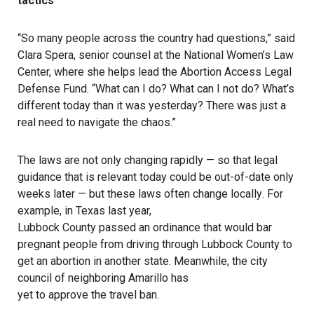
tactics
“So many people across the country had questions,” said
Clara Spera, senior counsel at the National Women’s Law
Center, where she helps lead the Abortion Access Legal
Defense Fund. “What can I do? What can I not do? What’s
different today than it was yesterday? There was just a
real need to navigate the chaos.”
The laws are not only changing rapidly — so that legal
guidance that is relevant today could be out-of-date only
weeks later — but
these laws often change locally
. For
example, in Texas last year,
Lubbock County passed an ordinance
that would bar
pregnant people from driving through Lubbock County to
get an abortion in another state. Meanwhile, the city
council of neighboring Amarillo has
yet to approve the travel ban
.