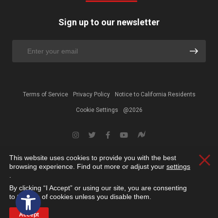
Sign up to our newsletter
Terms of Service
Privacy Policy
Notice to California Residents
Cookie Settings
@2026
This website uses cookies to provide you with the best
Clos
browsing experience. Find out more or adjust your
settings
.
By clicking “I Accept” or using our site, you are consenting
Open toolbar
to the use of cookies unless you disable them.
Accept