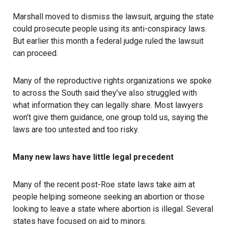
Marshall moved to dismiss the lawsuit, arguing the state
could prosecute people using its
anti-conspiracy laws
.
But earlier this month a
federal judge ruled
the lawsuit
can proceed.
Many of the reproductive rights organizations we spoke
to across the South said they’ve also struggled with
what information they can legally share. Most lawyers
won’t give them guidance, one group told us, saying the
laws are too untested and too risky.
Many new laws have little legal precedent
Many of the recent post-Roe state laws take aim at
people helping someone seeking an abortion or those
looking to leave a state where abortion is illegal. Several
states have focused on aid to minors.