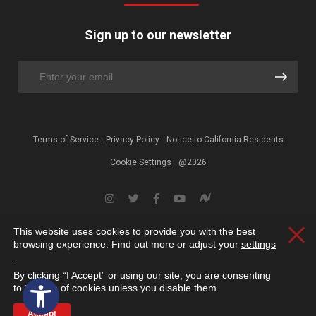
Sign up to our newsletter
Terms of Service
Privacy Policy
Notice to California Residents
Cookie Settings
@2026
This website uses cookies to provide you with the best
Clos
browsing experience. Find out more or adjust your
settings
.
By clicking “I Accept” or using our site, you are consenting
Open toolbar
to the use of cookies unless you disable them.
Accept