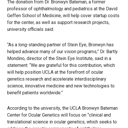
The donation from Dr. Bronwyn Bateman, a former
professor of ophthalmology and pediatrics at the David
Geffen School of Medicine, will help cover startup costs
for the center, as well as support research projects,
university officials
said.
“As a long-standing partner of Stein Eye, Bronwyn has
helped advance many of our vision programs,” Dr. Bartly
Mondino, director of the Stein Eye Institute, said in a
statement. “We are grateful for this contribution, which
will help position
UCLA
at the forefront of ocular
genetics research and accelerate interdisciplinary
science, innovative medicine and new technologies to
benefit patients worldwide.”
According to the university
, the UCLA Bronwyn Bateman
Center for Ocular Genetics will focus on “clinical and
translational science in ocular genetics, which seeks to