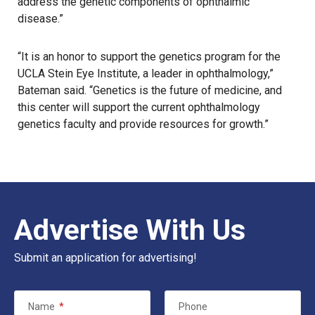
address the genetic components of ophthalmic
disease.”
“It is an honor to support the genetics program for the
UCLA Stein Eye Institute
, a leader in ophthalmology,”
Bateman said. “Genetics is the future of medicine, and
this center will support the current ophthalmology
genetics faculty and provide resources for growth.”
Advertise With Us
Submit an application for advertising!
Name
*
Phone