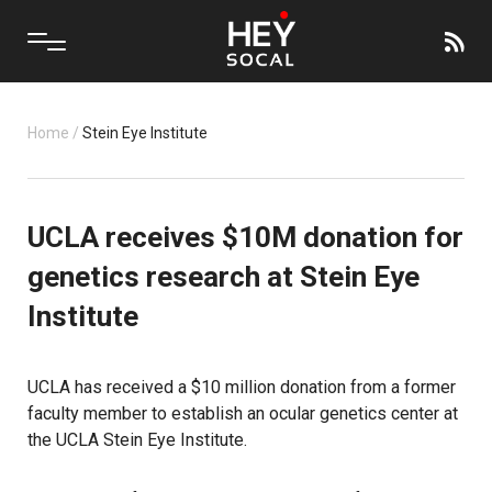
Home
/
Stein Eye Institute
UCLA receives $10M donation for
genetics research at Stein Eye
Institute
UCLA has received a $10 million donation from a former
faculty member to establish an ocular genetics center at
the UCLA Stein Eye Institute.