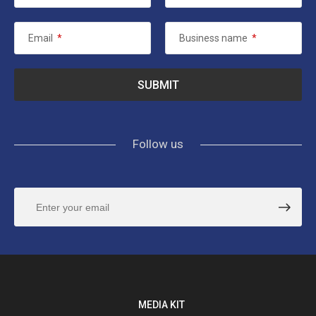
Email
*
Business name
*
Follow us
MEDIA KIT