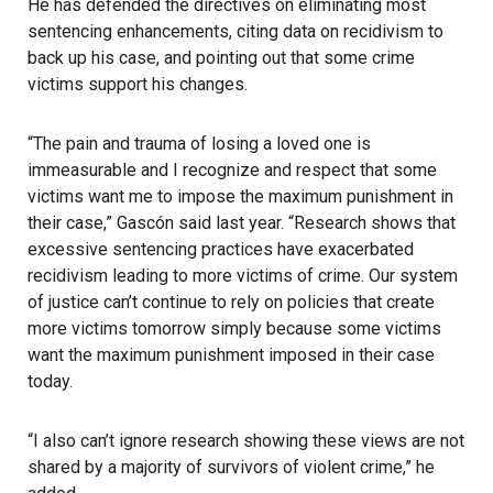
He has defended the directives on eliminating most
sentencing enhancements, citing data on recidivism to
back up his case, and pointing out that some crime
victims support his changes.
“The pain and trauma of losing a loved one is
immeasurable and I recognize and respect that some
victims want me to impose the maximum punishment in
their case,” Gascón said last year. “Research shows that
excessive sentencing practices have exacerbated
recidivism leading to more victims of crime. Our system
of justice can’t continue to rely on policies that create
more victims tomorrow simply because some victims
want the maximum punishment imposed in their case
today.
“I also can’t ignore research showing these views are not
shared by a majority of survivors of violent crime,” he