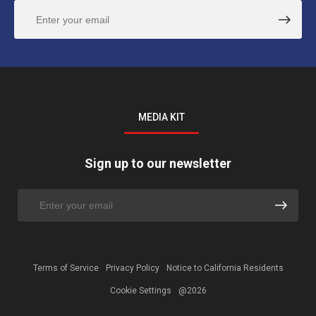
MEDIA KIT
Sign up to our newsletter
Terms of Service
Privacy Policy
Notice to California Residents
Cookie Settings
@2026