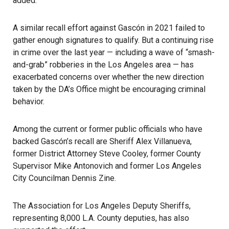
added.
A similar recall effort against Gascón in 2021 failed
to
gather enough signatures to qualify. But a continuing rise
in crime over the last year — including a wave of “smash-
and-grab” robberies in the Los Angeles area — has
exacerbated concerns over whether the new direction
taken by the DA’s Office might be encouraging criminal
behavior.
Among the current or former public officials who have
backed Gascón’s recall are Sheriff Alex Villanueva,
former District Attorney Steve Cooley, former County
Supervisor Mike Antonovich and former Los Angeles
City Councilman Dennis Zine.
The Association for Los Angeles Deputy Sheriffs,
representing 8,000 L.A. County deputies, has also