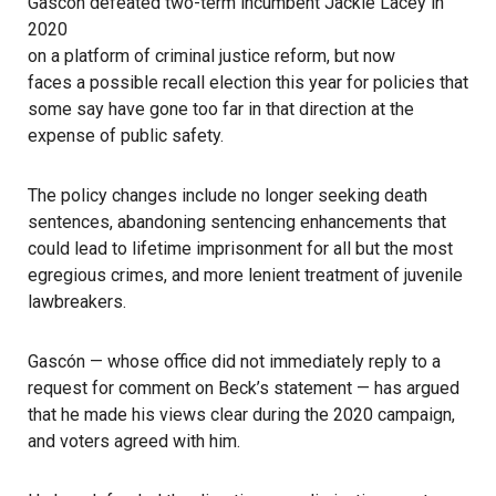
Gascón defeated two-term incumbent Jackie Lacey in
2020
on a platform of criminal justice reform, but now
faces a possible recall election this year
for policies that
some say have gone too far in that direction at the
expense of public safety.
The policy changes include no longer seeking death
sentences, abandoning sentencing enhancements that
could lead to lifetime imprisonment for all but the most
egregious crimes, and more lenient treatment of juvenile
lawbreakers.
Gascón — whose office did not immediately reply to a
request for comment on Beck’s statement — has argued
that he made his views clear during the 2020 campaign,
and voters agreed with him.