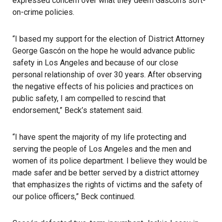
expressed concern over what they deem Gascón’s soft-
on-crime policies.
“I based my support for the election of District Attorney
George Gascón on the hope he would advance public
safety in Los Angeles and because of our close
personal relationship of over 30 years. After observing
the negative effects of his policies and practices on
public safety, I am compelled to rescind that
endorsement,” Beck’s statement said.
“I have spent the majority of my life protecting and
serving the people of Los Angeles and the men and
women of its police department. I believe they would be
made safer and be better served by a district attorney
that emphasizes the rights of victims and the safety of
our police officers,” Beck continued.