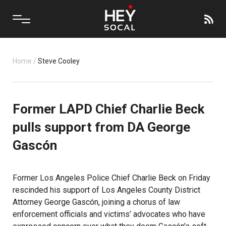
Home
/
Steve Cooley
Former LAPD Chief Charlie Beck
pulls support from DA George
Gascón
Former Los Angeles Police Chief Charlie Beck on Friday
rescinded his support of Los Angeles County District
Attorney George Gascón, joining a chorus of law
enforcement officials and victims’ advocates who have