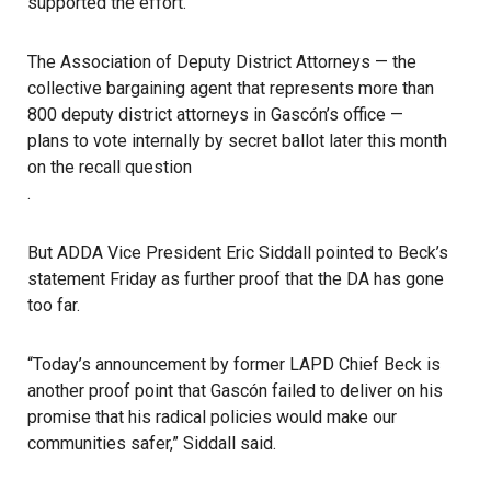
supported the effort.
The Association of Deputy District Attorneys — the
collective bargaining agent that represents more than
800 deputy district attorneys in Gascón’s office —
plans to vote internally by secret ballot later this month
on the recall question
.
But ADDA Vice President Eric Siddall pointed to Beck’s
statement Friday as further proof that the DA has gone
too far.
“Today’s announcement by former LAPD Chief Beck is
another proof point that Gascón failed to deliver on his
promise that his radical policies would make our
communities safer,” Siddall said.