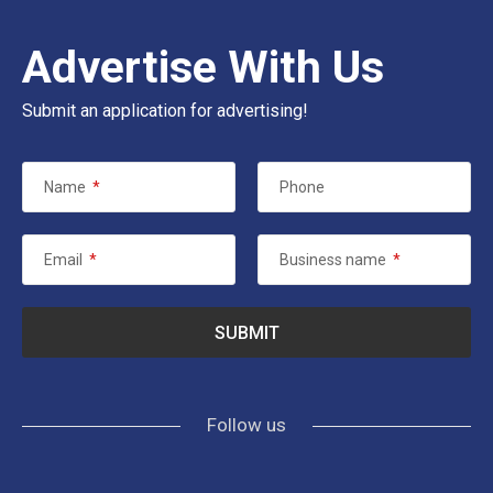
Advertise With Us
Submit an application for advertising!
Name
*
Phone
Email
*
Business name
*
Follow us