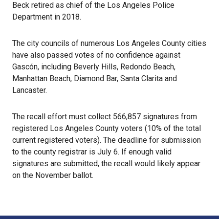
Beck retired as chief of the Los Angeles Police
Department in 2018.
The city councils of numerous Los Angeles County cities
have also passed votes of no confidence against
Gascón, including Beverly Hills, Redondo Beach,
Manhattan Beach, Diamond Bar, Santa Clarita and
Lancaster.
The recall effort must collect 566,857 signatures from
registered Los Angeles County voters (10% of the total
current registered voters). The deadline for submission
to the county registrar is July 6. If enough valid
signatures are submitted, the recall would likely appear
on the November ballot.