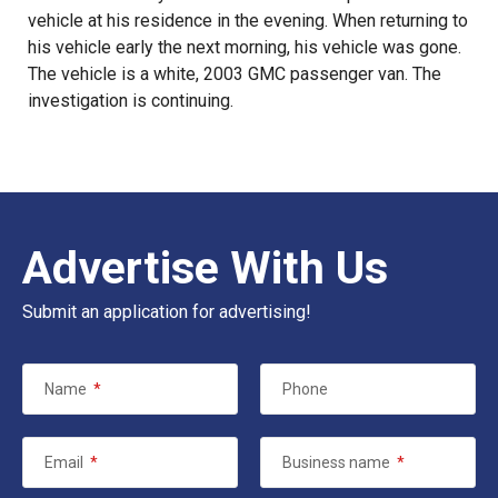
vehicle at his residence in the evening. When returning to
his vehicle early the next morning, his vehicle was gone.
The vehicle is a white, 2003 GMC passenger van. The
investigation is continuing.
Advertise With Us
Submit an application for advertising!
Name
*
Phone
Email
*
Business name
*