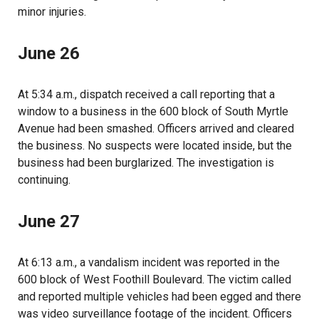
minor injuries.
June 26
At 5:34 a.m., dispatch received a call reporting that a
window to a business in the 600 block of South Myrtle
Avenue had been smashed. Officers arrived and cleared
the business. No suspects were located inside, but the
business had been burglarized. The investigation is
continuing.
June 27
At 6:13 a.m., a vandalism incident was reported in the
600 block of West Foothill Boulevard. The victim called
and reported multiple vehicles had been egged and there
was video surveillance footage of the incident. Officers