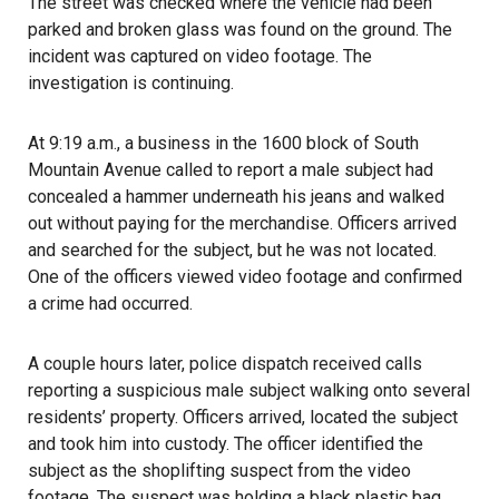
The street was checked where the vehicle had been
parked and broken glass was found on the ground. The
incident was captured on video footage. The
investigation is continuing.
At 9:19 a.m., a business in the 1600 block of South
Mountain Avenue called to report a male subject had
concealed a hammer underneath his jeans and walked
out without paying for the merchandise. Officers arrived
and searched for the subject, but he was not located.
One of the officers viewed video footage and confirmed
a crime had occurred.
A couple hours later, police dispatch received calls
reporting a suspicious male subject walking onto several
residents’ property. Officers arrived, located the subject
and took him into custody. The officer identified the
subject as the shoplifting suspect from the video
footage. The suspect was holding a black plastic bag,