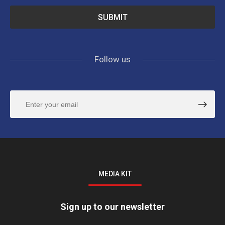
Follow us
MEDIA KIT
Sign up to our newsletter