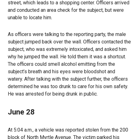
street, which leads to a shopping center. Officers arrived
and conducted an area check for the subject, but were
unable to locate him.
As officers were talking to the reporting party, the male
subject jumped back over the wall. Officers contacted the
subject, who was extremely intoxicated, and asked him
why he jumped the wall. He told them it was a shortcut.
The officers could smell alcohol emitting from the
subject’s breath and his eyes were bloodshot and
watery. After talking with the subject further, the officers
determined he was too drunk to care for his own safety.
He was arrested for being drunk in public.
June 28
At 5:04 a.m., a vehicle was reported stolen from the 200
block of North Myrtle Avenue. The victim parked his