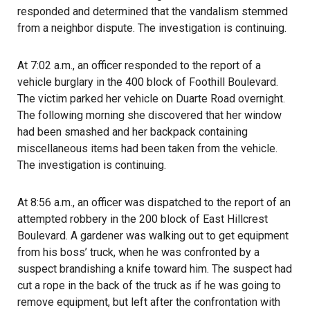
responded and determined that the vandalism stemmed
from a neighbor dispute. The investigation is continuing.
At 7:02 a.m., an officer responded to the report of a
vehicle burglary in the 400 block of Foothill Boulevard.
The victim parked her vehicle on Duarte Road overnight.
The following morning she discovered that her window
had been smashed and her backpack containing
miscellaneous items had been taken from the vehicle.
The investigation is continuing.
At 8:56 a.m., an officer was dispatched to the report of an
attempted robbery in the 200 block of East Hillcrest
Boulevard. A gardener was walking out to get equipment
from his boss’ truck, when he was confronted by a
suspect brandishing a knife toward him. The suspect had
cut a rope in the back of the truck as if he was going to
remove equipment, but left after the confrontation with