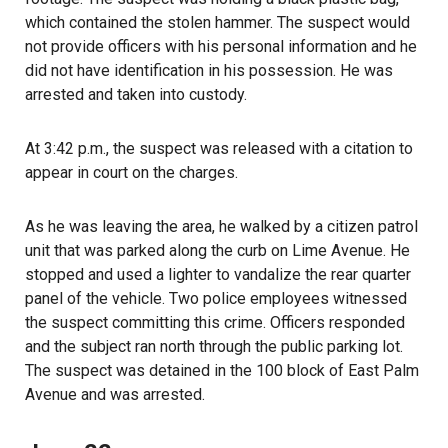
which contained the stolen hammer. The suspect would
not provide officers with his personal information and he
did not have identification in his possession. He was
arrested and taken into custody.
At 3:42 p.m., the suspect was released with a citation to
appear in court on the charges.
As he was leaving the area, he walked by a citizen patrol
unit that was parked along the curb on Lime Avenue. He
stopped and used a lighter to vandalize the rear quarter
panel of the vehicle. Two police employees witnessed
the suspect committing this crime. Officers responded
and the subject ran north through the public parking lot.
The suspect was detained in the 100 block of East Palm
Avenue and was arrested.