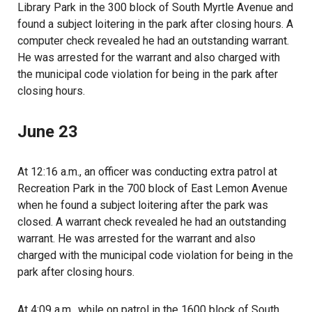
Library Park in the 300 block of South Myrtle Avenue and
found a subject loitering in the park after closing hours. A
computer check revealed he had an outstanding warrant.
He was arrested for the warrant and also charged with
the municipal code violation for being in the park after
closing hours.
June 23
At 12:16 a.m., an officer was conducting extra patrol at
Recreation Park in the 700 block of East Lemon Avenue
when he found a subject loitering after the park was
closed. A warrant check revealed he had an outstanding
warrant. He was arrested for the warrant and also
charged with the municipal code violation for being in the
park after closing hours.
At 4:09 a.m., while on patrol in the 1600 block of South