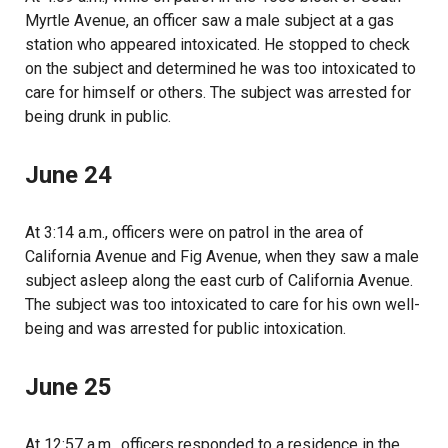
Myrtle Avenue, an officer saw a male subject at a gas
station who appeared intoxicated. He stopped to check
on the subject and determined he was too intoxicated to
care for himself or others. The subject was arrested for
being drunk in public.
June 24
At 3:14 a.m., officers were on patrol in the area of
California Avenue and Fig Avenue, when they saw a male
subject asleep along the east curb of California Avenue.
The subject was too intoxicated to care for his own well-
being and was arrested for public intoxication.
June 25
At 12:57 a.m., officers responded to a residence in the