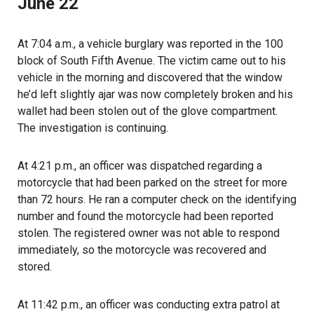
June 22
At 7:04 a.m., a vehicle burglary was reported in the 100
block of South Fifth Avenue. The victim came out to his
vehicle in the morning and discovered that the window
he’d left slightly ajar was now completely broken and his
wallet had been stolen out of the glove compartment.
The investigation is continuing.
At 4:21 p.m., an officer was dispatched regarding a
motorcycle that had been parked on the street for more
than 72 hours. He ran a computer check on the identifying
number and found the motorcycle had been reported
stolen. The registered owner was not able to respond
immediately, so the motorcycle was recovered and
stored.
At 11:42 p.m., an officer was conducting extra patrol at