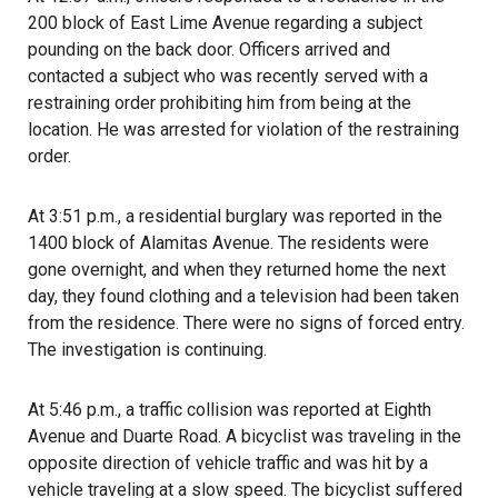
200 block of East Lime Avenue regarding a subject
pounding on the back door. Officers arrived and
contacted a subject who was recently served with a
restraining order prohibiting him from being at the
location. He was arrested for violation of the restraining
order.
At 3:51 p.m., a residential burglary was reported in the
1400 block of Alamitas Avenue. The residents were
gone overnight, and when they returned home the next
day, they found clothing and a television had been taken
from the residence. There were no signs of forced entry.
The investigation is continuing.
At 5:46 p.m., a traffic collision was reported at Eighth
Avenue and Duarte Road. A bicyclist was traveling in the
opposite direction of vehicle traffic and was hit by a
vehicle traveling at a slow speed. The bicyclist suffered