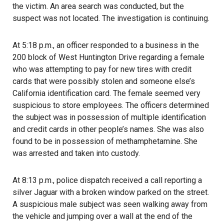
the victim. An area search was conducted, but the
suspect was not located. The investigation is continuing.
At 5:18 p.m., an officer responded to a business in the
200 block of West Huntington Drive regarding a female
who was attempting to pay for new tires with credit
cards that were possibly stolen and someone else’s
California identification card. The female seemed very
suspicious to store employees. The officers determined
the subject was in possession of multiple identification
and credit cards in other people’s names. She was also
found to be in possession of methamphetamine. She
was arrested and taken into custody.
At 8:13 p.m., police dispatch received a call reporting a
silver Jaguar with a broken window parked on the street.
A suspicious male subject was seen walking away from
the vehicle and jumping over a wall at the end of the