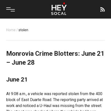
Home
/
stolen
Monrovia Crime Blotters: June 21
– June 28
June 21
At 9:08 a.m., a vehicle was reported stolen from the 400
block of East Duarte Road. The reporting party arrived at
work and noticed a U-Haul was missing from the street.