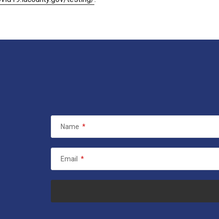
Name
*
Email
*