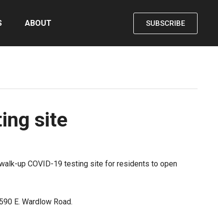
S
ABOUT
SUBSCRIBE
ng site
walk-up COVID-19 testing site for residents to open
 3590 E. Wardlow Road.