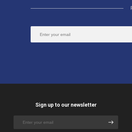
Sign up to our newsletter