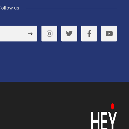
Follow us