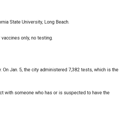
rnia State University, Long Beach.
vaccines only, no testing.
 On Jan. 5, the city administered 7,382 tests, which is the
tact with someone who has or is suspected to have the