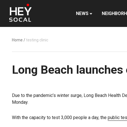
NEWS
NEIGHBOR
Home
/
testing clinic
Long Beach launches 
Due to the pandemic’s winter surge, Long Beach Health De
Monday.
With the capacity to test 3,000 people a day, the
public tes