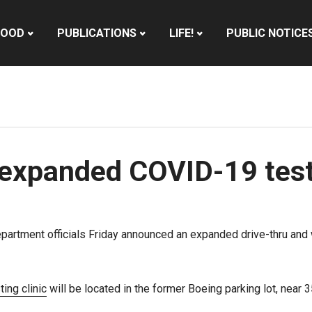
HOOD
PUBLICATIONS
LIFE!
PUBLIC NOTICE
expanded COVID-19 testi
partment officials Friday announced an expanded drive-thru and 
ting clinic
will be located in the former Boeing parking lot, near