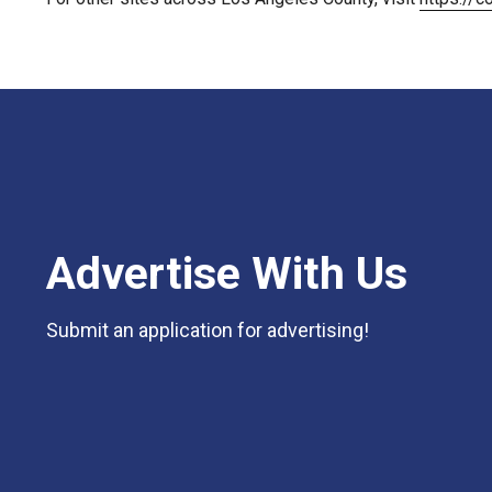
Advertise With Us
Submit an application for advertising!