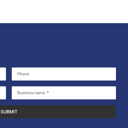
Phone
Business name
*