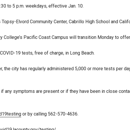
:30 to 5 p.m. weekdays, effective Jan. 10.
is Topsy-Elvord Community Center, Cabrillo High School and Califo
 College’s Pacific Coast Campus will transition Monday to offer 
COVID-19 tests, free of charge, in Long Beach.
 the city has regularly administered 5,000 or more tests per day.
d if any symptoms are present or if they have been in close con
d19testing
or by calling 562-570-4636.
ovid19.lacounty.gov/testing/
.