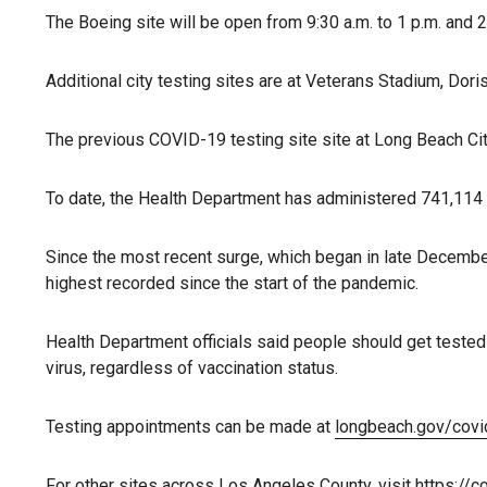
The Boeing site will be open from 9:30 a.m. to 1 p.m. and 2
Additional city testing sites are at Veterans Stadium, Dor
The previous COVID-19 testing site site at Long Beach City
To date, the Health Department has administered 741,114 
Since the most recent surge, which began in late December,
highest recorded since the start of the pandemic.
Health Department officials said people should get teste
virus, regardless of vaccination status.
Testing appointments can be made at
longbeach.gov/covi
For other sites across Los Angeles County, visit
https://c