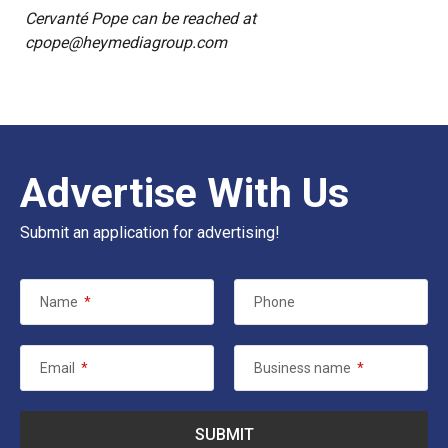
Cervanté Pope can be reached at
cpope@heymediagroup.com
Advertise With Us
Submit an application for advertising!
Name
*
Phone
Email
*
Business name
*