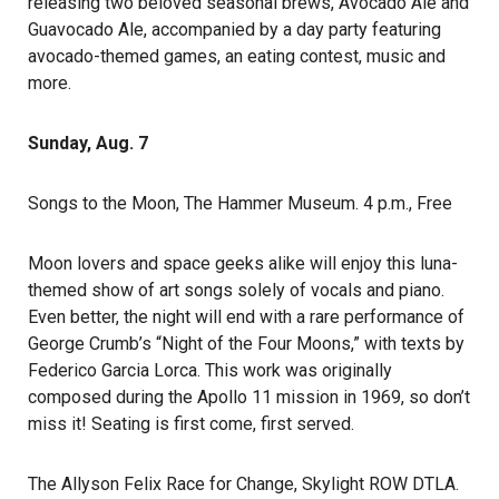
releasing two beloved seasonal brews, Avocado Ale and
Guavocado Ale, accompanied by a day party featuring
avocado-themed games, an eating contest, music and
more.
Sunday, Aug. 7
Songs to the Moon
, The Hammer Museum. 4 p.m., Free
Moon lovers and space geeks alike will enjoy this luna-
themed show of art songs solely of vocals and piano.
Even better, the night will end with a rare performance of
George Crumb’s “Night of the Four Moons,” with texts by
Federico Garcia Lorca. This work was originally
composed during the Apollo 11 mission in 1969, so don’t
miss it! Seating is first come, first served.
The Allyson Felix Race for Change
, Skylight ROW DTLA.