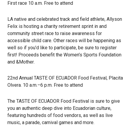
First race 10 a.m. Free to attend
LA native and celebrated track and field athlete, Allyson
Felix is hosting a charity retirement sprint in and
community street race to raise awareness for
accessible child care. Other races will be happening as
well so if you’d like to participate, be sure to register
first! Proceeds benefit the
Women’s Sports Foundation
and
&Mother
.
22nd Annual TASTE OF ECUADOR Food Festival
, Placita
Olvera. 10 a.m.–6 p.m. Free to attend
The TASTE OF ECUADOR Food Festival is sure to give
you an authentic deep dive into Ecuadorian culture,
featuring hundreds of food vendors, as well as live
music, a parade, carnival games and more.