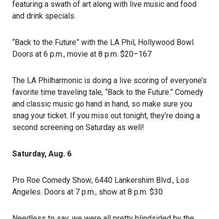
featuring a swath of art along with live music and food
and drink specials.
“
Back to the Future” with the LA Phil
, Hollywood Bowl.
Doors at 6 p.m., movie at 8 p.m. $20–167
The LA Philharmonic is doing a live scoring of everyone’s
favorite time traveling tale, “Back to the Future.” Comedy
and classic music go hand in hand, so make sure you
snag your ticket. If you miss out tonight, they’re doing a
second screening on Saturday as well!
Saturday, Aug. 6
Pro Roe Comedy Show
, 6440 Lankershim Blvd., Los
Angeles. Doors at 7 p.m., show at 8 p.m. $30
Needless to say, we were all pretty blindsided by the