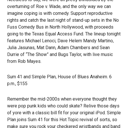
overturning of Roe v. Wade, and the only way we can
imagine coping is with comedy. Support reproductive
rights and catch the last night of stand-up sets in the No
Fuss Comedy Bus in North Hollywood, with proceeds
going to the
Texas Equal Access Fund
. The lineup tonight
features Michael Lenoci, Dave Helem Mandy Martino,
Julia Jasunas, Mat Dann, Adam Chambers and Sean
Durrie of “The Show” and Bugs Taylor, with live music
from Rob Mayes.
Sum 41 and Simple Plan
, House of Blues Anaheim. 6
p.m., $155
Remember the mid-2000s when everyone thought they
were pop punk kids who could skate? Relive those days
of yore with a classic bill fit for your original iPod. Simple
Plan joins Sum 41 for this Hot Topic revival of sorts, so
make sure you rock your checkered wristbands and band