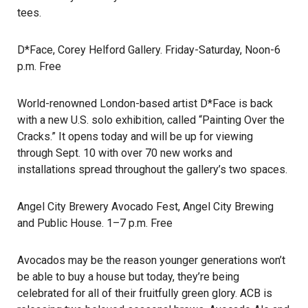
tees.
D*Face
, Corey Helford Gallery. Friday-Saturday, Noon-6
p.m. Free
World-renowned London-based artist D*Face is back
with a new U.S. solo exhibition, called “Painting Over the
Cracks.” It opens today and will be up for viewing
through Sept. 10 with over 70 new works and
installations spread throughout the gallery’s two spaces.
Angel City Brewery Avocado Fest
, Angel City Brewing
and Public House. 1–7 p.m. Free
Avocados may be the reason younger generations won’t
be able to buy a house but today, they’re being
celebrated for all of their fruitfully green glory. ACB is