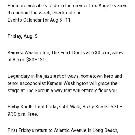
For more activities to do in the greater Los Angeles area
throughout the week, check out our
Events Calendar for Aug 5–11
.
Friday, Aug. 5
Kamasi Washington
, The Ford. Doors at 6:30 p.m., show
at 8 p.m. $80–130.
Legendary in the jazziest of ways, hometown hero and
tenor saxophonist Kamasi Washington will grace the
stage at The Ford in a way that will entirely floor you.
Bixby Knolls First Fridays Art Walk
, Bixby Knolls. 6:30–
9:30 p.m. Free.
First Fridays return to Atlantic Avenue in Long Beach,