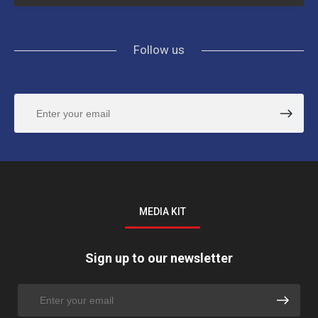
Follow us
MEDIA KIT
Sign up to our newsletter