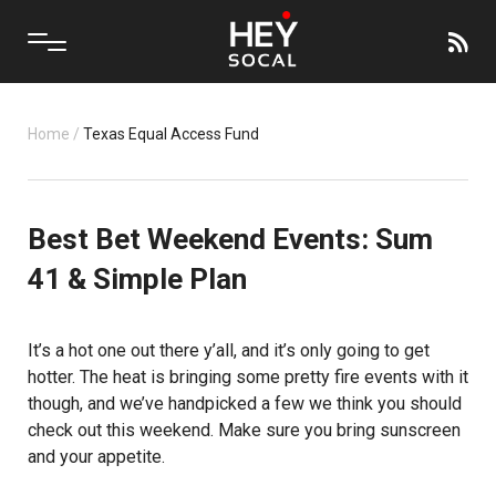
Home
/
Texas Equal Access Fund
Best Bet Weekend Events: Sum
41 & Simple Plan
It’s a hot one out there y’all, and it’s only going to get
hotter. The heat is bringing some pretty fire events with it
though, and we’ve handpicked a few we think you should
check out this weekend. Make sure you bring sunscreen
and your appetite.