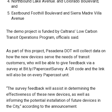
Northbound Lake Avenue. and Colorado Boulevard;
and
Eastbound Foothill Boulevard and Sierra Madre Villa
Avenue
The demo project is funded by Caltrans’ Low Carbon
Transit Operations Program, officials said.
As part of this project, Pasadena DOT will collect data on
how the new devices serve the needs of transit
customers, who will be able to give feedback via a
survey at
Bit.ly/PapercastSurvey
. A QR code and the link
will also be on every Papercast unit.
“The survey feedback will assist in determining the
effectiveness of these new devices, as well as
informing the potential installation of future devices in
the City,” according to the announcement.