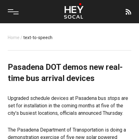
Home
/
text-to-speech
Pasadena DOT demos new real-
time bus arrival devices
Upgraded schedule devices at Pasadena bus stops are
set for installation in the coming months at five of the
city’s busiest locations, officials announced Thursday.
The Pasadena Department of Transportation is doing a
demonstration exercise of five new solar powered