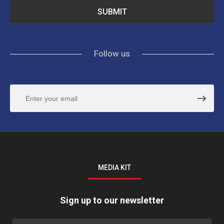
Follow us
MEDIA KIT
Sign up to our newsletter