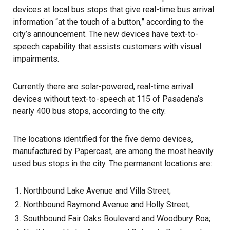
devices at local bus stops that give real-time
bus
arrival
information “at the touch of a button,” according to the
city’s announcement. The new devices have text-to-
speech capability that assists customers with visual
impairments.
Currently there are solar-powered, real-time arrival
devices without text-to-speech at 115 of
Pasadena’s
nearly 400 bus stops, according to the city.
The locations identified for the five demo devices,
manufactured by Papercast, are among the most heavily
used bus stops in the city. The permanent locations are:
Northbound Lake Avenue and Villa Street;
Northbound Raymond Avenue and Holly Street;
Southbound Fair Oaks Boulevard and Woodbury Roa;