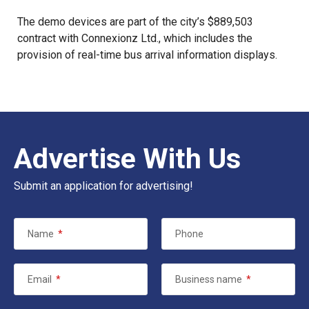
The demo devices are part of the city’s $889,503
contract with Connexionz Ltd., which includes the
provision of real-time bus arrival information displays.
Advertise With Us
Submit an application for advertising!
Name
*
Phone
Email
*
Business name
*