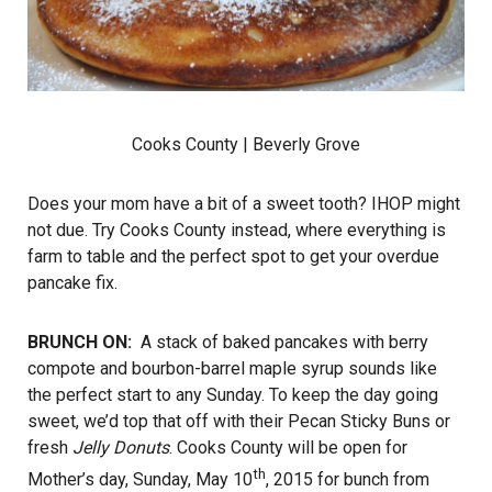
Cooks County
| Beverly Grove
Does your mom have a bit of a sweet tooth? IHOP might
not due. Try Cooks County instead, where everything is
farm to table and the perfect spot to get your overdue
pancake fix.
BRUNCH ON:
A stack of baked pancakes with berry
compote and bourbon-barrel maple syrup sounds like
the perfect start to any Sunday. To keep the day going
sweet, we’d top that off with their Pecan Sticky Buns or
fresh
Jelly Donuts
. Cooks County will be open for
th
Mother’s day, Sunday, May 10
, 2015 for bunch from