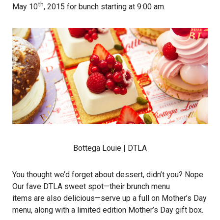
th
May 10
, 2015 for bunch starting at 9:00 am.
Bottega Louie
| DTLA
You thought we’d forget about dessert, didn’t you? Nope.
Our fave DTLA sweet spot—their brunch menu
items are also delicious—serve up a full on Mother’s Day
menu, along with a limited edition Mother’s Day gift box.