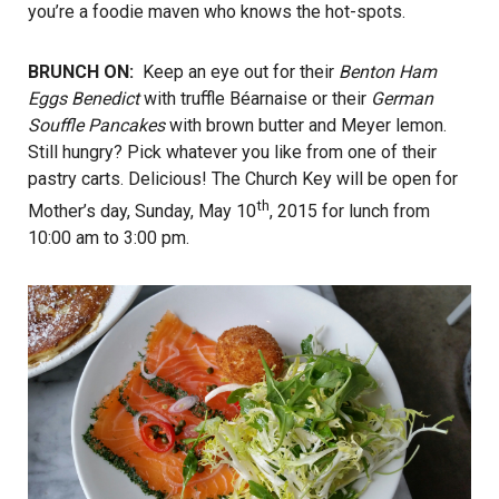
you’re a foodie maven who knows the hot-spots.
BRUNCH ON:
Keep an eye out for their
Benton Ham
Eggs Benedict
with truffle Béarnaise or their
German
Souffle Pancakes
with brown butter and Meyer lemon.
Still hungry? Pick whatever you like from one of their
pastry carts. Delicious! The Church Key will be open for
th
Mother’s day, Sunday, May 10
, 2015 for lunch from
10:00 am to 3:00 pm.