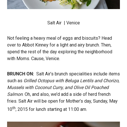
Salt Air
| Venice
Not feeling a heavy meal of eggs and biscuits? Head
over to Abbot Kinney for a light and airy brunch. Then,
spend the rest of the day exploring the neighborhood
with Moms. Cause, Venice.
BRUNCH ON:
Salt Air’s brunch specialities include items
such as
Grilled Octopus with Beluga Lentils and Chorizo
,
Mussels with Coconut Curry, and Olive Oil Poached
Salmon
. Oh, and also, we’d add a side of herd french
fries. Salt Air will be open for Mother’s day, Sunday, May
th
10
, 2015 for lunch starting at 11:00 am.