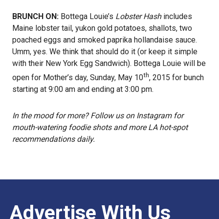
BRUNCH ON:
Bottega Louie’s
Lobster Hash
includes
Maine lobster tail, yukon gold potatoes, shallots, two
poached eggs and smoked paprika hollandaise sauce.
Umm, yes. We think that should do it (or keep it simple
with their New York Egg Sandwich). Bottega Louie will be
th
open for Mother’s day, Sunday, May 10
, 2015 for bunch
starting at 9:00 am and ending at 3:00 pm.
In the mood for more? Follow us on
Instagram
for
mouth-watering foodie shots and more LA hot-spot
recommendations daily.
Advertise With Us