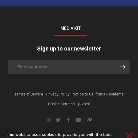
MEDIA KIT
Sign up to our newsletter
Terms of Service
Privacy Policy
Notice to California Residents
Cookie Settings
@2026
This website uses cookies to provide you with the best
Clos