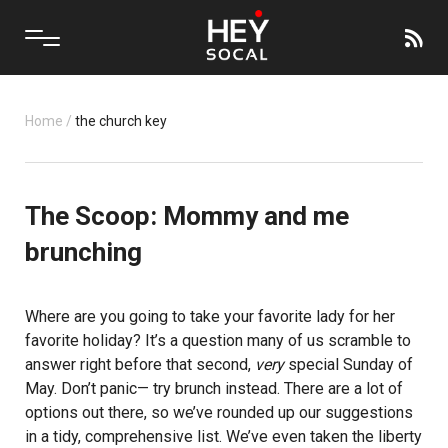
Home
/
the church key
The Scoop: Mommy and me
brunching
Where are you going to take your favorite lady for her
favorite holiday? It’s a question many of us scramble to
answer right before that second,
very
special
Sunday
of
May. Don’t panic— try brunch instead. There are a lot of
options out there, so we’ve rounded up our suggestions
in a tidy, comprehensive list. We’ve even taken the liberty