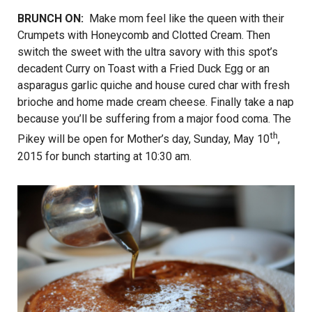
BRUNCH ON:
Make mom feel like the queen with their
Crumpets with Honeycomb and Clotted Cream. Then
switch the sweet with the ultra savory with this spot’s
decadent Curry on Toast with a Fried Duck Egg or an
asparagus garlic quiche and house cured char with fresh
brioche and home made cream cheese. Finally take a nap
because you’ll be suffering from a major food coma. The
th
Pikey will be open for Mother’s day, Sunday, May 10
,
2015 for bunch starting at 10:30 am.