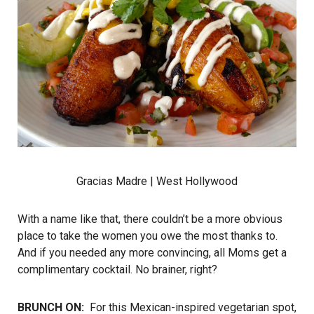
Gracias Madre
| West Hollywood
With a name like that, there couldn’t be a more obvious
place to take the women you owe the most thanks to.
And if you needed any more convincing, all Moms get a
complimentary cocktail. No brainer, right?
BRUNCH ON:
For this Mexican-inspired vegetarian spot,