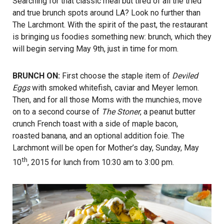
Searching for that classic meal but tired of all the tried
and true brunch spots around LA? Look no further than
The Larchmont. With the spirit of the past, the restaurant
is bringing us foodies something new: brunch, which they
will begin serving May 9th, just in time for mom.
BRUNCH ON:
First choose the staple item of
Deviled
Eggs
with smoked whitefish, caviar and Meyer lemon.
Then, and for all those Moms with the munchies, move
on to a second course of
The Stoner
, a peanut butter
crunch French toast with a side of maple bacon,
roasted banana, and an optional addition foie. The
Larchmont will be open for Mother’s day, Sunday, May
th
10
, 2015 for lunch from 10:30 am to 3:00 pm.