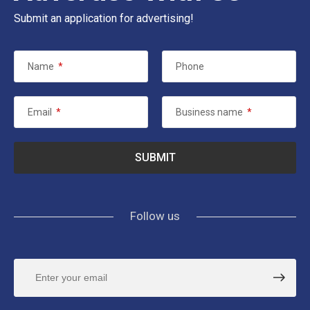
Submit an application for advertising!
Name
*
Phone
Email
*
Business name
*
Follow us