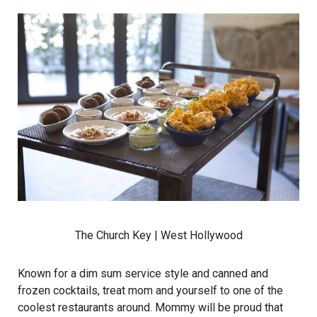
The Church Key
| West Hollywood
Known for a dim sum service style and canned and
frozen cocktails, treat mom and yourself to one of the
coolest restaurants around. Mommy will be proud that