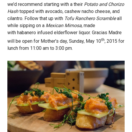
we’d recommend starting with a their
Potato and Chorizo
Hash
topped with avocado, cashew nacho cheese, and
cilantro. Follow that up with
Tofu Ranchero Scramble
all
while sipping on a
Mexican Mimosa
, made
with habanero infused elderflower liquor. Gracias Madre
th
will be open for Mother’s day, Sunday, May 10
, 2015 for
lunch from 11:00 am to 3:00 pm.