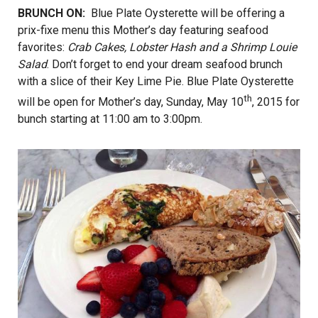
BRUNCH ON:
Blue Plate Oysterette will be offering a
prix-fixe menu this Mother’s day featuring seafood
favorites:
Crab Cakes, Lobster Hash and a Shrimp Louie
Salad
. Don’t forget to end your dream seafood brunch
with a slice of their Key Lime Pie. Blue Plate Oysterette
th
will be open for Mother’s day, Sunday, May 10
, 2015 for
bunch starting at 11:00 am to 3:00pm.