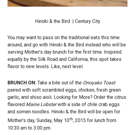
Hinoki & the Bird
| Century City
You may want to pass on the traditional eats this time
around, and go with Hinoki & the Bird instead who will be
serving Mother’s day brunch for the first time. Inspired
equally by the Silk Road and California, this spot takes
flavor to new levels. Like, next level.
BRUNCH ON:
Take a bite out of the
Onoyako Toast
paired with soft scrambled eggs, chicken, fresh green
garlic, and shiso aioli. Looking for More? Order the citrus
flavored
Maine Lobster
with a side of chile crab eggs
and somen noodles. Hinoki & the Bird will be open for
th
Mother’s day, Sunday, May 10
, 2015 for lunch from
10:30 am to 3:00 pm.