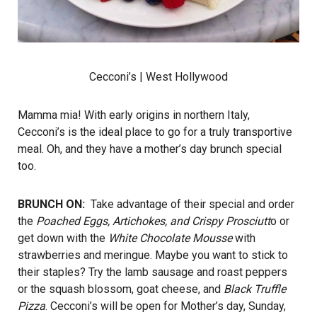
Cecconi’s
| West Hollywood
Mamma mia! With early origins in northern Italy,
Cecconi’s is the ideal place to go for a truly transportive
meal. Oh, and they have a mother’s day brunch special
too.
BRUNCH ON:
Take advantage of their special and order
the
Poached Eggs, Artichokes, and Crispy Prosciutt
o or
get down with the
White Chocolate Mousse
with
strawberries and meringue. Maybe you want to stick to
their staples? Try the lamb sausage and roast peppers
or the squash blossom, goat cheese, and
Black Truffle
Pizza
. Cecconi’s will be open for Mother’s day, Sunday,