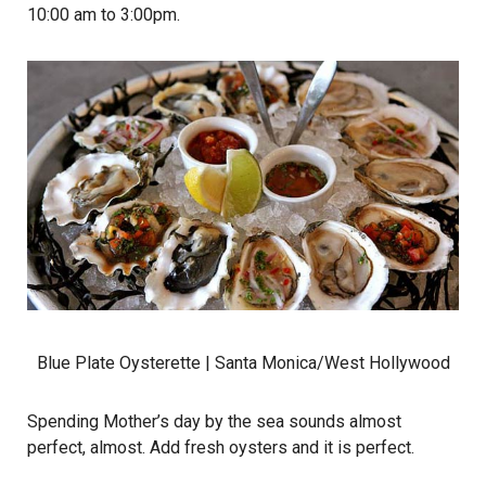
10:00 am to 3:00pm.
Blue Plate Oysterette
| Santa Monica/West Hollywood
Spending Mother’s day by the sea sounds almost
perfect, almost. Add fresh oysters and it is perfect.