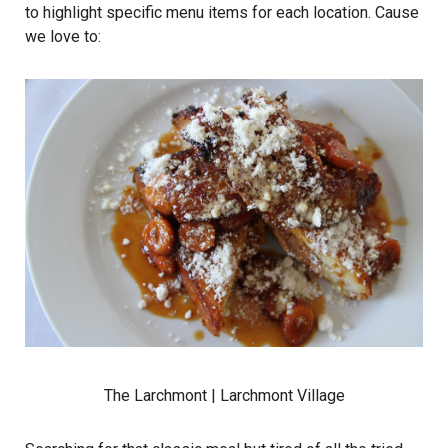
to highlight specific menu items for each location. Cause
we love to:
The Larchmont
| Larchmont Village