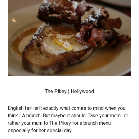
The Pikey
| Hollywood
English fair isn’t exactly what comes to mind when you
think LA brunch. But maybe it should. Take your mom…or
rather your mum to The Pikey for a brunch menu
especially for her special day.