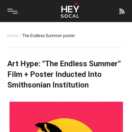
Home
/
The Endless Summer poster
Art Hype: “The Endless Summer”
Film + Poster Inducted Into
Smithsonian Institution