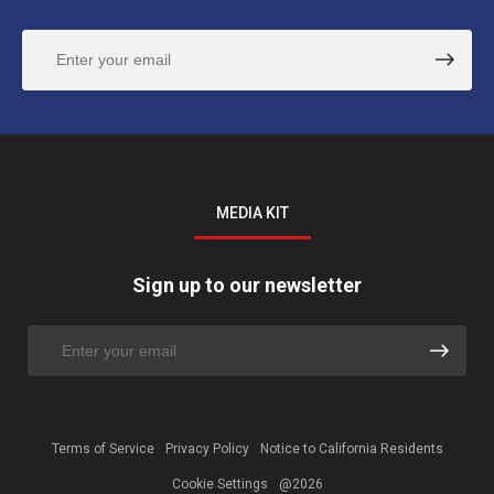
MEDIA KIT
Sign up to our newsletter
Terms of Service
Privacy Policy
Notice to California Residents
Cookie Settings
@2026