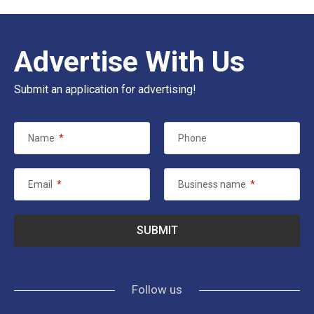
Advertise With Us
Submit an application for advertising!
Name
*
Phone
Email
*
Business name
*
Follow us