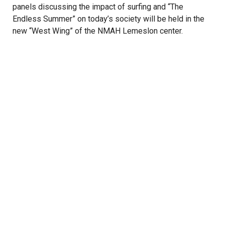
panels discussing the impact of surfing and “The
Endless Summer” on today’s society will be held in the
new “West Wing” of the NMAH Lemeslon center.