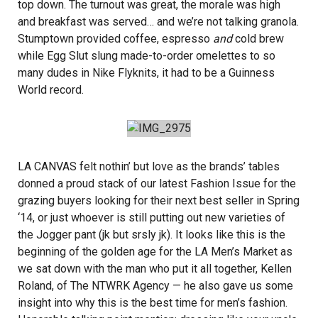
top down. The turnout was great, the morale was high
and breakfast was served… and we’re not talking granola.
Stumptown
provided coffee, espresso
and
cold brew
while
Egg Slut
slung made-to-order omelettes to so
many dudes in
Nike Flyknits
, it had to be a Guinness
World record.
LA CANVAS felt nothin’ but love as the brands’ tables
donned a proud stack of our latest Fashion Issue for the
grazing buyers looking for their next best seller in Spring
‘14, or just whoever is still putting out new varieties of
the Jogger pant (jk but srsly jk). It looks like this is the
beginning of the golden age for the LA Men’s Market as
we sat down with the man who put it all together, Kellen
Roland, of
The NTWRK Agency
— he also gave us some
insight into why this is the best time for men’s fashion.