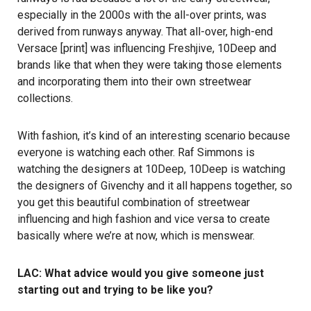
especially in the 2000s with the all-over prints, was
derived from runways anyway. That all-over, high-end
Versace [print] was influencing Freshjive, 10Deep and
brands like that when they were taking those elements
and incorporating them into their own streetwear
collections.
With fashion, it’s kind of an interesting scenario because
everyone is watching each other. Raf Simmons is
watching the designers at 10Deep, 10Deep is watching
the designers of Givenchy and it all happens together, so
you get this beautiful combination of streetwear
influencing and high fashion and vice versa to create
basically where we’re at now, which is menswear.
LAC: What advice would you give someone just
starting out and trying to be like you?