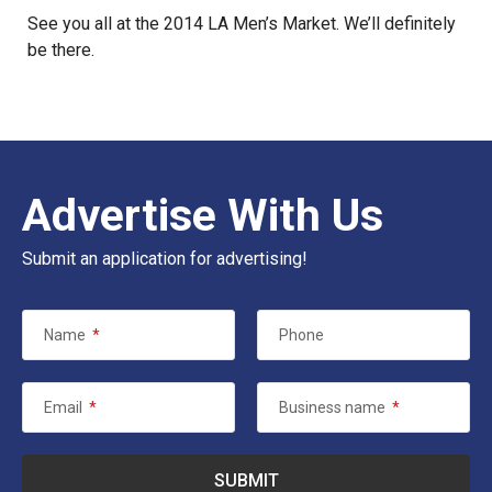
See you all at the 2014 LA Men’s Market. We’ll definitely
be there.
Advertise With Us
Submit an application for advertising!
Name
*
Phone
Email
*
Business name
*