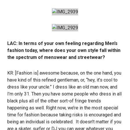
LAC: In terms of your own feeling regarding Men’s
fashion today, where does your own style fall within
the spectrum of menswear and streetwear?
KR: [Fashion is] awesome because, on the one hand, you
have kind of this refined gentleman, or, “hey, it’s cool to
dress like your uncle.” I dress like an old man now, and
I’m only 31. Then you have some people who dress in all
black plus all of the other sort-of fringe trends
happening as well. Right now, we’re in the most special
time for fashion because taking risks is encouraged and
being an individual is celebrated. It doesn’t matter if you
are a skater, surfer or DJ you can wear whatever you