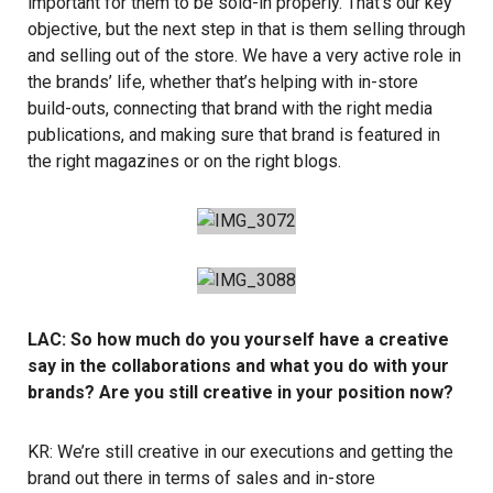
important for them to be sold-in properly. That’s our key
objective, but the next step in that is them selling through
and selling out of the store. We have a very active role in
the brands’ life, whether that’s helping with in-store
build-outs, connecting that brand with the right media
publications, and making sure that brand is featured in
the right magazines or on the right blogs.
LAC: So how much do you yourself have a creative
say in the collaborations and what you do with your
brands? Are you still creative in your position now?
KR: We’re still creative in our executions and getting the
brand out there in terms of sales and in-store