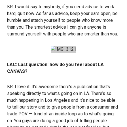
KR: I would say to anybody, if you need advice to work
hard, quit now. As far as advice, keep your ears open, be
humble and attach yourself to people who know more
than you. The smartest advice I can give anyone is
surround yourself with people who are smarter than you.
LAC: Last question: how do you feel about LA
CANVAS?
KR: I love it. It’s awesome there’s a publication that’s
speaking directly to what’s going on in LA. There’s so
much happening in Los Angeles and it’s nice to be able
to tell our story and to give people from a consumer and
trade POV — kind of an inside loop as to what’s going
on. You guys are doing a good job of telling people