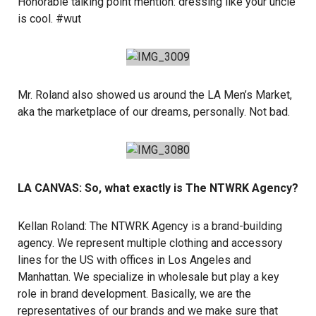
Honorable talking point mention: dressing like your uncle
is cool. #wut
Mr. Roland also showed us around the
LA Men’s Market
,
aka the marketplace of our dreams, personally. Not bad.
LA CANVAS: So, what exactly is The NTWRK Agency?
Kellan Roland:
The NTWRK Agency
is a brand-building
agency. We represent multiple clothing and accessory
lines for the US with offices in Los Angeles and
Manhattan. We specialize in wholesale but play a key
role in brand development. Basically, we are the
representatives of our brands and we make sure that