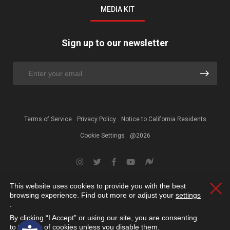
MEDIA KIT
Sign up to our newsletter
Terms of Service
Privacy Policy
Notice to California Residents
Cookie Settings
@2026
This website uses cookies to provide you with the best
Clos
browsing experience. Find out more or adjust your
settings
.
By clicking “I Accept” or using our site, you are consenting
Open toolbar
to the use of cookies unless you disable them.