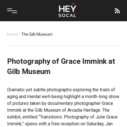
Home
/
The Gilb Museum
Photography of Grace Immink at
Gilb Museum
Dramatic yet subtle photographs exploring the trials of
aging and mental well-being highlight a month-long show
of pictures taken by documentary photographer Grace
Immink at the Gilb Museum of Arcadia Heritage. The
exhibit, entitled “Transitions: Photography of Julie Grace
Immink,” opens with a free reception on Saturday, Jan.