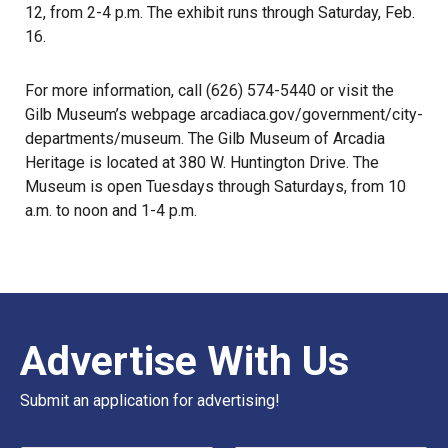
12, from 2-4 p.m. The exhibit runs through Saturday, Feb.
16.
For more information, call (626) 574-5440 or visit the
Gilb Museum’s webpage arcadiaca.gov/government/city-
departments/museum. The Gilb Museum of Arcadia
Heritage is located at 380 W. Huntington Drive. The
Museum is open Tuesdays through Saturdays, from 10
a.m. to noon and 1-4 p.m.
Advertise With Us
Submit an application for advertising!