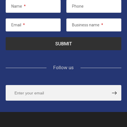
Name
*
Phone
Email
*
Business name
*
Follow us