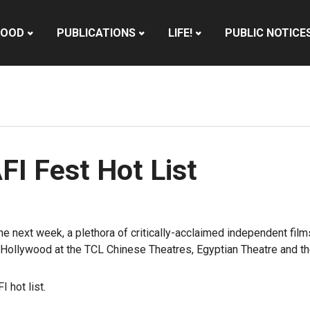
HOOD
PUBLICATIONS
LIFE!
PUBLIC NOTICE
I Fest Hot List
 the next week, a plethora of critically-acclaimed independent fi
n Hollywood
at the TCL Chinese Theatres, Egyptian Theatre and th
 hot list.