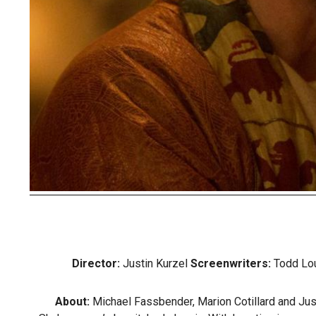
Director:
Justin Kurzel
Screenwriters:
Todd Lou
About:
Michael Fassbender, Marion Cotillard and Justi