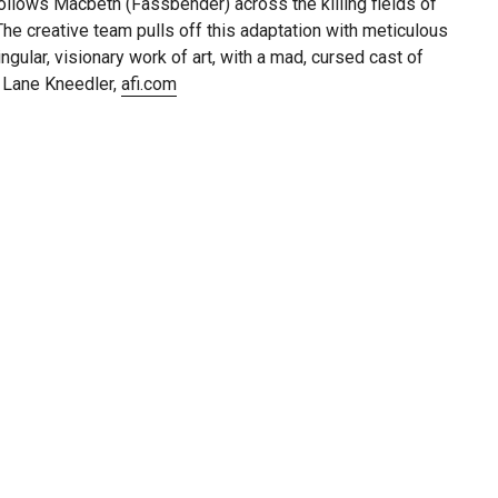
ollows Macbeth (Fassbender) across the killing fields of
 The creative team pulls off this adaptation with meticulous
gular, visionary work of art, with a mad, cursed cast of
— Lane Kneedler,
afi.com