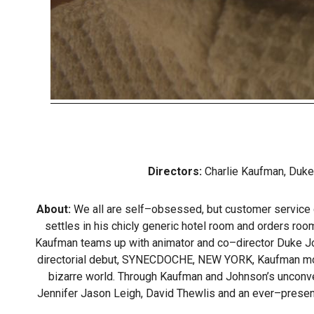
Directors:
Charlie Kaufman, Duk
About:
We all are self–obsessed, but customer service gu
settles in his chicly generic hotel room and orders ro
Kaufman teams up with animator and co–director Duke Johnso
directorial debut, SYNECDOCHE, NEW YORK, Kaufman moves i
bizarre world. Through Kaufman and Johnson’s unconven
Jennifer Jason Leigh, David Thewlis and an ever–presen