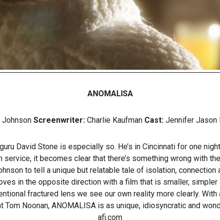
ANOMALISA
e Johnson
Screenwriter:
Charlie Kaufman
Cast:
Jennifer Jason 
ru David Stone is especially so. He’s in Cincinnati for one night
om service, it becomes clear that there’s something wrong with th
n to tell a unique but relatable tale of isolation, connection an
n the opposite direction with a film that is smaller, simpler a
tional fractured lens we see our own reality more clearly. With 
t Tom Noonan, ANOMALISA is as unique, idiosyncratic and wondr
afi.com