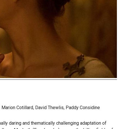
Marion Cotillard, David Thewlis, Paddy Considine
ally daring and thematically challenging adaptation of