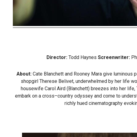
Director:
Todd Haynes
Screenwriter:
Ph
About:
Cate Blanchett and Rooney Mara give luminous perf
shopgirl Therese Belivet, underwhelmed by her life wo
housewife Carol Aird (Blanchett) breezes into her life
embark on a cross–country odyssey and come to understand 
richly hued cinematography evoki