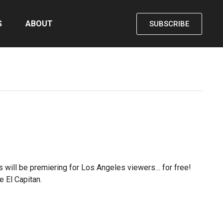
S
ABOUT
SUBSCRIBE
lms will be premiering for Los Angeles viewers… for free!
e El Capitan.