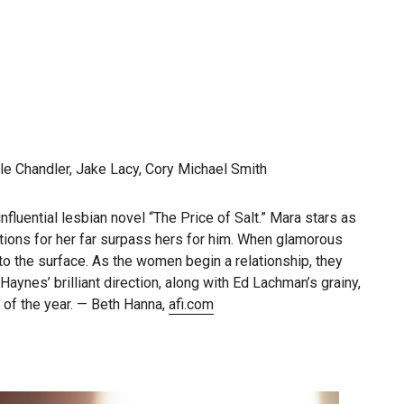
le Chandler, Jake Lacy, Cory Michael Smith
luential lesbian novel “The Price of Salt.” Mara stars as
tions for her far surpass hers for him. When glamorous
to the surface. As the women begin a relationship, they
ynes’ brilliant direction, along with Ed Lachman’s grainy,
of the year. — Beth Hanna,
afi.com