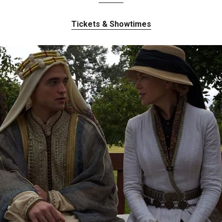
Tickets & Showtimes