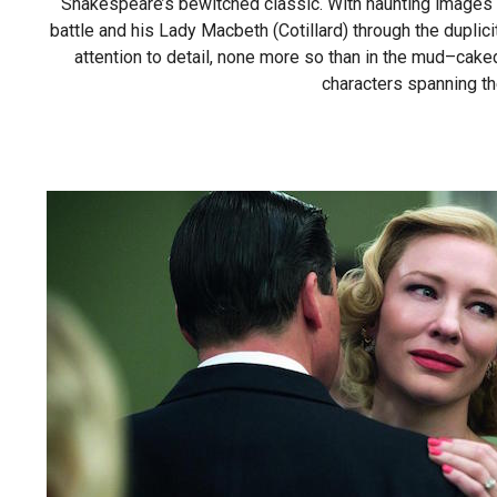
Shakespeare’s bewitched classic. With haunting images a
battle and his Lady Macbeth (Cotillard) through the duplici
attention to detail, none more so than in the mud–caked
characters spanning th