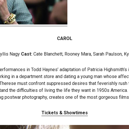
CAROL
yllis Nagy
Cast:
Cate Blanchett, Rooney Mara, Sarah Paulson, Ky
ormances in Todd Haynes’ adaptation of Patricia Highsmith’s inf
rking in a department store and dating a young man whose affec
, Therese must confront suppressed desires that feverishly rush 
the difficulties of living the life they want in 1950s America. Ha
ng postwar photography, creates one of the most gorgeous films 
Tickets & Showtimes