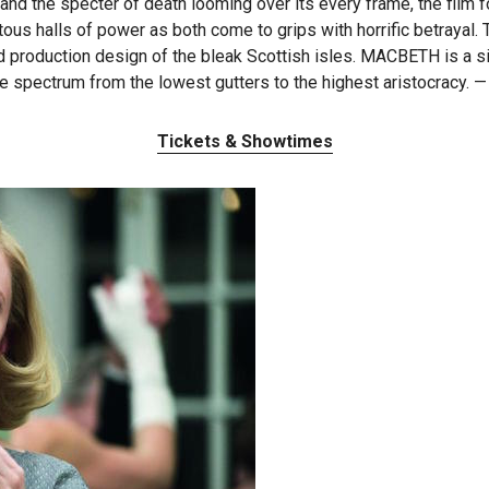
nd the specter of death looming over its every frame, the film f
tous halls of power as both come to grips with horrific betrayal.
 production design of the bleak Scottish isles. MACBETH is a sin
e spectrum from the lowest gutters to the highest aristocracy. 
Tickets & Showtimes