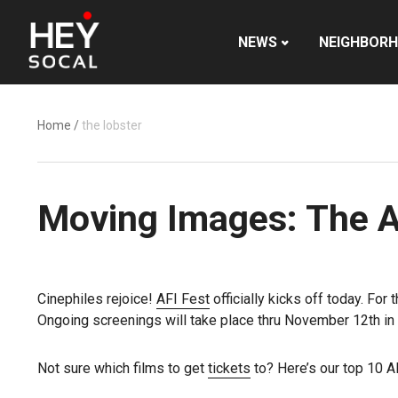
NEWS
NEIGHBOR
Home
/
the lobster
Moving Images: The AF
Cinephiles rejoice!
AFI Fest
officially kicks off today. For
Ongoing screenings will take place thru November 12th i
Not sure which films to get
tickets
to? Here’s our top 10 AFI