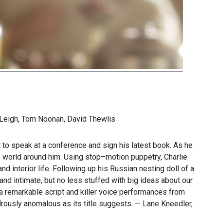
Leigh, Tom Noonan, David Thewlis
 to speak at a conference and sign his latest book. As he
e world around him. Using stop–motion puppetry, Charlie
d interior life. Following up his Russian nesting doll of a
nd intimate, but no less stuffed with big ideas about our
a remarkable script and killer voice performances from
ously anomalous as its title suggests. — Lane Kneedler,