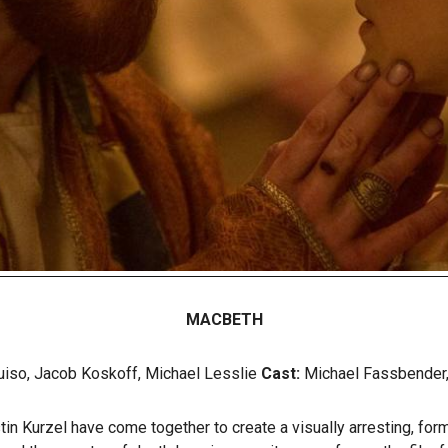
MACBETH
iso, Jacob Koskoff, Michael Lesslie
Cast:
Michael Fassbender, 
n Kurzel have come together to create a visually arresting, form