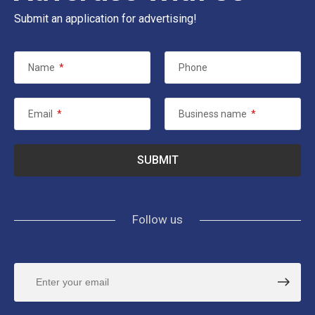
Submit an application for advertising!
Name
*
Phone
Email
*
Business name
*
Follow us