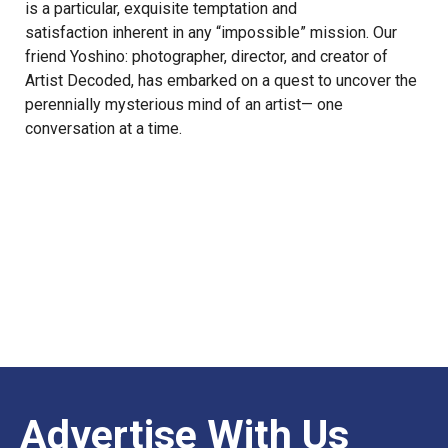
is a particular, exquisite temptation and
satisfaction inherent in any “impossible” mission. Our
friend
Yoshino
: photographer, director, and creator of
Artist Decoded
, has embarked on a quest to uncover the
perennially mysterious mind of an artist— one
conversation at a time.
Advertise With Us