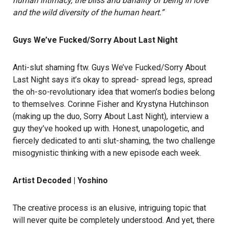
human intimacy, the bliss and banality of being in love
and the wild diversity of the human heart.”
Guys We’ve Fucked/Sorry About Last Night
Anti-slut shaming ftw. Guys We’ve Fucked/Sorry About
Last Night says it’s okay to spread- spread legs, spread
the oh-so-revolutionary idea that women’s bodies belong
to themselves. Corinne Fisher and Krystyna Hutchinson
(making up the duo, Sorry About Last Night), interview a
guy they’ve hooked up with. Honest, unapologetic, and
fiercely dedicated to anti slut-shaming, the two challenge
misogynistic thinking with a new episode each week.
Artist Decoded | Yoshino
The creative process is an elusive, intriguing topic that
will never quite be completely understood. And yet, there