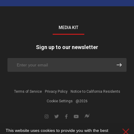
MEDIA KIT
Sign up to our newsletter
Terms of Service
Privacy Policy
Notice to California Residents
Cookie Settings
@2026
This website uses cookies to provide you with the best
Clos