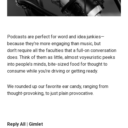
Podcasts are perfect for word and idea junkies—
because they’re more engaging than music, but
don’t require all the faculties that a full-on conversation
does. Think of them as little, almost voyeuristic peeks
into people’s minds, bite-sized food for thought to
consume while you’re driving or getting ready.
We rounded up our favorite ear candy, ranging from
thought-provoking, to just plain provocative.
Reply All | Gimlet