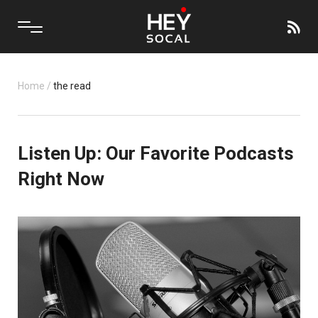
Home
/
the read
Listen Up: Our Favorite Podcasts
Right Now