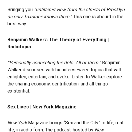
Bringing you
“unfiltered view from the streets of Brooklyn
as only Taxstone knows them.”
This one is absurd in the
best way.
Benjamin Walker’s The Theory of Everything |
Radiotopia
“Personally connecting the dots. All of them.”
Benjamin
Walker discusses with his interviewees topics that will
enlighten, entertain, and evoke. Listen to Walker explore
the sharing economy, gentrification, and all things
existential.
Sex Lives | New York Magazine
New York
Magazine brings “Sex and the City” to life, real
life, in audio form. The podcast, hosted by
New