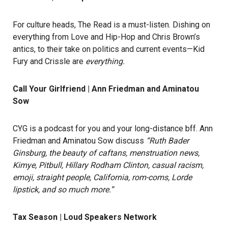
For culture heads, The Read is a must-listen. Dishing on
everything from Love and Hip-Hop and Chris Brown’s
antics, to their take on politics and current events—Kid
Fury and Crissle are
everything.
Call Your Girlfriend | Ann Friedman and Aminatou
Sow
CYG is a podcast for you and your long-distance bff. Ann
Friedman and Aminatou Sow discuss
“Ruth Bader
Ginsburg, the beauty of caftans, menstruation news,
Kimye, Pitbull, Hillary Rodham Clinton, casual racism,
emoji, straight people, California, rom-coms, Lorde
lipstick, and so much more.”
Tax Season | Loud Speakers Network