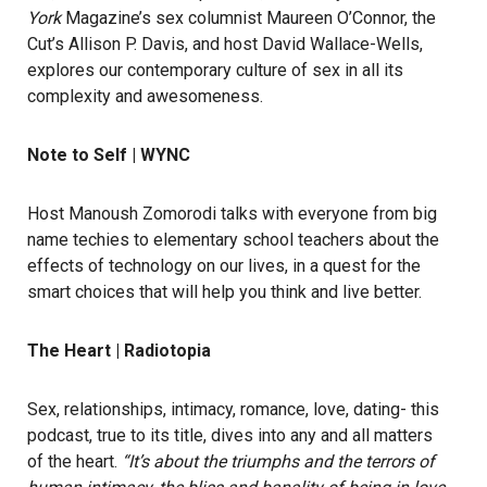
York
Magazine’s sex columnist Maureen O’Connor, the
Cut’s Allison P. Davis, and host David Wallace-Wells,
explores our contemporary culture of sex in all its
complexity and awesomeness.
Note to Self | WYNC
Host Manoush Zomorodi talks with everyone from big
name techies to elementary school teachers about the
effects of technology on our lives, in a quest for the
smart choices that will help you think and live better.
The Heart | Radiotopia
Sex, relationships, intimacy, romance, love, dating- this
podcast, true to its title, dives into any and all matters
of the heart.
“It’s about the triumphs and the terrors of