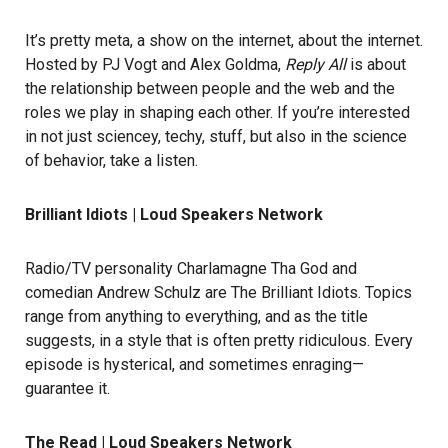
It’s pretty meta, a show on the internet, about the internet.
Hosted by PJ Vogt and Alex Goldma,
Reply All
is about
the relationship between people and the web and the
roles we play in shaping each other. If you’re interested
in not just sciencey, techy, stuff, but also in the science
of behavior, take a listen.
Brilliant Idiots | Loud Speakers Network
Radio/TV personality Charlamagne Tha God and
comedian Andrew Schulz are The Brilliant Idiots. Topics
range from anything to everything, and as the title
suggests, in a style that is often pretty ridiculous. Every
episode is hysterical, and sometimes enraging—
guarantee it.
The Read | Loud Speakers Network