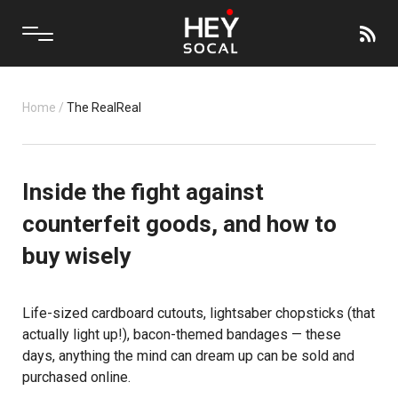
Home
/
The RealReal
Inside the fight against
counterfeit goods, and how to
buy wisely
Life-sized cardboard cutouts, lightsaber chopsticks (that
actually light up!), bacon-themed bandages — these
days, anything the mind can dream up can be sold and
purchased online.