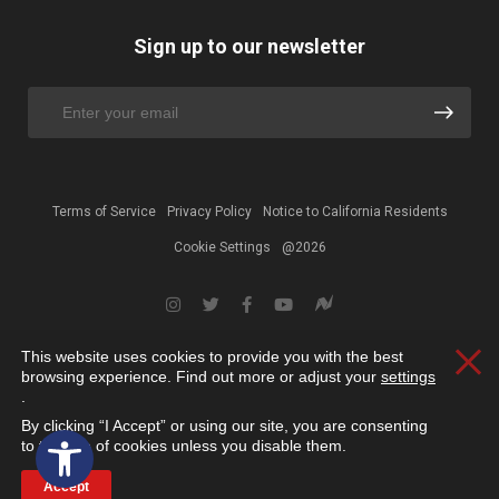
Sign up to our newsletter
Terms of Service
Privacy Policy
Notice to California Residents
Cookie Settings
@2026
This website uses cookies to provide you with the best
Clos
browsing experience. Find out more or adjust your
settings
.
By clicking “I Accept” or using our site, you are consenting
Open toolbar
to the use of cookies unless you disable them.
Accept