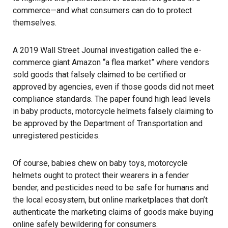
commerce—and what consumers can do to protect
themselves.
A 2019 Wall Street Journal investigation called the e-
commerce giant Amazon
“a flea market”
where vendors
sold goods that falsely claimed to be certified or
approved by agencies, even if those goods did not meet
compliance standards. The paper found high lead levels
in baby products, motorcycle helmets falsely claiming to
be approved by the Department of Transportation and
unregistered pesticides.
Of course, babies chew on baby toys, motorcycle
helmets ought to protect their wearers in a fender
bender, and pesticides need to be safe for humans and
the local ecosystem, but online marketplaces that don’t
authenticate the marketing claims of goods make buying
online safely bewildering for consumers.