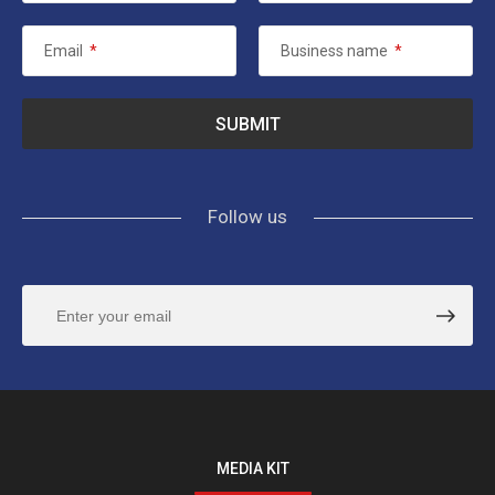
Email
*
Business name
*
Follow us
MEDIA KIT