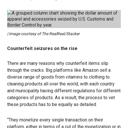
| Image courtesy of The RealReal/Stacker
Counterfeit seizures on the rise
There are many reasons why counterfeit items slip
through the cracks. Big platforms like Amazon sell a
diverse range of goods from vitamins to clothing to
cleaning products all over the world, with each country
and municipality having different regulations for different
categories of products. As a result, the process to vet
these products has to be equally as detailed.
“They monetize every single transaction on their
platform, either in terms of a cut of the monetization or in