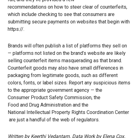
recommendations on how to steer clear of counterfeits
,
which include checking to see that consumers are
submitting secure payments on websites that begin with
https://.
Brands will often publish a list of platforms they sell on
— platforms not listed on the brand’s website are likely
selling counterfeit items masquerading as that brand.
Counterfeit goods may also have small differences in
packaging from legitimate goods, such as different
colors, fonts, or label sizes. Report any suspicious items
to the appropriate government agency — the
Consumer Product Safety Commission
, the
Food and Drug Administration
and the
National Intellectual Property Rights Coordination Center
are just a handful of the web of regulators.
Written by Keerthi Vedantam. Data Work by Elena Cox.