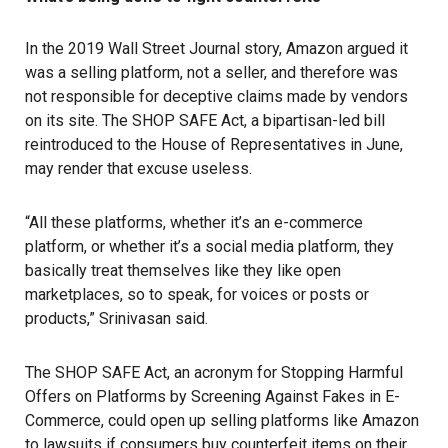
In the 2019 Wall Street Journal story, Amazon argued it
was a selling platform, not a seller, and therefore was
not responsible for deceptive claims made by vendors
on its site. The SHOP SAFE Act, a bipartisan-led bill
reintroduced to the House of Representatives in June,
may render that excuse useless.
“All these platforms, whether it’s an e-commerce
platform, or whether it’s a social media platform, they
basically treat themselves like they like open
marketplaces, so to speak, for voices or posts or
products,” Srinivasan said.
The SHOP SAFE Act, an acronym for Stopping Harmful
Offers on Platforms by Screening Against Fakes in E-
Commerce, could open up selling platforms like Amazon
to lawsuits if consumers buy counterfeit items on their