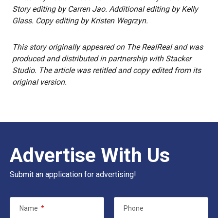
Story editing by Carren Jao. Additional editing by Kelly
Glass. Copy editing by Kristen Wegrzyn.
This story
originally appeared on
The RealReal
and was
produced and distributed in partnership with Stacker
Studio. The article was retitled and copy edited from its
original version.
Advertise With Us
Submit an application for advertising!
Name
*
Phone