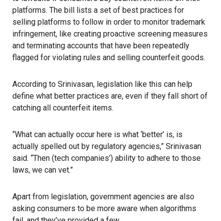
platforms. The bill lists a set of best practices for
selling platforms to follow in order to monitor trademark
infringement, like creating proactive screening measures
and terminating accounts that have been repeatedly
flagged for violating rules and selling counterfeit goods.
According to Srinivasan, legislation like this can help
define what better practices are, even if they fall short of
catching all counterfeit items.
“What can actually occur here is what ‘better’ is, is
actually spelled out by regulatory agencies,” Srinivasan
said. “Then (tech companies’) ability to adhere to those
laws, we can vet.”
Apart from legislation, government agencies are also
asking consumers to be more aware when algorithms
fail, and they’ve provided a few