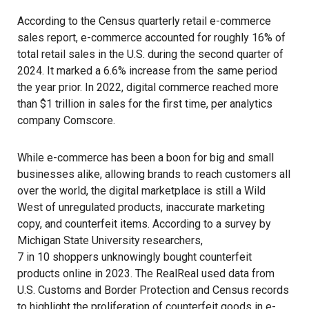
According to the Census quarterly retail e-commerce
sales report, e-commerce accounted for roughly 16% of
total retail sales in the U.S. during the second quarter of
2024. It marked a 6.6% increase from the same period
the year prior. In 2022, digital commerce reached more
than $1 trillion in sales for the first time, per analytics
company
Comscore
.
While e-commerce has been a boon for big and small
businesses alike, allowing brands to reach customers all
over the world, the digital marketplace is still a Wild
West of unregulated products, inaccurate marketing
copy, and counterfeit items. According to a survey by
Michigan State University researchers,
7 in 10 shoppers unknowingly bought
counterfeit
products online in 2023.
The RealReal
used data from
U.S. Customs and Border Protection
and
Census
records
to highlight the proliferation of counterfeit goods in e-