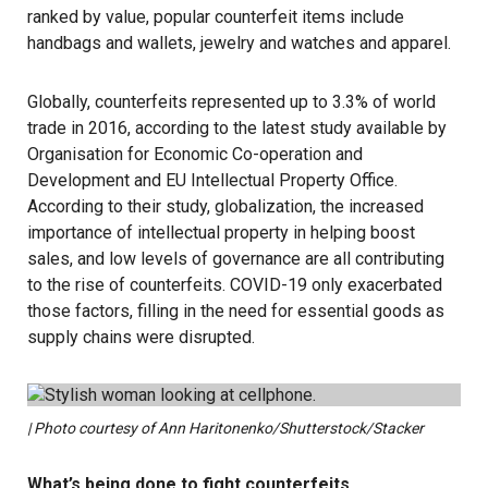
ranked by value, popular counterfeit items include
handbags and wallets, jewelry and watches and apparel.
Globally, counterfeits represented up to 3.3% of world
trade in 2016, according to the
latest study available
by
Organisation for Economic Co-operation and
Development and EU Intellectual Property Office.
According to their study, globalization, the increased
importance of intellectual property in helping boost
sales, and low levels of governance are all contributing
to the rise of counterfeits.
COVID-19
only exacerbated
those factors, filling in the need for essential goods as
supply chains were disrupted.
| Photo courtesy of Ann Haritonenko/Shutterstock/Stacker
What’s being done to fight counterfeits