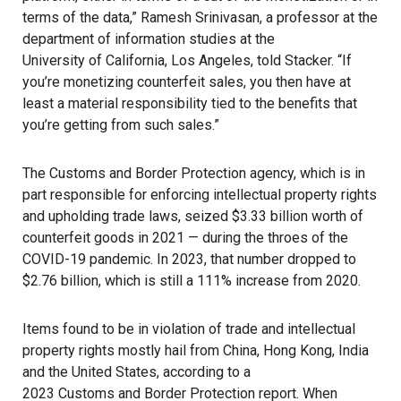
terms of the data,” Ramesh Srinivasan, a professor at the
department of information studies at the
University of California, Los Angeles
, told Stacker. “If
you’re monetizing counterfeit sales, you then have at
least a material responsibility tied to the benefits that
you’re getting from such sales.”
The Customs and Border Protection agency, which is in
part responsible for enforcing intellectual property rights
and upholding trade laws, seized $3.33 billion worth of
counterfeit goods in 2021 — during the throes of the
COVID-19 pandemic. In 2023, that number dropped to
$2.76 billion, which is still a 111% increase from 2020.
Items found to be in violation of trade and intellectual
property rights mostly hail from China, Hong Kong, India
and the United States, according to a
2023 Customs and Border Protection report
. When