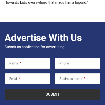
towards kids everywhere that made him a legend.”
Advertise With Us
Submit an application for advertising!
Name
*
Phone
Email
*
Business name
*