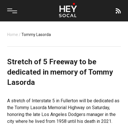
Home
/
Tommy Lasorda
Stretch of 5 Freeway to be
dedicated in memory of Tommy
Lasorda
A stretch of Interstate 5 in Fullerton will be dedicated as
the Tommy Lasorda Memorial Highway on Saturday,
honoring the late Los Angeles Dodgers manager in the
city where he lived from 1958 until his death in 2021.