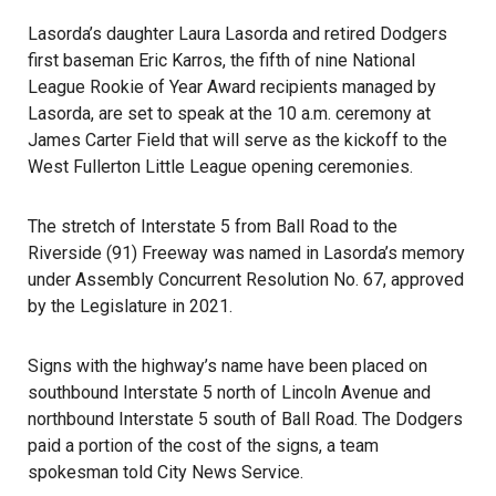
Lasorda’s daughter Laura Lasorda and retired
Dodgers
first baseman Eric Karros, the fifth of nine National
League Rookie of Year Award recipients managed by
Lasorda, are set to speak at the 10 a.m. ceremony at
James Carter Field that will serve as the kickoff to the
West Fullerton Little League opening ceremonies.
The stretch of Interstate 5 from Ball Road to the
Riverside (91) Freeway was named in Lasorda’s memory
under Assembly Concurrent Resolution No. 67, approved
by the Legislature in 2021.
Signs with the highway’s name have been placed on
southbound Interstate 5 north of Lincoln Avenue and
northbound Interstate 5 south of Ball Road. The Dodgers
paid a portion of the cost of the signs, a team
spokesman told City News Service.