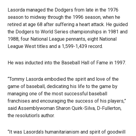
Lasorda managed the Dodgers from late in the 1976
season to midway through the 1996 season, when he
retired at age 68 after suffering a heart attack. He guided
the
Dodgers
to World Series championships in 1981 and
1988, four National League pennants, eight National
League West titles and a 1,599-1,439 record.
He was inducted into the Baseball Hall of Fame in 1997.
“Tommy Lasorda embodied the spirit and love of the
game of baseball, dedicating his life to the game by
managing one of the most successful baseball
franchises and encouraging the success of his players,”
said Assemblywoman Sharon Quirk-Silva, D-
Fullerton
,
the resolution’s author.
“It was Lasorda’s humanitarianism and spirit of goodwill