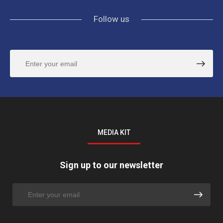
Follow us
MEDIA KIT
Sign up to our newsletter