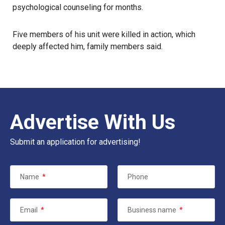
psychological counseling for months.
Five members of his unit were killed in action, which
deeply affected him, family members said.
Advertise With Us
Submit an application for advertising!
Name
*
Phone
Email
*
Business name
*