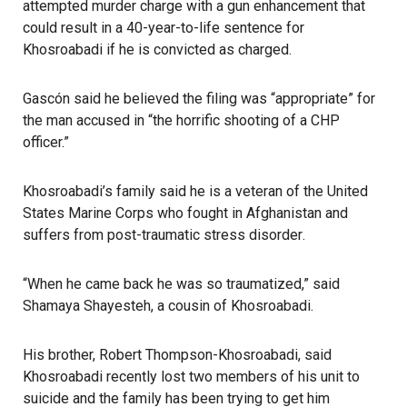
attempted murder charge with a gun enhancement that
could result in a 40-year-to-life sentence for
Khosroabadi if he is convicted as charged.
Gascón
said he believed the filing was “appropriate” for
the man accused in “the horrific shooting of a CHP
officer.”
Khosroabadi’s family said he is a veteran of the United
States Marine Corps who fought in Afghanistan and
suffers from post-traumatic stress disorder
.
“When he came back he was so traumatized,” said
Shamaya Shayesteh, a cousin of Khosroabadi.
His brother, Robert Thompson-Khosroabadi, said
Khosroabadi recently lost two members of his unit to
suicide and the family has been trying to get him