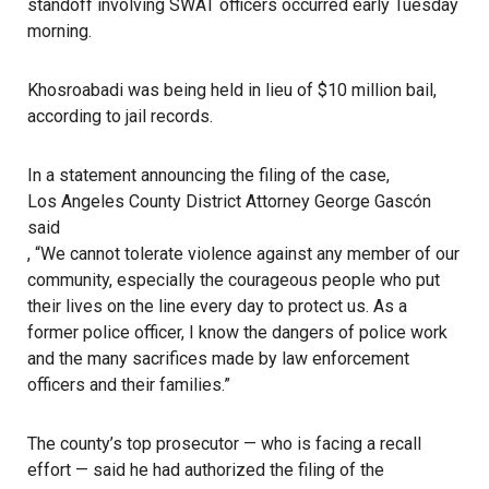
standoff involving SWAT officers occurred early Tuesday
morning.
Khosroabadi was being held in lieu of $10 million bail,
according to jail records.
In a statement announcing the filing of the case,
Los Angeles County District Attorney George Gascón
said
, “We cannot tolerate violence against any member of our
community, especially the courageous people who put
their lives on the line every day to protect us. As a
former police officer, I know the dangers of police work
and the many sacrifices made by law enforcement
officers and their families.”
The county’s top prosecutor — who is facing a recall
effort — said he had authorized the filing of the