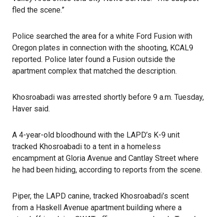
fled the scene.”
Police searched the area for a white Ford Fusion with
Oregon plates in connection with the shooting, KCAL9
reported. Police later found a Fusion outside the
apartment complex that matched the description.
Khosroabadi was arrested
shortly before 9 a.m. Tuesday,
Haver said.
A 4-year-old bloodhound with the LAPD’s K-9 unit
tracked Khosroabadi to a tent in a homeless
encampment at Gloria Avenue and Cantlay Street where
he had been hiding, according to reports from the scene.
Piper, the LAPD canine, tracked Khosroabadi’s scent
from a Haskell Avenue apartment building where a