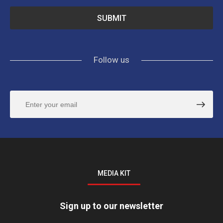
Follow us
MEDIA KIT
Sign up to our newsletter