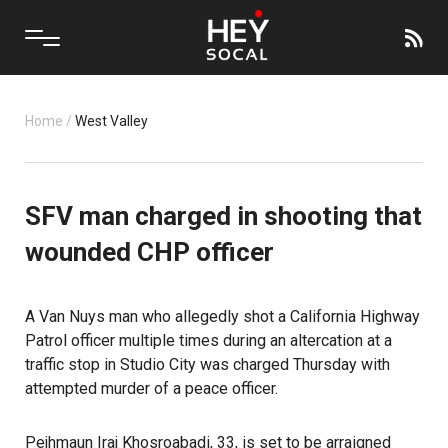
Home
/
West Valley
SFV man charged in shooting that
wounded CHP officer
A Van Nuys man who allegedly shot a California Highway
Patrol officer multiple times during an altercation at a
traffic stop in Studio City was charged Thursday with
attempted murder of a peace officer.
Pejhmaun Iraj Khosroabadi, 33, is set to be arraigned