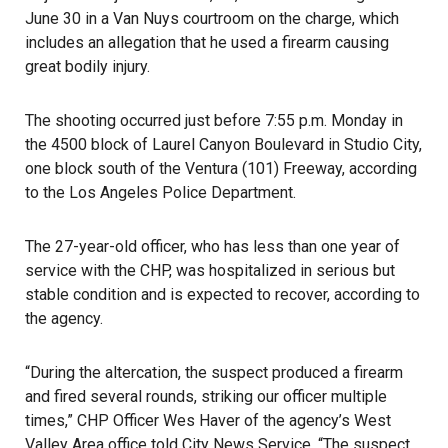
June 30 in a Van Nuys courtroom on the charge, which
includes an allegation that he used a firearm causing
great bodily injury.
The shooting occurred just before 7:55 p.m. Monday
in
the 4500 block of Laurel Canyon Boulevard in Studio City,
one block south of the Ventura (101) Freeway, according
to the Los Angeles Police Department.
The 27-year-old officer, who has less than one year of
service with the CHP, was hospitalized in serious but
stable condition and is expected to recover, according to
the agency.
“During the altercation, the suspect produced a firearm
and fired several rounds, striking our officer multiple
times,” CHP Officer Wes Haver of the agency’s West
Valley Area office told City News Service. “The suspect