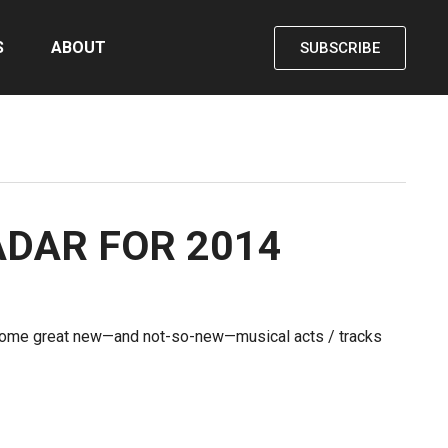
S
ABOUT
SUBSCRIBE
ADAR FOR 2014
 some great new—and not-so-new—musical acts / tracks