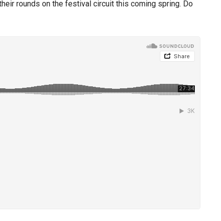
eir rounds on the festival circuit this coming spring. Do