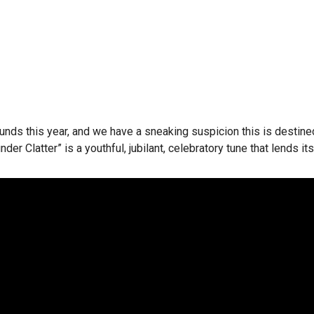
ts rounds this year, and we have a sneaking suspicion this is dest
nder Clatter” is a youthful, jubilant, celebratory tune that lends it