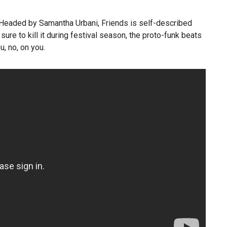
 Headed by Samantha Urbani, Friends is self-described
ure to kill it during festival season, the proto-funk beats
, no, on you.