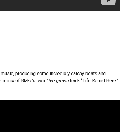
c music, producing some incredibly catchy beats and
ly, remix of Blake’s own
Overgrown
track “Life Round Here.”