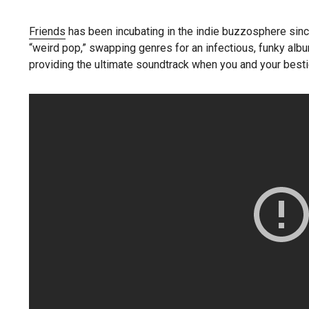
Friends
has been incubating in the indie buzzosphere sin
“weird pop,” swapping genres for an infectious, funky album
providing the ultimate soundtrack when you and your bestie