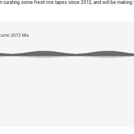
n curating some fresh mix tapes since 2012, and will be making th