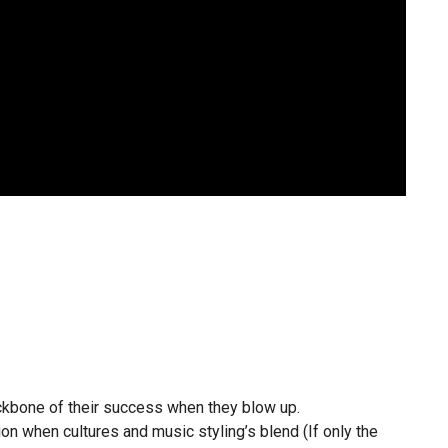
ckbone of their success when they blow up.
n when cultures and music styling’s blend (If only the