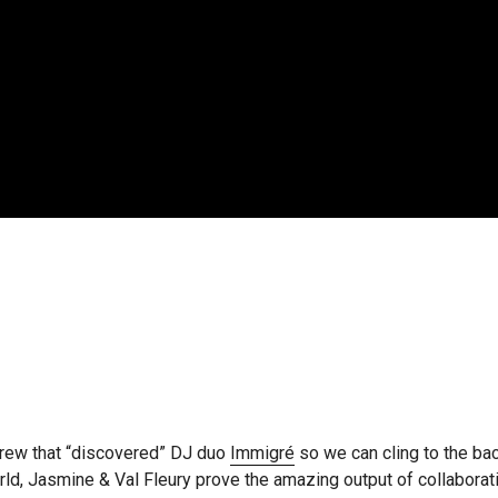
crew that “discovered” DJ duo
Immigré
so we can cling to the ba
, Jasmine & Val Fleury prove the amazing output of collaboratio