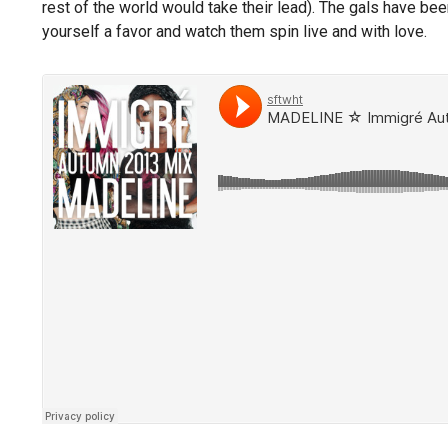
rest of the world would take their lead). The gals have bee
yourself a favor and watch them spin live and with love.