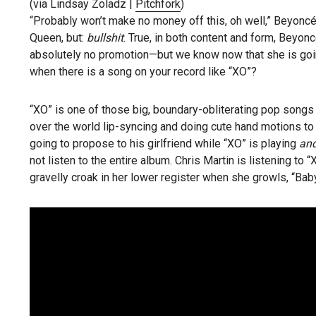
(via Lindsay Zoladz |
Pitchfork
)
“Probably won’t make no money off this, oh well,” Beyoncé
Queen, but:
bullshit
. True, in both content and form, Beyon
absolutely no promotion—but we know now that she is go
when there is a song on your record like “XO”?
“XO” is one of those big, boundary-obliterating pop songs t
over the world lip-syncing and doing cute hand motions to
going to propose to his girlfriend while “XO” is playing
and
not listen to the entire album. Chris Martin is listening to 
gravelly croak in her lower register when she growls, “Baby 