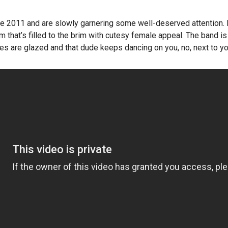
ce 2011 and are slowly garnering some well-deserved attention.
 that’s filled to the brim with cutesy female appeal. The band is s
s are glazed and that dude keeps dancing on you, no, next to you