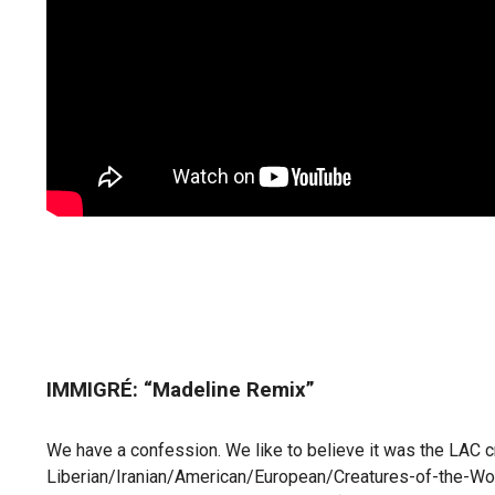
IMMIGRÉ: “Madeline Remix”
We have a confession. We like to believe it was the LAC 
Liberian/Iranian/American/European/Creatures-of-the-World