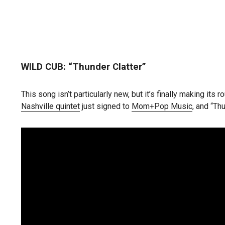
WILD CUB: “Thunder Clatter”
This song isn’t particularly new, but it’s finally making i
Nashville quintet
just signed to
Mom+Pop Music
, and “Thu