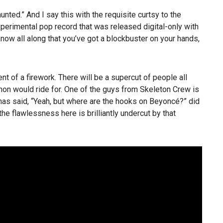
ed.” And I say this with the requisite curtsy to the
xperimental pop record that was released digital-only with
know all along that you’ve got a blockbuster on your hands,
nt of a firework. There will be a supercut of people all
hon would ride for. One of the guys from Skeleton Crew is
as said, “Yeah, but where are the hooks on Beyoncé?” did
 the flawlessness here is brilliantly undercut by that