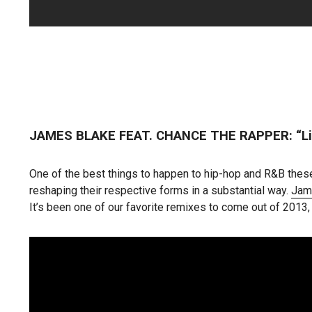
JAMES BLAKE FEAT. CHANCE THE RAPPER: “Li
One of the best things to happen to hip-hop and R&B these
reshaping their respective forms in a substantial way.
Jam
It’s been one of our favorite remixes to come out of 2013