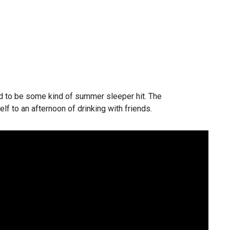
ined to be some kind of summer sleeper hit. The
self to an afternoon of drinking with friends.