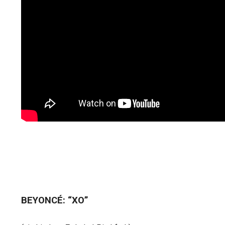
BEYONCÉ: “XO”