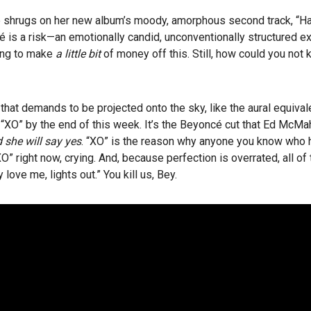
 shrugs on her new album’s moody, amorphous second track, “Haunt
cé is a risk—an emotionally candid, unconventionally structured e
ing to make
a little bit
of money off this. Still, how could you not 
hat demands to be projected onto the sky, like the aural equivale
 “XO” by the end of this week. It’s the Beyoncé cut that Ed McMa
 she will say yes
. “XO” is the reason why anyone you know who h
“XO” right now, crying. And, because perfection is overrated, all of
love me, lights out.” You kill us, Bey.