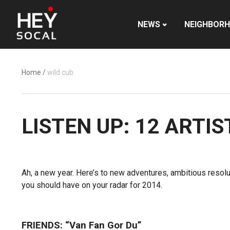
NEWS
NEIGHBOR
Home
/
wild cub
LISTEN UP: 12 ARTI
Ah, a new year. Here’s to new adventures, ambitious resol
you should have on your radar for 2014.
FRIENDS: “Van Fan Gor Du”