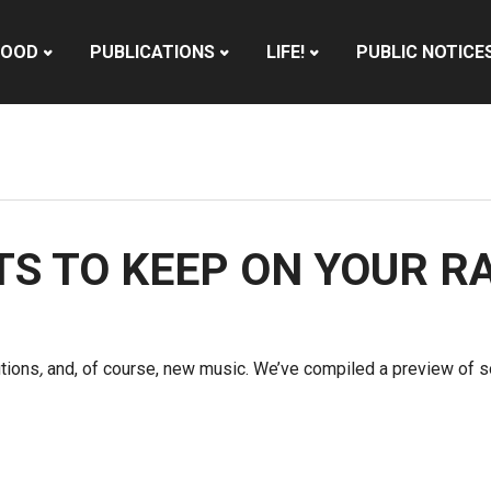
HOOD
PUBLICATIONS
LIFE!
PUBLIC NOTICE
STS TO KEEP ON YOUR R
utions
,
and, of course, new music. We’ve compiled a preview of