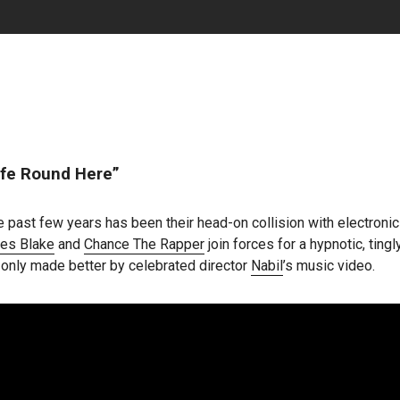
fe Round Here”
 past few years has been their head-on collision with electroni
es Blake
and
Chance The Rapper
join forces for a hypnotic, ting
, only made better by celebrated director
Nabil
’s music video.