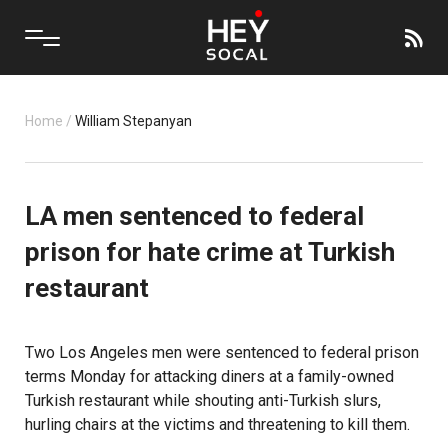
Home
/
William Stepanyan
LA men sentenced to federal
prison for hate crime at Turkish
restaurant
Two Los Angeles men were sentenced to federal prison
terms Monday for attacking diners at a family-owned
Turkish restaurant while shouting anti-Turkish slurs,
hurling chairs at the victims and threatening to kill them.