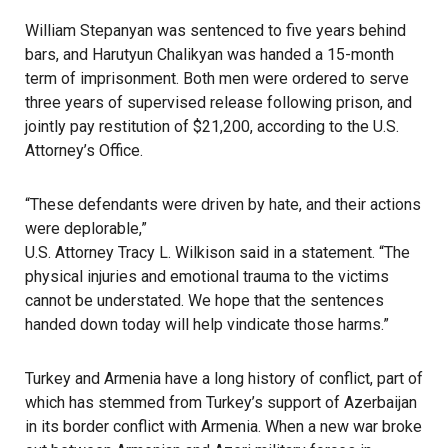
William Stepanyan
was sentenced to five years behind
bars, and Harutyun Chalikyan was handed a 15-month
term of imprisonment. Both men were ordered to serve
three years of supervised release following prison, and
jointly pay restitution of $21,200, according to the U.S.
Attorney’s Office.
“These defendants were driven by hate, and their actions
were deplorable,”
U.S. Attorney Tracy L. Wilkison said in a statement
. “The
physical injuries and emotional trauma to the victims
cannot be understated. We hope that the sentences
handed down today will help vindicate those harms.”
Turkey and Armenia have a long history of conflict, part of
which has stemmed from Turkey’s support of Azerbaijan
in its border conflict with Armenia. When a new war broke