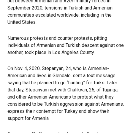
out between Armenian and Azeri military forces in
September 2020, tensions in Turkish and Armenian
communities escalated worldwide, including in the
United States.
Numerous protests and counter protests, pitting
individuals of Armenian and Turkish descent against one
another, took place in Los Angeles County.
On Nov. 4, 2020, Stepanyan, 24, who is Armenian-
American and lives in Glendale, sent a text message
saying that he planned to go “hunting” for Turks. Later
that day, Stepanyan met with Chalikyan, 25, of Tujunga,
and other Armenian-Americans to protest what they
considered to be Turkish aggression against Armenians,
express their contempt for Turkey and show their
support for Armenia.