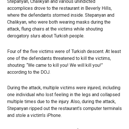
Stepanyan, Chalikyan and various unindicted
accomplices drove to the restaurant in Beverly Hills,
where the defendants stormed inside. Stepanyan and
Chalikyan, who were both wearing masks during the
attack, flung chairs at the victims while shouting
derogatory slurs about Turkish people.
Four of the five victims were of Turkish descent. At least
one of the defendants threatened to kill the victims,
shouting: “We came to kill you! We will kill you!”
according to the DOJ
.
During the attack, multiple victims were injured, including
one individual who lost feeling in the legs and collapsed
multiple times due to the injury. Also, during the attack,
Stepanyan ripped out the restaurant’s computer terminals
and stole a victim’s iPhone.