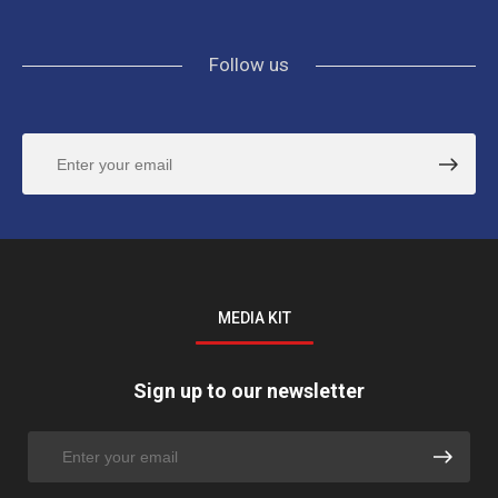
Follow us
MEDIA KIT
Sign up to our newsletter