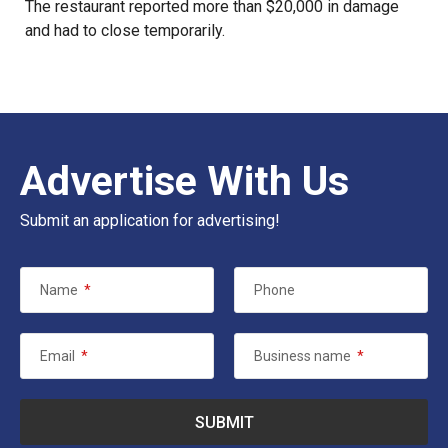
The restaurant reported more than $20,000 in damage
and had to close temporarily.
Advertise With Us
Submit an application for advertising!
Name
*
Phone
Email
*
Business name
*