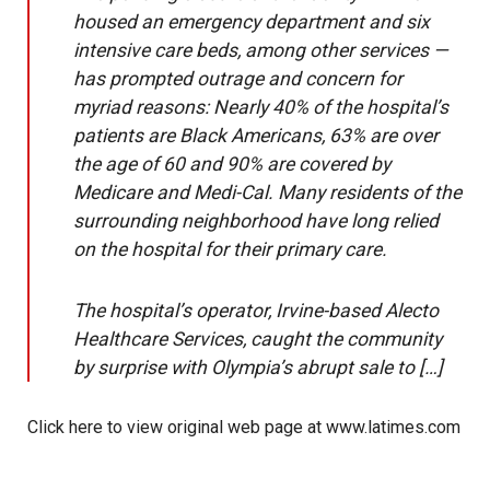
housed an emergency department and six
intensive care beds, among other services —
has prompted outrage and concern for
myriad reasons: Nearly 40% of the hospital’s
patients are Black Americans, 63% are over
the age of 60 and 90% are covered by
Medicare and Medi-Cal. Many residents of the
surrounding neighborhood have long relied
on the hospital for their primary care.
The hospital’s operator, Irvine-based Alecto
Healthcare Services, caught the community
by surprise with Olympia’s abrupt sale to […]
Click here to view original web page at www.latimes.com