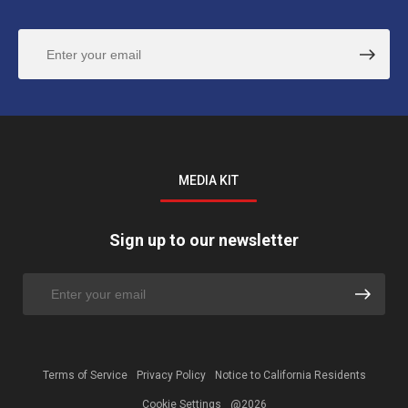
MEDIA KIT
Sign up to our newsletter
Terms of Service
Privacy Policy
Notice to California Residents
Cookie Settings
@2026