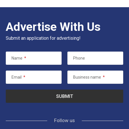
Advertise With Us
Submit an application for advertising!
Name
*
Phone
Email
*
Business name
*
Follow us