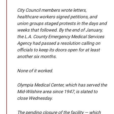
City Council members wrote letters,
healthcare workers signed petitions, and
union groups staged protests in the days and
weeks that followed. By the end of January,
the L.A. County Emergency Medical Services
Agency had passed a resolution calling on
officials to keep its doors open for at least
another six months.
None of it worked.
Olympia Medical Center, which has served the
Mid-Wilshire area since 1947, is slated to
close Wednesday.
The pending closure of the facility — which