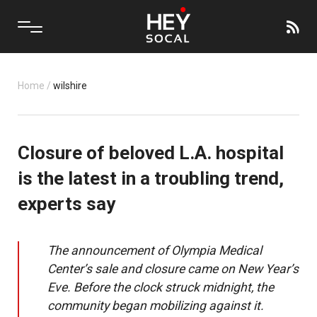
Home
/
wilshire
Closure of beloved L.A. hospital
is the latest in a troubling trend,
experts say
The announcement of Olympia Medical
Center’s sale and closure came on New Year’s
Eve. Before the clock struck midnight, the
community began mobilizing against it.