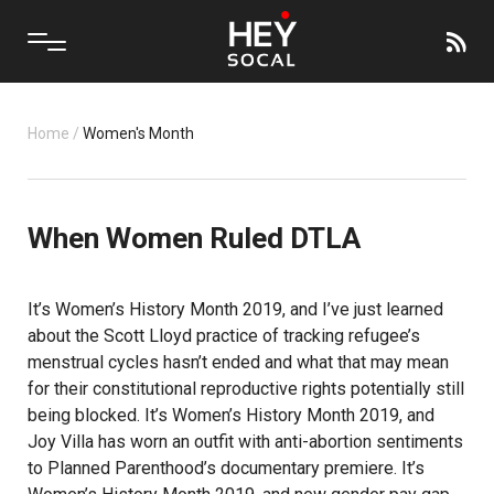
Home
/
Women's Month
When Women Ruled DTLA
It’s Women’s History Month 2019, and I’ve just learned
about the Scott Lloyd practice of tracking refugee’s
menstrual cycles hasn’t ended and what that may mean
for their constitutional reproductive rights potentially still
being blocked. It’s Women’s History Month 2019, and
Joy Villa has worn an outfit with anti-abortion sentiments
to Planned Parenthood’s documentary premiere. It’s