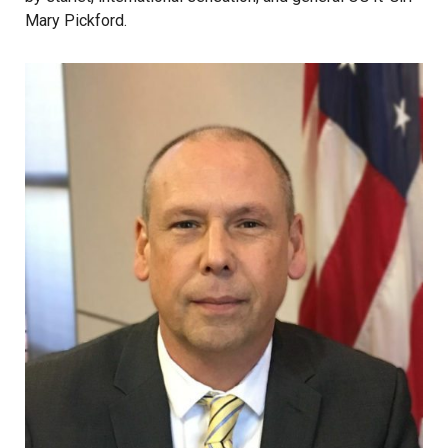
Mary Pickford.