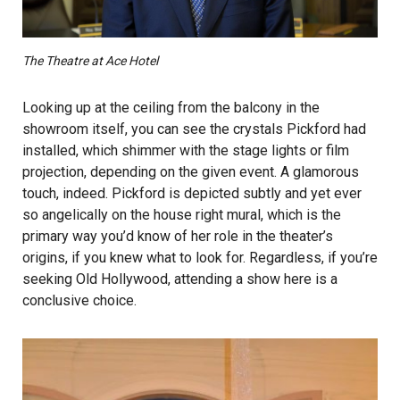
The Theatre at Ace Hotel
Looking up at the ceiling from the balcony in the
showroom itself, you can see the crystals Pickford had
installed, which shimmer with the stage lights or film
projection, depending on the given event. A glamorous
touch, indeed. Pickford is depicted subtly and yet ever
so angelically on the house right mural, which is the
primary way you’d know of her role in the theater’s
origins, if you knew what to look for. Regardless, if you’re
seeking Old Hollywood, attending a show here is a
conclusive choice.