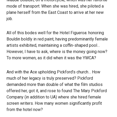
mode of transport. When she was hired, she piloted a
plane herself from the East Coast to arrive at her new
job.
All of this bodes well for the Hotel Figueroa: honoring
Bouldin boldly in red paint, having predominantly female
artists exhibited, maintaining a coffin-shaped pool…
However, I have to ask, where is the money going now?
To more women, as it did when it was the YWCA?
And with the Ace upholding Pickford’s church… How
much of her legacy is truly preserved? Pickford
demanded more than double of what the film studios
offered her, got it, and rose to found The Mary Pickford
Company (in addition to UA) where she hired female
screen writers. How many women significantly profit
from the hotel now?