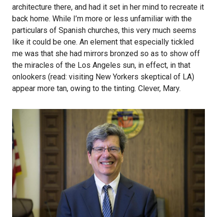
architecture there, and had it set in her mind to recreate it
back home. While I’m more or less unfamiliar with the
particulars of Spanish churches, this very much seems
like it could be one. An element that especially tickled
me was that she had mirrors bronzed so as to show off
the miracles of the Los Angeles sun, in effect, in that
onlookers (read: visiting New Yorkers skeptical of LA)
appear more tan, owing to the tinting. Clever, Mary.