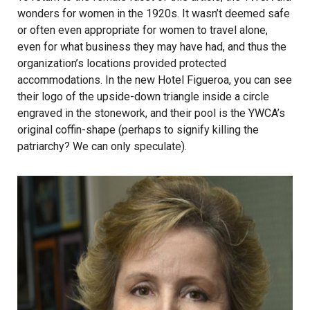
wonders for women in the 1920s. It wasn’t deemed safe
or often even appropriate for women to travel alone,
even for what business they may have had, and thus the
organization’s locations provided protected
accommodations. In the new Hotel Figueroa, you can see
their logo of the upside-down triangle inside a circle
engraved in the stonework, and their pool is the YWCA’s
original coffin-shape (perhaps to signify killing the
patriarchy? We can only speculate).