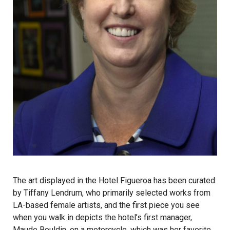
The art displayed in the Hotel Figueroa has been curated
by Tiffany Lendrum, who primarily selected works from
LA-based female artists, and the first piece you see
when you walk in depicts the hotel’s first manager,
Maude Bouldin, on a motorcycle, which was her favorite