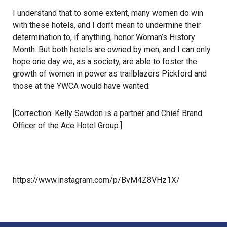
I understand that to some extent, many women do win
with these hotels, and I don’t mean to undermine their
determination to, if anything, honor Woman’s History
Month. But both hotels are owned by men, and I can only
hope one day we, as a society, are able to foster the
growth of women in power as trailblazers Pickford and
those at the YWCA would have wanted.
[Correction: Kelly Sawdon is a partner and Chief Brand
Officer of the Ace Hotel Group.]
https://www.instagram.com/p/BvM4Z8VHz1X/