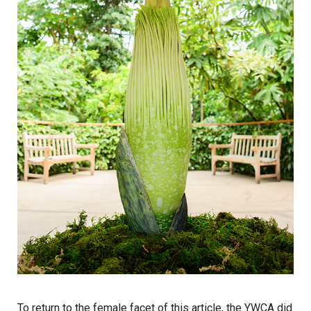
To return to the female facet of this article, the YWCA did