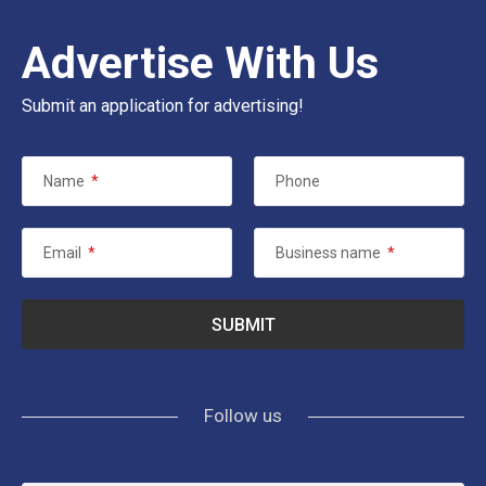
Advertise With Us
Submit an application for advertising!
Name
*
Phone
Email
*
Business name
*
Follow us