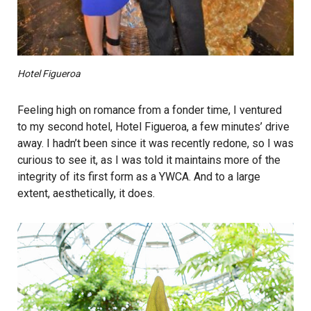
Hotel Figueroa
Feeling high on romance from a fonder time, I ventured
to my second hotel, Hotel Figueroa, a few minutes’ drive
away. I hadn’t been since it was recently redone, so I was
curious to see it, as I was told it maintains more of the
integrity of its first form as a YWCA. And to a large
extent, aesthetically, it does.