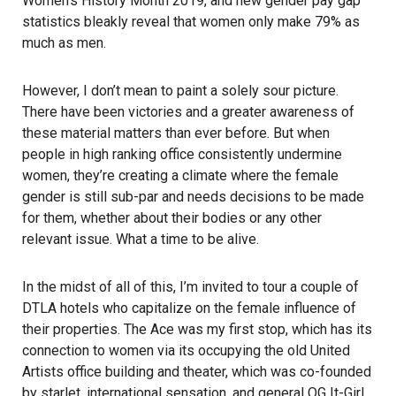
Women’s History Month 2019, and new gender pay gap
statistics bleakly reveal that women only make 79% as
much as men.
However, I don’t mean to paint a solely sour picture.
There have been victories and a greater awareness of
these material matters than ever before. But when
people in high ranking office consistently undermine
women, they’re creating a climate where the female
gender is still sub-par and needs decisions to be made
for them, whether about their bodies or any other
relevant issue. What a time to be alive.
In the midst of all of this, I’m invited to tour a couple of
DTLA hotels who capitalize on the female influence of
their properties. The Ace was my first stop, which has its
connection to women via its occupying the old United
Artists office building and theater, which was co-founded
by starlet, international sensation, and general OG It-Girl