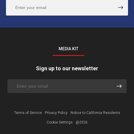
MEDIA KIT
Sign up to our newsletter
Terms of Service
Privacy Policy
Notice to California Residents
Cookie Settings
@2026