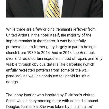
While there are a few original remnants leftover from
United Artists in the hotel itself, the majority of the
impact remains in the theater. It was beautifully
preserved in its former glory largely in part to being a
church from 1989 to 2014. And in 2014, the Ace took
over and redid certain aspects in need of repair, primarily
visible through obvious details like carpeting (which
artfully recreates patterns from some of the wall
paneling), as well as continued to uphold its initial
design.
The lobby interior was inspired by Pickford’s visit to
Spain while honeymooning there with second husband
Douglas Fairbanks. She was taken by the churches’