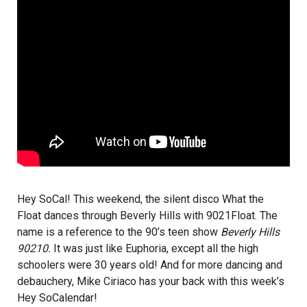
Hey SoCal! This weekend, the silent disco What the
Float dances through Beverly Hills with 9021Float. The
name is a reference to the 90’s teen show
Beverly Hills
90210.
It was just like Euphoria, except all the high
schoolers were 30 years old! And for more dancing and
debauchery,
Mike Ciriaco
has your back with this week’s
Hey SoCalendar
!