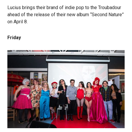
Lucius brings their brand of indie pop to the Troubadour
ahead of the release of their new album “Second Nature”
on April 8.
Friday