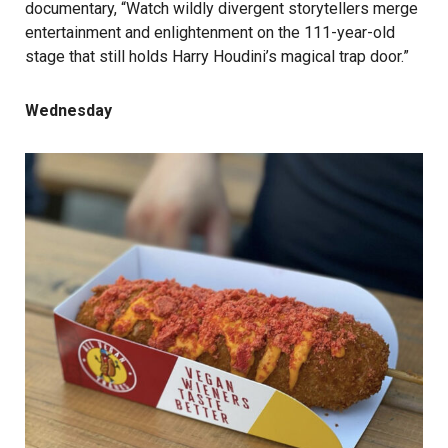
documentary, “Watch wildly divergent storytellers merge
entertainment and enlightenment on the 111-year-old
stage that still holds Harry Houdini’s magical trap door.”
Wednesday