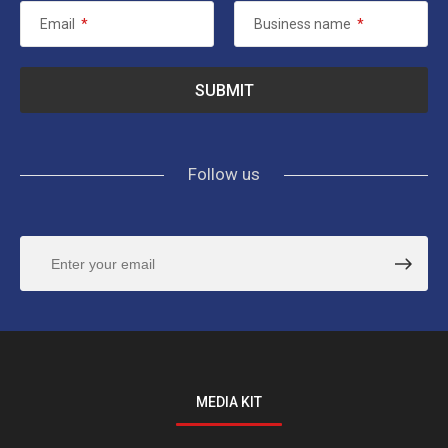
Email
*
Business name
*
Follow us
MEDIA KIT