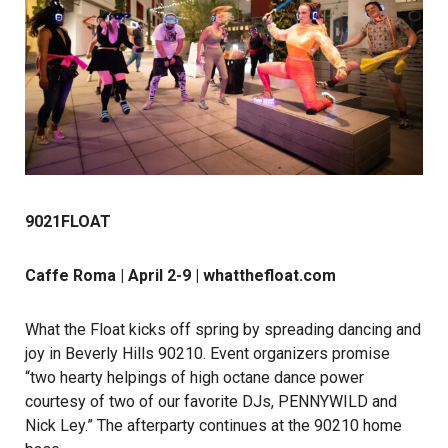
9021FLOAT
Caffe Roma | April 2-9 |
whatthefloat.com
What the Float
kicks off spring by spreading dancing and
joy in Beverly Hills 90210. Event organizers promise
“two hearty helpings of high octane dance power
courtesy of two of our favorite DJs, PENNYWILD and
Nick Ley.” The afterparty continues at the 90210 home