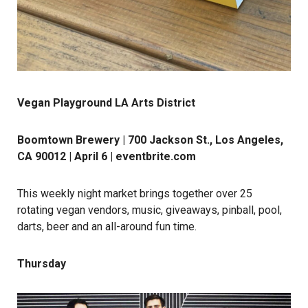
Vegan Playground LA Arts District
Boomtown Brewery | 700 Jackson St., Los Angeles,
CA 90012 | April 6 |
eventbrite.com
This weekly night market brings together over 25
rotating vegan vendors, music, giveaways, pinball, pool,
darts, beer and an all-around fun time.
Thursday