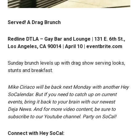
Served! A Drag Brunch
Redline DTLA – Gay Bar and Lounge | 131 E. 6th St.,
Los Angeles, CA 90014 | April 10 |
eventbrite.com
Sunday brunch levels up with drag show serving looks,
stunts and breakfast.
Mike Ciriaco
will be back next Monday with another Hey
SoCalendar. But If you need to catch up on current
events, bring it back to your brain with our newest
Deja News.
And for more video content, be sure to
subscribe to our Youtube channel
.
Party on SoCal!
Connect with Hey SoCal: