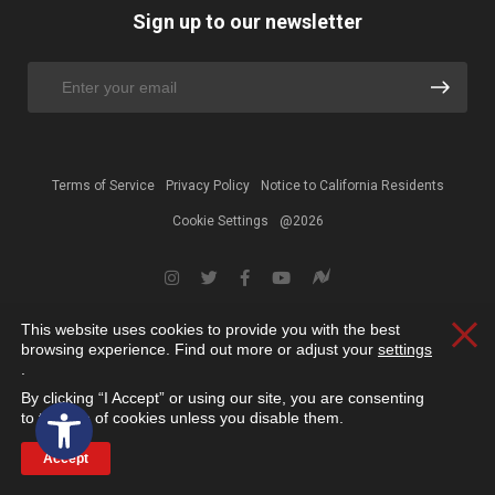
Sign up to our newsletter
Terms of Service
Privacy Policy
Notice to California Residents
Cookie Settings
@2026
This website uses cookies to provide you with the best
Clos
browsing experience. Find out more or adjust your
settings
.
By clicking “I Accept” or using our site, you are consenting
Open toolbar
to the use of cookies unless you disable them.
Accept