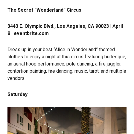
The Secret “Wonderland” Circus
3443 E. Olympic Blvd., Los Angeles, CA 90023 | April
8 |
eventbrite.com
Dress up in your best “Alice in Wonderland” themed
clothes to enjoy a night at this circus featuring burlesque,
an aerial hoop performance, pole dancing, a fire juggler,
contortion painting, fire dancing, music, tarot, and multiple
vendors.
Saturday