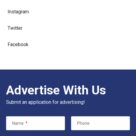
Instagram
Twitter
Facebook
Advertise With Us
Submit an application for advertising!
Name
*
Phone