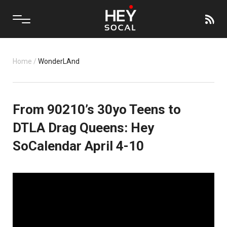
Home
/
WonderLAnd
From 90210’s 30yo Teens to
DTLA Drag Queens: Hey
SoCalendar April 4-10