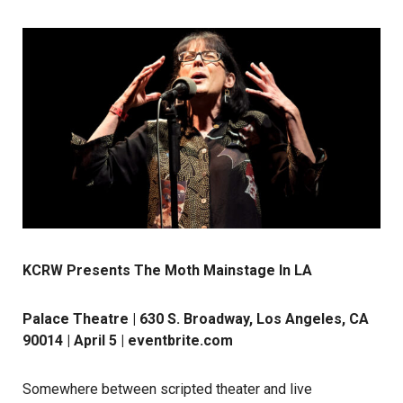
KCRW Presents The Moth Mainstage In LA
Palace Theatre | 630 S. Broadway, Los Angeles, CA
90014 | April 5 |
eventbrite.com
Somewhere between scripted theater and live