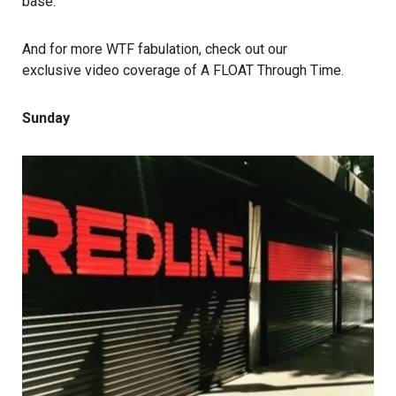
base.
And for more WTF fabulation, check out our
exclusive video coverage of A FLOAT Through Time
.
Sunday