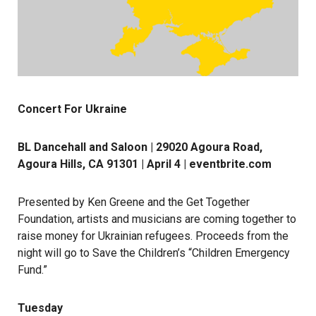
Concert For Ukraine
BL Dancehall and Saloon | 29020 Agoura Road,
Agoura Hills, CA 91301 | April 4 |
eventbrite.com
Presented by Ken Greene and the Get Together
Foundation, artists and musicians are coming together to
raise money for Ukrainian refugees. Proceeds from the
night will go to Save the Children’s “Children Emergency
Fund.”
Tuesday