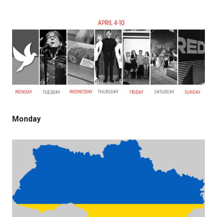
Monday