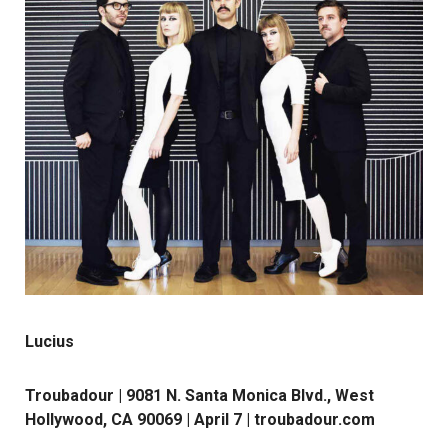
Lucius
Troubadour | 9081 N. Santa Monica Blvd., West
Hollywood, CA 90069 | April 7 |
troubadour.com